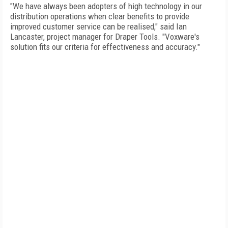
"We have always been adopters of high technology in our
distribution operations when clear benefits to provide
improved customer service can be realised," said Ian
Lancaster, project manager for Draper Tools. "Voxware's
solution fits our criteria for effectiveness and accuracy."