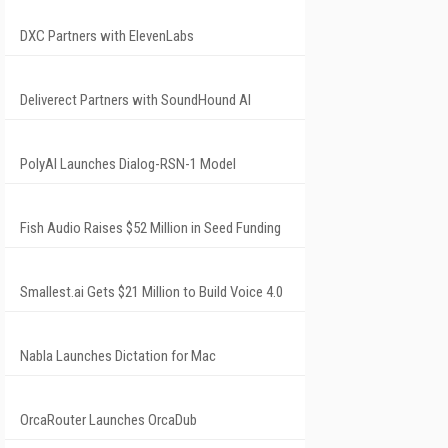
DXC Partners with ElevenLabs
Deliverect Partners with SoundHound AI
PolyAI Launches Dialog-RSN-1 Model
Fish Audio Raises $52 Million in Seed Funding
Smallest.ai Gets $21 Million to Build Voice 4.0
Nabla Launches Dictation for Mac
OrcaRouter Launches OrcaDub