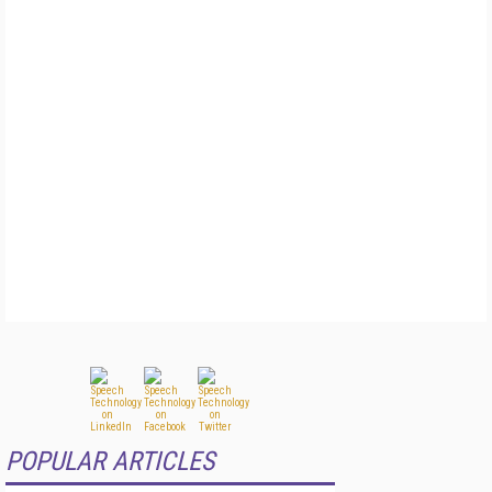
POPULAR ARTICLES