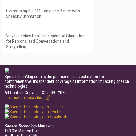
Overcoming the 911 Language Barrier with
Speech Automation
Vidy Launches Real-Time Video AI Characters
for Personalized Conversations and
Storytelling
SpeechTechMag.com is the premier online destination for
comprehensive, independent coverage of information impacting speech
technologies.
All Content Copyright © 2009 - 2026
Information Today Inc.
Speech Technology
Magazine
143 Old Marlton Pike
Medford, NJ 08055