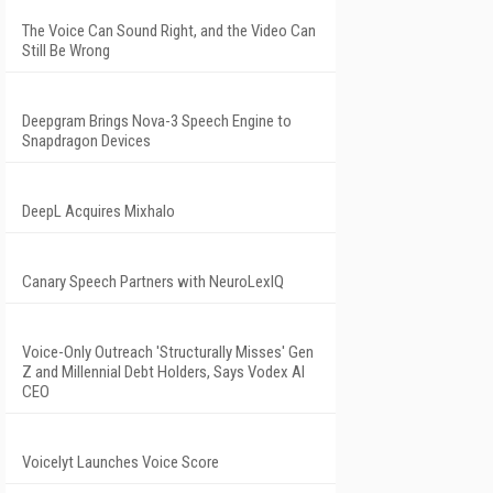
The Voice Can Sound Right, and the Video Can
Still Be Wrong
Deepgram Brings Nova-3 Speech Engine to
Snapdragon Devices
DeepL Acquires Mixhalo
Canary Speech Partners with NeuroLexIQ
Voice-Only Outreach 'Structurally Misses' Gen
Z and Millennial Debt Holders, Says Vodex AI
CEO
Voicelyt Launches Voice Score