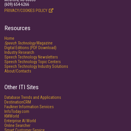
(609) 654-6266
PRIVACY/COOKIES POLICY
Resources
Home
Speech Technology
Magazine
Digital Editions (PDF Download)
Industry Research
Speech Technology Newsletters
Speech Technology Topic Centers
Speech Technology Industry Solutions
About/Contacts
Other ITI Sites
Database Trends and Applications
DestinationCRM
Faulkner Information Services
InfoToday.com
KMWorld
Enterprise AI World
Online Searcher
Smart Customer Service