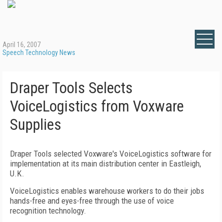
April 16, 2007
Speech Technology News
Draper Tools Selects
VoiceLogistics from Voxware
Supplies
Draper Tools selected Voxware's VoiceLogistics software for
implementation at its main distribution center in
Eastleigh
,
U.K.
VoiceLogistics enables warehouse workers to do their jobs
hands-free and eyes-free through the use of voice
recognition technology.