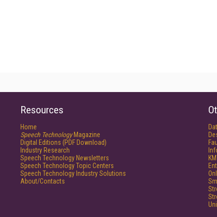
Resources
Ot
Home
Da
Speech Technology
Magazine
De
Digital Editions (PDF Download)
Fau
Industry Research
In
Speech Technology Newsletters
KM
Speech Technology Topic Centers
Ent
Speech Technology Industry Solutions
Onl
About/Contacts
Sm
St
St
Un