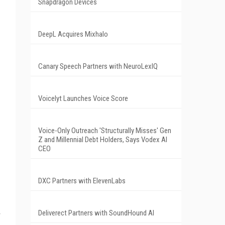
Snapdragon Devices
DeepL Acquires Mixhalo
Canary Speech Partners with NeuroLexIQ
Voicelyt Launches Voice Score
Voice-Only Outreach 'Structurally Misses' Gen
Z and Millennial Debt Holders, Says Vodex AI
CEO
DXC Partners with ElevenLabs
Deliverect Partners with SoundHound AI