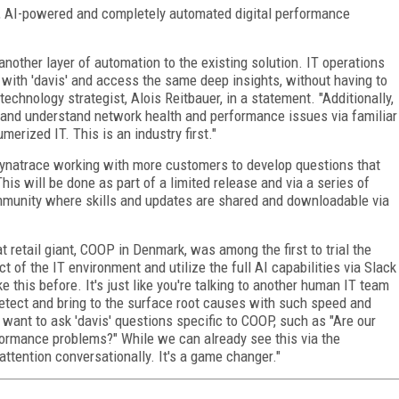
ed, AI-powered and completely automated digital performance
 another layer of automation to the existing solution. IT operations
with 'davis' and access the same deep insights, without having to
technology strategist, Alois Reitbauer, in a statement. "Additionally,
or and understand network health and performance issues via familiar
erized IT. This is an industry first."
 Dynatrace working with more customers to develop questions that
his will be done as part of a limited release and via a series of
community where skills and updates are shared and downloadable via
retail giant, COOP in Denmark, was among the first to trial the
ct of the IT environment and utilize the full AI capabilities via Slack
e this before. It's just like you're talking to another human IT team
etect and bring to the surface root causes with such speed and
 I want to ask 'davis' questions specific to COOP, such as "Are our
formance problems?" While we can already see this via the
 attention conversationally. It's a game changer."