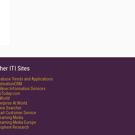
her ITI Sites
tabase Trends and Applications
stinationCRM
lkner Information Services
foToday.com
World
erprise AI World
ine Searcher
art Customer Service
reaming Media
reaming Media Europe
isphere Research