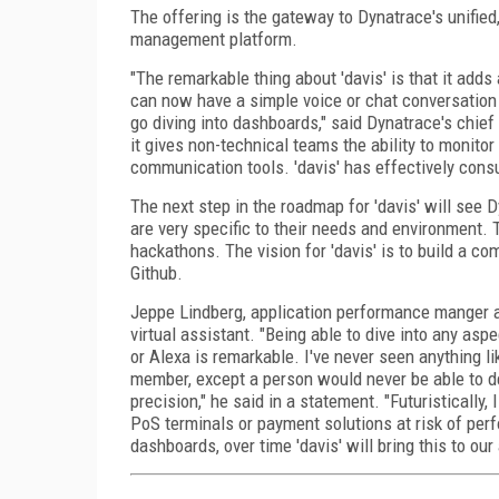
The offering is the gateway to Dynatrace's unifi
management platform.
"The remarkable thing about 'davis' is that it adds
can now have a simple voice or chat conversation 
go diving into dashboards," said Dynatrace's chief 
it gives non-technical teams the ability to monit
communication tools. 'davis' has effectively consum
The next step in the roadmap for 'davis' will see
are very specific to their needs and environment. T
hackathons. The vision for 'davis' is to build a 
Github.
Jeppe Lindberg, application performance manger at 
virtual assistant. "Being able to dive into any aspe
or Alexa is remarkable. I've never seen anything lik
member, except a person would never be able to d
precision," he said in a statement. "Futuristically,
PoS terminals or payment solutions at risk of per
dashboards, over time 'davis' will bring this to our