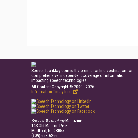
SpeechTechMag.com is the premier online destination for
comprehensive, independent coverage of information
impacting speech technologies.
All Content Copyright © 2009 - 2026
Information Today Inc.
Speech Technology
Magazine
143 Old Marlton Pike
Medford, NJ 08055
(609) 654-6266