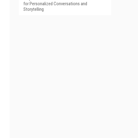
for Personalized Conversations and
Storytelling