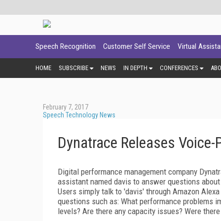
Speech Recognition
Customer Self Service
Virtual Assist
HOME
SUBSCRIBE
NEWS
IN DEPTH
CONFERENCES
AB
February 7, 2017
Speech Technology News
Dynatrace Releases Voice-P
Digital performance management company Dynatrace
assistant named davis to answer questions about
Users simply talk to 'davis' through Amazon Alexa 
questions such as: What performance problems imp
levels? Are there any capacity issues? Were there