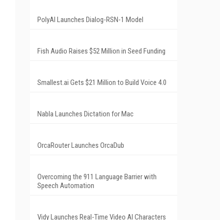
PolyAI Launches Dialog-RSN-1 Model
Fish Audio Raises $52 Million in Seed Funding
Smallest.ai Gets $21 Million to Build Voice 4.0
Nabla Launches Dictation for Mac
OrcaRouter Launches OrcaDub
Overcoming the 911 Language Barrier with
Speech Automation
Vidy Launches Real-Time Video AI Characters