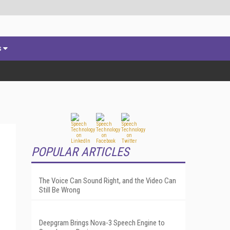
s
POPULAR ARTICLES
The Voice Can Sound Right, and the Video Can
Still Be Wrong
Deepgram Brings Nova-3 Speech Engine to