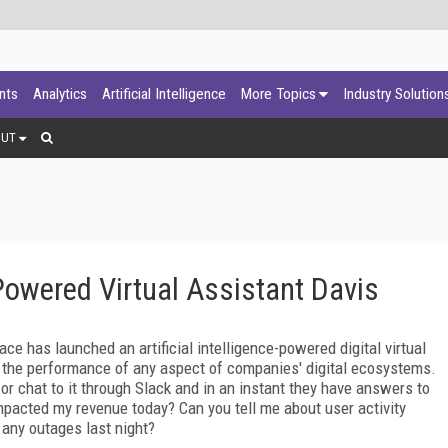
ants
Analytics
Artificial Intelligence
More Topics
Industry Solution
OUT
owered Virtual Assistant Davis
 has launched an artificial intelligence-powered digital virtual
 the performance of any aspect of companies' digital ecosystems.
or chat to it through Slack and in an instant they have answers to
acted my revenue today? Can you tell me about user activity
 any outages last night?