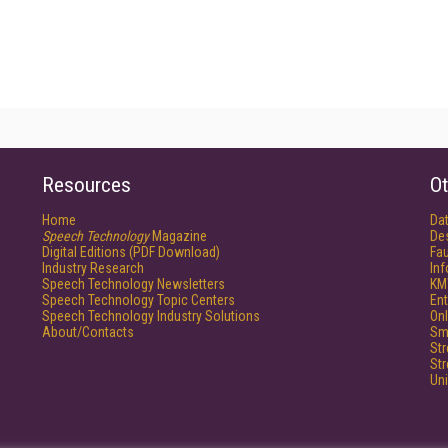
Resources
Ot
Home
Da
Speech Technology
Magazine
De
Digital Editions (PDF Download)
Fau
Industry Research
In
Speech Technology Newsletters
KM
Speech Technology Topic Centers
Ent
Speech Technology Industry Solutions
Onl
About/Contacts
Sm
St
St
Un