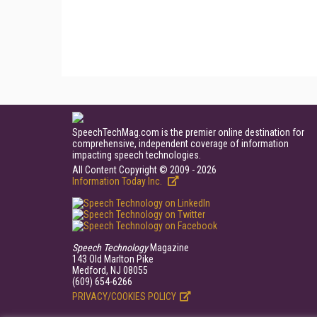
SpeechTechMag.com is the premier online destination for
comprehensive, independent coverage of information
impacting speech technologies.
All Content Copyright © 2009 - 2026
Information Today Inc.
Speech Technology
Magazine
143 Old Marlton Pike
Medford, NJ 08055
(609) 654-6266
PRIVACY/COOKIES POLICY