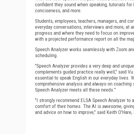
confident they sound when speaking, tutorials for 
conciseness, and more.
Students, employees, teachers, managers, and com
everyday conversations, interviews and more, at an
progress and where they need to focus on improve
with a projected performance report on all the ma
Speech Analyzer works seamlessly with Zoom and 
scheduling.
"Speech Analyzer provides a very deep and unique
complements guided practice really well," said Vu
essential to speak English in our everyday lives. 
comprehensive analysis and always-on coaching sol
Speech Analyzer meets all these needs."
"I strongly recommend ELSA Speech Analyzer to al
comfort of their homes. The AI is awesome, giving 
and advice on how to improve," said Keith O'Hare,