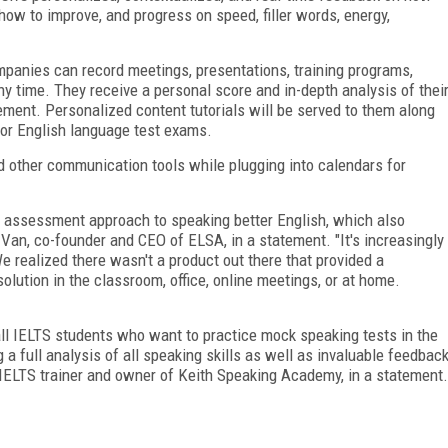
how to improve, and progress on speed, filler words, energy,
panies can record meetings, presentations, training programs,
y time. They receive a personal score and in-depth analysis of thei
ment. Personalized content tutorials will be served to them along
jor English language test exams.
other communication tools while plugging into calendars for
 assessment approach to speaking better English, which also
 Van, co-founder and CEO of ELSA, in a statement. "It's increasingly
We realized there wasn't a product out there that provided a
ution in the classroom, office, online meetings, or at home.
l IELTS students who want to practice mock speaking tests in the
a full analysis of all speaking skills as well as invaluable feedbac
 IELTS trainer and owner of Keith Speaking Academy, in a statement.