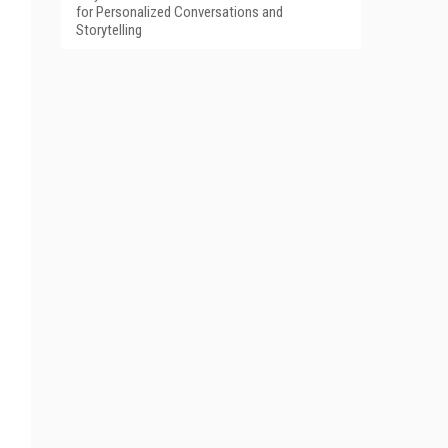
for Personalized Conversations and
Storytelling