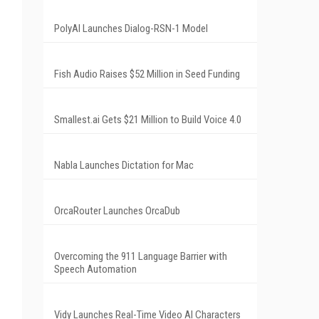
PolyAI Launches Dialog-RSN-1 Model
Fish Audio Raises $52 Million in Seed Funding
Smallest.ai Gets $21 Million to Build Voice 4.0
Nabla Launches Dictation for Mac
OrcaRouter Launches OrcaDub
Overcoming the 911 Language Barrier with
Speech Automation
Vidy Launches Real-Time Video AI Characters