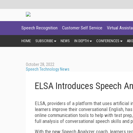
Speech Recognition
Customer Self Service
Virtual Assist
HOME
SUBSCRIBE
NEWS
IN DEPTH
CONFERENCES
AB
October 28, 2022
Speech Technology News
ELSA Introduces Speech An
ELSA, providers of a platform that uses artificial
learners improve their conversational English, ha
online communication tools to help with test prep
full analysis of conversational speech skills and 
With the new Speech Analyzer coach, learners rec