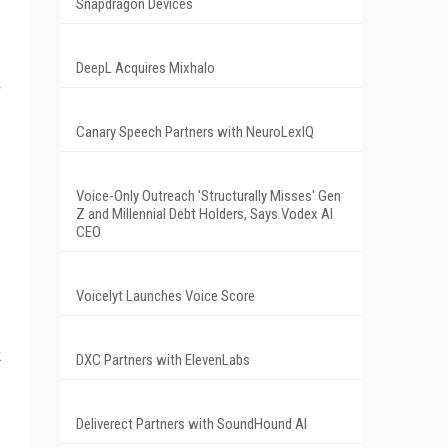
Snapdragon Devices
DeepL Acquires Mixhalo
r
Canary Speech Partners with NeuroLexIQ
Voice-Only Outreach 'Structurally Misses' Gen
Z and Millennial Debt Holders, Says Vodex AI
CEO
Voicelyt Launches Voice Score
k
DXC Partners with ElevenLabs
Deliverect Partners with SoundHound AI