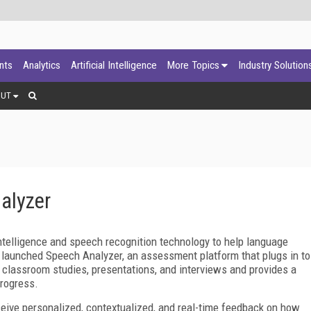
ants
Analytics
Artificial Intelligence
More Topics
Industry Solution
OUT
alyzer
 intelligence and speech recognition technology to help language
s launched Speech Analyzer, an assessment platform that plugs in to
, classroom studies, presentations, and interviews and provides a
progress.
eive personalized, contextualized, and real-time feedback on how