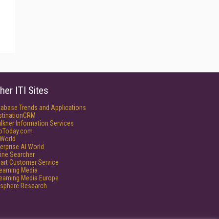
her ITI Sites
tabase Trends and Applications
stinationCRM
lkner Information Services
foToday.com
World
erprise AI World
ine Searcher
art Customer Service
reaming Media
reaming Media Europe
isphere Research