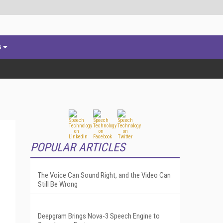
s
POPULAR ARTICLES
The Voice Can Sound Right, and the Video Can
Still Be Wrong
Deepgram Brings Nova-3 Speech Engine to