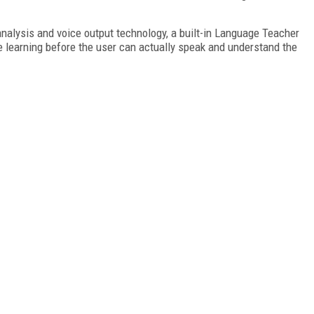
nalysis and voice output technology, a built-in Language Teacher
e learning before the user can actually speak and understand the