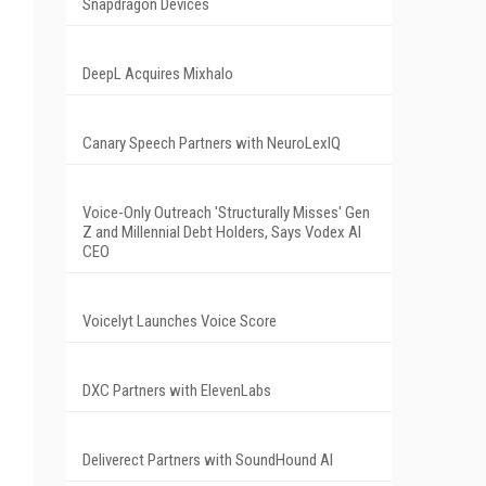
Snapdragon Devices
DeepL Acquires Mixhalo
Canary Speech Partners with NeuroLexIQ
Voice-Only Outreach 'Structurally Misses' Gen
Z and Millennial Debt Holders, Says Vodex AI
CEO
Voicelyt Launches Voice Score
DXC Partners with ElevenLabs
Deliverect Partners with SoundHound AI