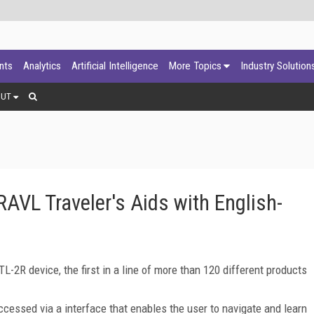
ants
Analytics
Artificial Intelligence
More Topics
Industry Solution
OUT
AVL Traveler's Aids with English-
2R device, the first in a line of more than 120 different products
ccessed via a interface that enables the user to navigate and learn