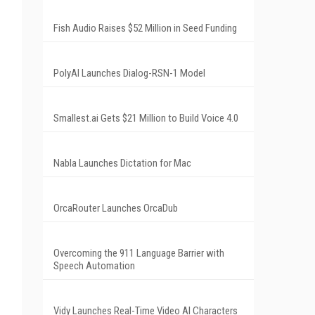
Fish Audio Raises $52 Million in Seed Funding
PolyAI Launches Dialog-RSN-1 Model
Smallest.ai Gets $21 Million to Build Voice 4.0
Nabla Launches Dictation for Mac
OrcaRouter Launches OrcaDub
Overcoming the 911 Language Barrier with
Speech Automation
Vidy Launches Real-Time Video AI Characters