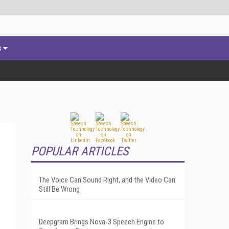
s
POPULAR ARTICLES
The Voice Can Sound Right, and the Video Can
Still Be Wrong
Deepgram Brings Nova-3 Speech Engine to