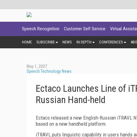
Speech Recognition
Customer Self Service
Virtual Assist
HOME
SUBSCRIBE
NEWS
IN DEPTH
CONFERENCES
AB
May 1, 2007
Speech Technology News
Ectaco Launches Line of iTR
Russian Hand-held
Ectaco released a new English-Russian iTRAVL NTL-
based on a new handheld platform.
iTRAVL puts linguistic capability in users hands a