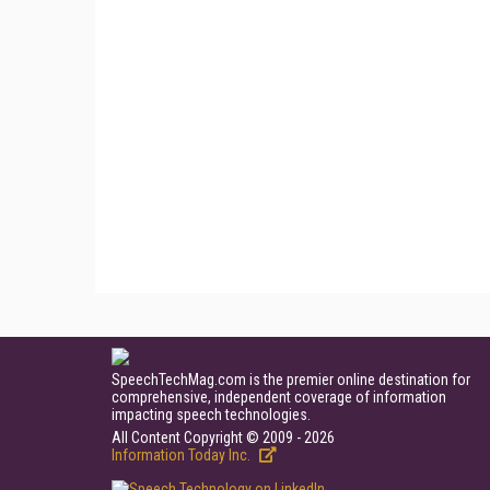
SpeechTechMag.com is the premier online destination for
comprehensive, independent coverage of information
impacting speech technologies.
All Content Copyright © 2009 - 2026
Information Today Inc.