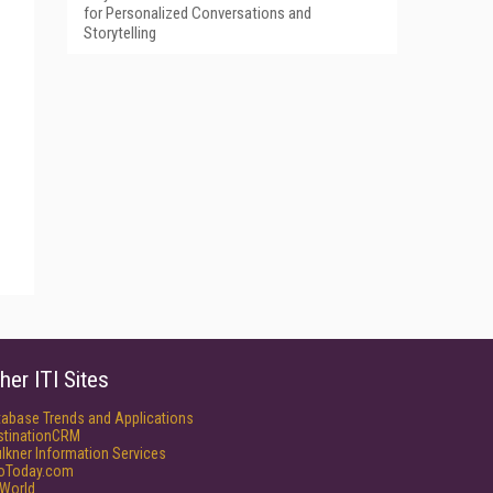
for Personalized Conversations and
Storytelling
her ITI Sites
tabase Trends and Applications
stinationCRM
lkner Information Services
foToday.com
World