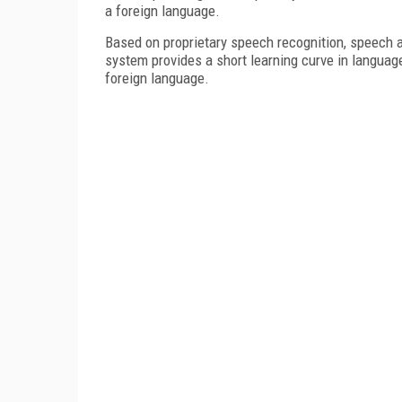
a foreign language.
Based on proprietary speech recognition, speech a
system provides a short learning curve in languag
foreign language.