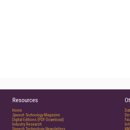
Resources
Ot
Home
Da
Speech Technology
Magazine
De
Digital Editions (PDF Download)
Fau
Industry Research
In
Speech Technology Newsletters
KM