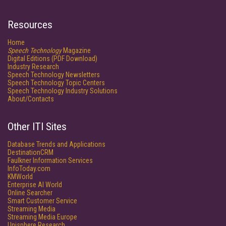
Resources
Home
Speech Technology
Magazine
Digital Editions (PDF Download)
Industry Research
Speech Technology Newsletters
Speech Technology Topic Centers
Speech Technology Industry Solutions
About/Contacts
Other ITI Sites
Database Trends and Applications
DestinationCRM
Faulkner Information Services
InfoToday.com
KMWorld
Enterprise AI World
Online Searcher
Smart Customer Service
Streaming Media
Streaming Media Europe
Unisphere Research