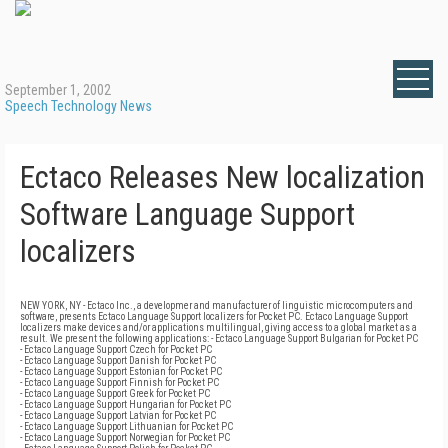
September 1, 2002
Speech Technology News
Ectaco Releases New localization
Software Language Support
localizers
NEW YORK, NY - Ectaco Inc., a developmer and manufacturer of linguistic microcomputers and
software, presents Ectaco Language Support localizers for Pocket PC. Ectaco Language Support
localizers make devices and/or applications multilingual, giving access to a global market as a
result. We present the following applications: - Ectaco Language Support Bulgarian for Pocket PC
- Ectaco Language Support Czech for Pocket PC
- Ectaco Language Support Danish for Pocket PC
- Ectaco Language Support Estonian for Pocket PC
- Ectaco Language Support Finnish for Pocket PC
- Ectaco Language Support Greek for Pocket PC
- Ectaco Language Support Hungarian for Pocket PC
- Ectaco Language Support Latvian for Pocket PC
- Ectaco Language Support Lithuanian for Pocket PC
- Ectaco Language Support Norwegian for Pocket PC