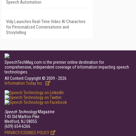
Speech Automation
Vidy Launches Real-Time Video AI Characters
for Personalized Conversations and
Storytelling
SpeechTechMag.com is the premier online destination for
comprehensive, independent coverage of information impacting speech
technologies.
All Content Copyright © 2009 - 2026
Information Today Inc.
Speech Technology
Magazine
143 Old Marlton Pike
Medford, NJ 08055
(609) 654-6266
PRIVACY/COOKIES POLICY