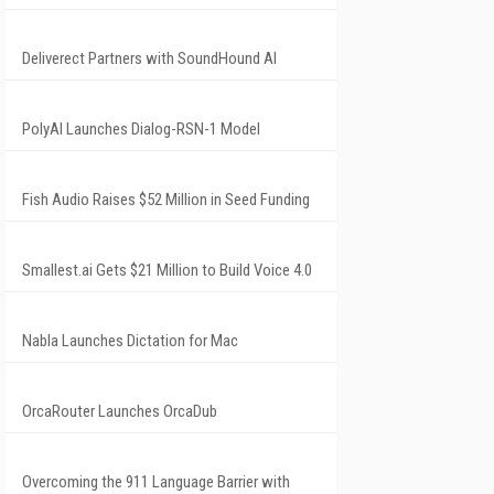
Deliverect Partners with SoundHound AI
PolyAI Launches Dialog-RSN-1 Model
Fish Audio Raises $52 Million in Seed Funding
Smallest.ai Gets $21 Million to Build Voice 4.0
Nabla Launches Dictation for Mac
OrcaRouter Launches OrcaDub
Overcoming the 911 Language Barrier with