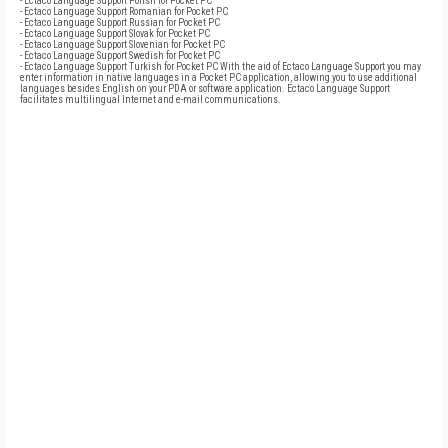
- Ectaco Language Support Polish for Pocket PC
- Ectaco Language Support Romanian for Pocket PC
- Ectaco Language Support Russian for Pocket PC
- Ectaco Language Support Slovak for Pocket PC
- Ectaco Language Support Slovenian for Pocket PC
- Ectaco Language Support Swedish for Pocket PC
- Ectaco Language Support Turkish for Pocket PC With the aid of Ectaco Language Support you may
enter information in native languages in a Pocket PC application, allowing you to use additional
languages besides English on your PDA or software application. Ectaco Language Support
facilitates multilingual Internet and e-mail communications.