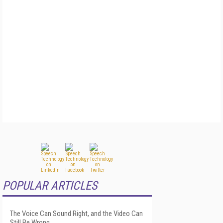
POPULAR ARTICLES
The Voice Can Sound Right, and the Video Can
Still Be Wrong