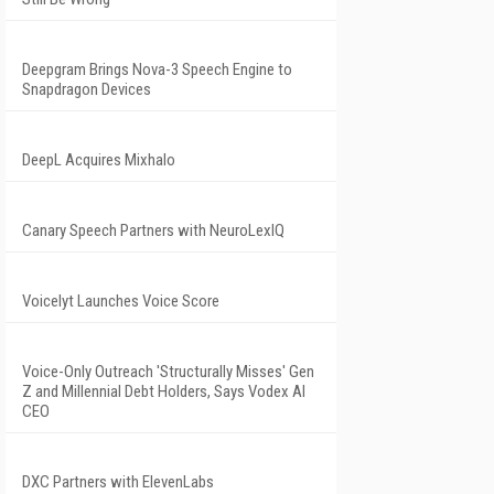
Deepgram Brings Nova-3 Speech Engine to
Snapdragon Devices
DeepL Acquires Mixhalo
Canary Speech Partners with NeuroLexIQ
Voicelyt Launches Voice Score
Voice-Only Outreach 'Structurally Misses' Gen
Z and Millennial Debt Holders, Says Vodex AI
CEO
DXC Partners with ElevenLabs