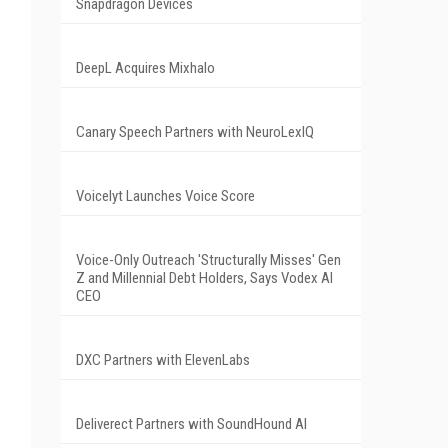
Snapdragon Devices
DeepL Acquires Mixhalo
Canary Speech Partners with NeuroLexIQ
Voicelyt Launches Voice Score
Voice-Only Outreach 'Structurally Misses' Gen
Z and Millennial Debt Holders, Says Vodex AI
CEO
DXC Partners with ElevenLabs
Deliverect Partners with SoundHound AI