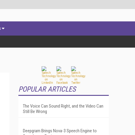
s
POPULAR ARTICLES
The Voice Can Sound Right, and the Video Can
Still Be Wrong
Deepgram Brings Nova-3 Speech Engine to