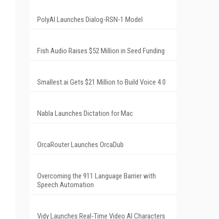
PolyAI Launches Dialog-RSN-1 Model
Fish Audio Raises $52 Million in Seed Funding
Smallest.ai Gets $21 Million to Build Voice 4.0
Nabla Launches Dictation for Mac
OrcaRouter Launches OrcaDub
Overcoming the 911 Language Barrier with
Speech Automation
Vidy Launches Real-Time Video AI Characters