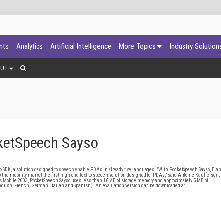
ants
Analytics
Artificial Intelligence
More Topics
Industry Solution
OUT
ketSpeech Sayso
DK, a solution designed to speech enable PDAs in already five languages. "With PocketSpeech Sayso, Elan
to the mobility market the first high end text to speech solution designed for PDAs," said Antoine Kauffeisen,
 Mobile 2003, PocketSpeech Sayso uses less than 16 MB of storage memory and approximately 5 MB of
nglish, French, German, Italian and Spanish). An evaluation version can be downloaded at