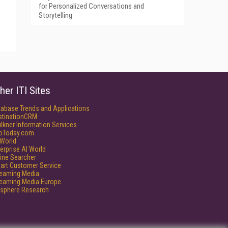
for Personalized Conversations and
Storytelling
her ITI Sites
tabase Trends and Applications
stinationCRM
lkner Information Services
foToday.com
World
erprise AI World
ine Searcher
art Customer Service
reaming Media
reaming Media Europe
isphere Research