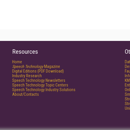
Resources
Ot
Home
Da
Speech Technology
Magazine
De
Digital Editions (PDF Download)
Fau
Industry Research
In
Speech Technology Newsletters
KM
Speech Technology Topic Centers
Ent
Speech Technology Industry Solutions
Onl
About/Contacts
Sm
St
St
Un