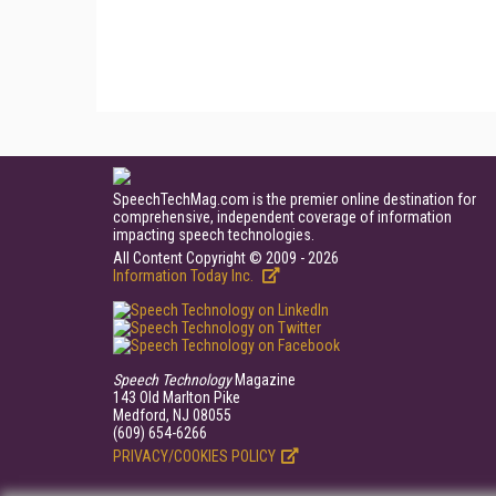
SpeechTechMag.com is the premier online destination for
comprehensive, independent coverage of information
impacting speech technologies.
All Content Copyright © 2009 - 2026
Information Today Inc.
Speech Technology
Magazine
143 Old Marlton Pike
Medford, NJ 08055
(609) 654-6266
PRIVACY/COOKIES POLICY