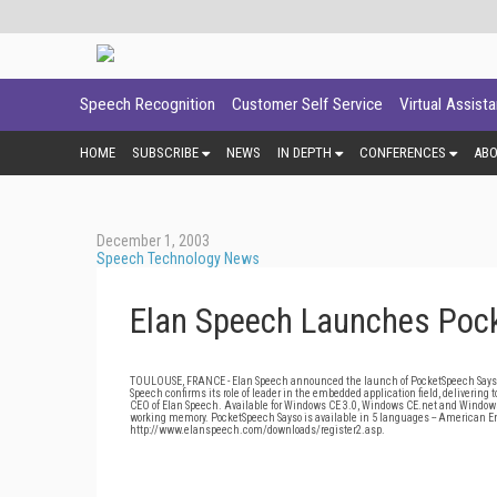
Speech Recognition
Customer Self Service
Virtual Assist
HOME
SUBSCRIBE
NEWS
IN DEPTH
CONFERENCES
AB
December 1, 2003
Speech Technology News
Elan Speech Launches Poc
TOULOUSE, FRANCE - Elan Speech announced the launch of PocketSpeech Sayso S
Speech confirms its role of leader in the embedded application field, delivering 
CEO of Elan Speech. Available for Windows CE 3.0, Windows CE.net and Windows
working memory. PocketSpeech Sayso is available in 5 languages -- American E
http://www.elanspeech.com/downloads/register2.asp.