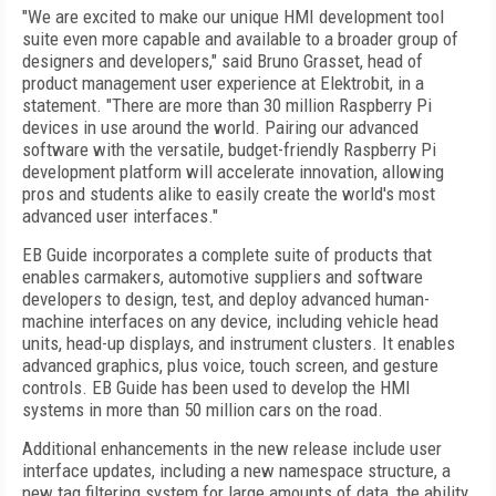
"We are excited to make our unique HMI development tool
suite even more capable and available to a broader group of
designers and developers," said Bruno Grasset, head of
product management user experience at Elektrobit, in a
statement. "There are more than 30 million Raspberry Pi
devices in use around the world. Pairing our advanced
software with the versatile, budget-friendly Raspberry Pi
development platform will accelerate innovation, allowing
pros and students alike to easily create the world's most
advanced user interfaces."
EB Guide incorporates a complete suite of products that
enables carmakers, automotive suppliers and software
developers to design, test, and deploy advanced human-
machine interfaces on any device, including vehicle head
units, head-up displays, and instrument clusters. It enables
advanced graphics, plus voice, touch screen, and gesture
controls. EB Guide has been used to develop the HMI
systems in more than 50 million cars on the road.
Additional enhancements in the new release include user
interface updates, including a new namespace structure, a
new tag filtering system for large amounts of data, the ability