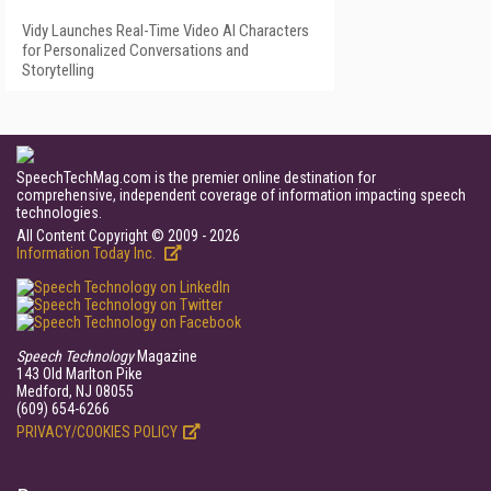
Vidy Launches Real-Time Video AI Characters
for Personalized Conversations and
Storytelling
SpeechTechMag.com is the premier online destination for
comprehensive, independent coverage of information impacting speech
technologies.
All Content Copyright © 2009 - 2026
Information Today Inc.
Speech Technology
Magazine
143 Old Marlton Pike
Medford, NJ 08055
(609) 654-6266
PRIVACY/COOKIES POLICY