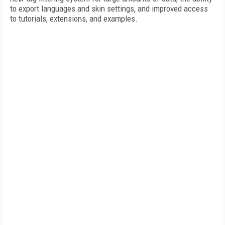
to export languages and skin settings, and improved access
to tutorials, extensions, and examples.