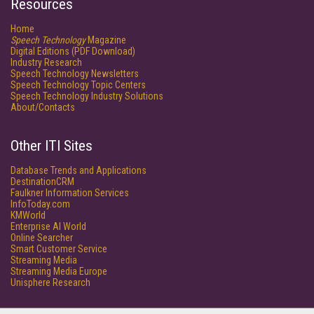
Resources
Home
Speech Technology
Magazine
Digital Editions (PDF Download)
Industry Research
Speech Technology Newsletters
Speech Technology Topic Centers
Speech Technology Industry Solutions
About/Contacts
Other ITI Sites
Database Trends and Applications
DestinationCRM
Faulkner Information Services
InfoToday.com
KMWorld
Enterprise AI World
Online Searcher
Smart Customer Service
Streaming Media
Streaming Media Europe
Unisphere Research