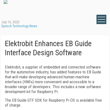
July 16, 2020
Speech Technology News
Elektrobit Enhances EB Guide
Interface Design Software
Elektrobit, a supplier of embedded and connected software
for the automotive industry, has added features to EB Guide
that will make developing advanced human-machine
interfaces (HMIs) more convenient and accessible to a
broader range of developers. This includes a new software
development kit for Raspberry Pi.
The EB Guide GTF SDK for Raspberry Pi OS is available free
of charge.