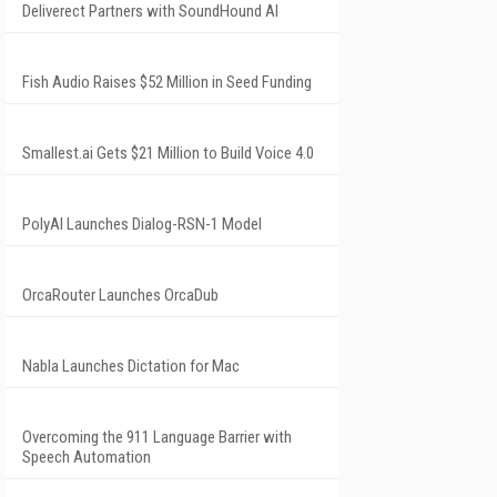
Deliverect Partners with SoundHound AI
Fish Audio Raises $52 Million in Seed Funding
Smallest.ai Gets $21 Million to Build Voice 4.0
PolyAI Launches Dialog-RSN-1 Model
OrcaRouter Launches OrcaDub
Nabla Launches Dictation for Mac
Overcoming the 911 Language Barrier with
Speech Automation