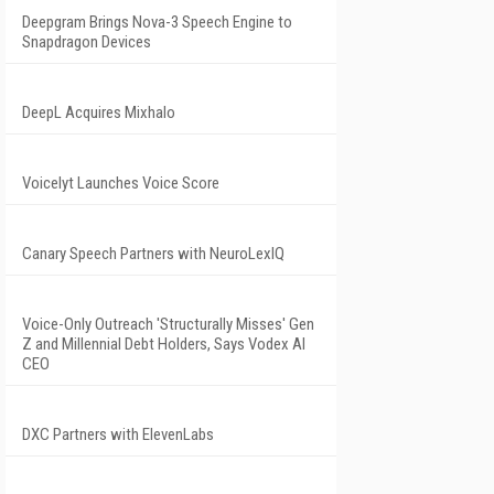
Deepgram Brings Nova-3 Speech Engine to
Snapdragon Devices
DeepL Acquires Mixhalo
Voicelyt Launches Voice Score
Canary Speech Partners with NeuroLexIQ
Voice-Only Outreach 'Structurally Misses' Gen
Z and Millennial Debt Holders, Says Vodex AI
CEO
DXC Partners with ElevenLabs