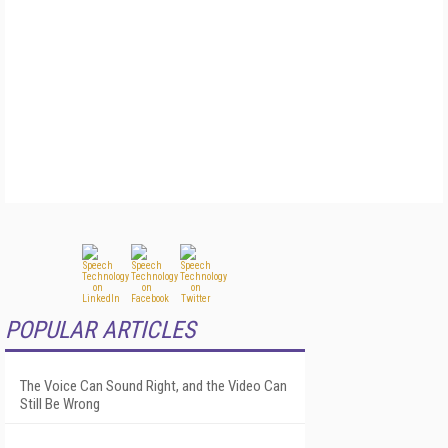
POPULAR ARTICLES
The Voice Can Sound Right, and the Video Can
Still Be Wrong