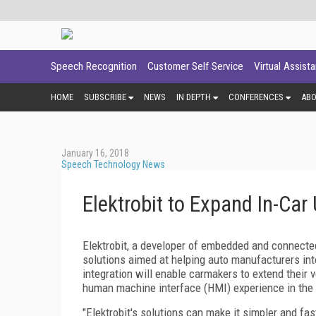
Speech Recognition
Customer Self Service
Virtual Assist
HOME
SUBSCRIBE
NEWS
IN DEPTH
CONFERENCES
AB
January 16, 2018
Speech Technology News
Elektrobit to Expand In-Car
Elektrobit, a developer of embedded and connected
solutions aimed at helping auto manufacturers inte
integration will enable carmakers to extend their 
human machine interface (HMI) experience in the 
"Elektrobit's solutions can make it simpler and fas