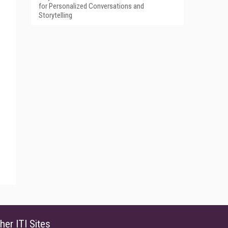
for Personalized Conversations and
Storytelling
her ITI Sites