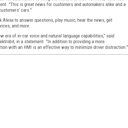
ment. "This is great news for customers and automakers alike and a
customers' cars."
sk Alexa to answer questions, play music, hear the news, get
evices, and more.
 era of in-car voice and natural language capabilities," said
ektrobit, in a statement. "In addition to providing a more
ction with an HMI is an effective way to minimize driver distraction."