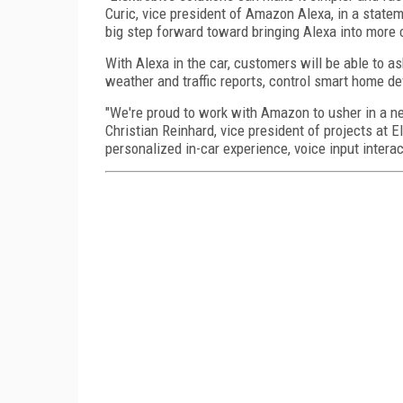
Curic, vice president of Amazon Alexa, in a state
big step forward toward bringing Alexa into more 
With Alexa in the car, customers will be able to a
weather and traffic reports, control smart home d
"We're proud to work with Amazon to usher in a new
Christian Reinhard, vice president of projects at El
personalized in-car experience, voice input intera