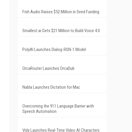
Fish Audio Raises $52 Million in Seed Funding
Smallest.ai Gets $21 Million to Build Voice 4.0
PolyAI Launches Dialog-RSN-1 Model
OrcaRouter Launches OrcaDub
Nabla Launches Dictation for Mac
Overcoming the 911 Language Barrier with
Speech Automation
Vidy Launches Real-Time Video AI Characters