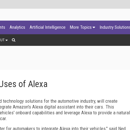
ants
Analytics
Artificial Intelligence
More Topics
Industry Solution
OUT
 Uses of Alexa
 technology solutions for the automotive industry, will create
grate Amazon's Alexa digital assistant into their cars. This
vehicles' onboard capabilities and leverage Alexa to provide a natural
car.
ter for automakers to integrate Alexa into their vehicles," said Ned