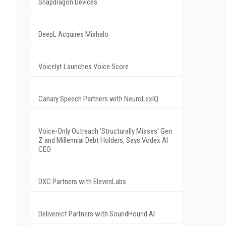
Snapdragon Devices
DeepL Acquires Mixhalo
Voicelyt Launches Voice Score
Canary Speech Partners with NeuroLexIQ
Voice-Only Outreach 'Structurally Misses' Gen
Z and Millennial Debt Holders, Says Vodex AI
CEO
DXC Partners with ElevenLabs
Deliverect Partners with SoundHound AI