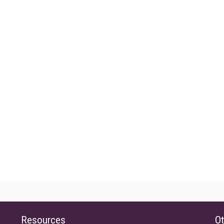
Resources
Ot