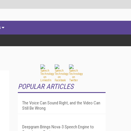
s
POPULAR ARTICLES
The Voice Can Sound Right, and the Video Can
Still Be Wrong
Deepgram Brings Nova-3 Speech Engine to