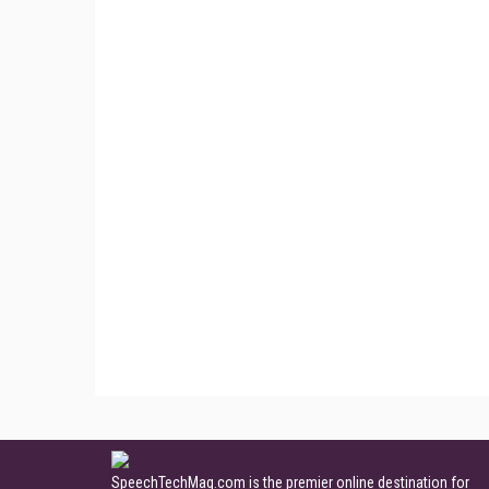
SpeechTechMag.com is the premier online destination for