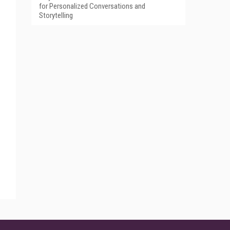
for Personalized Conversations and
Storytelling