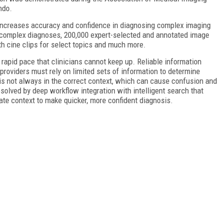
ndo.
, increases accuracy and confidence in diagnosing complex imaging
complex diagnoses, 200,000 expert-selected and annotated image
th cine clips for select topics and much more.
rapid pace that clinicians cannot keep up. Reliable information
providers must rely on limited sets of information to determine
 is not always in the correct context, which can cause confusion and
esolved by deep workflow integration with intelligent search that
ate context to make quicker, more confident diagnosis.