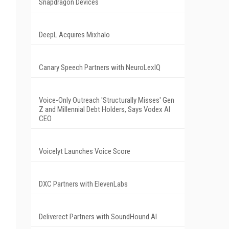
Snapdragon Devices
DeepL Acquires Mixhalo
Canary Speech Partners with NeuroLexIQ
Voice-Only Outreach 'Structurally Misses' Gen
Z and Millennial Debt Holders, Says Vodex AI
CEO
Voicelyt Launches Voice Score
DXC Partners with ElevenLabs
Deliverect Partners with SoundHound AI