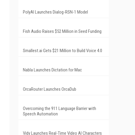
PolyAI Launches Dialog-RSN-1 Model
Fish Audio Raises $52 Million in Seed Funding
Smallest.ai Gets $21 Million to Build Voice 4.0
Nabla Launches Dictation for Mac
OrcaRouter Launches OrcaDub
Overcoming the 911 Language Barrier with
Speech Automation
Vidy Launches Real-Time Video AI Characters