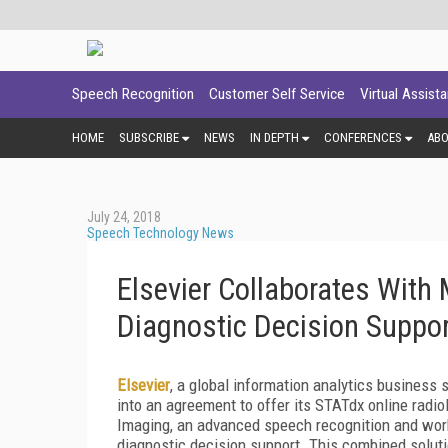
Speech Recognition
Customer Self Service
Virtual Assist
HOME
SUBSCRIBE
NEWS
IN DEPTH
CONFERENCES
AB
July 24, 2018
Speech Technology News
Elsevier Collaborates With
Diagnostic Decision Suppo
Elsevier
, a global information analytics business 
into an agreement to offer its STATdx online radi
Imaging, an advanced speech recognition and work
diagnostic decision support. This combined solut