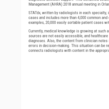
Management (AHRA) 2018 annual meeting in Orla
STATdx, written by radiologists in each specialty
cases and includes more than 4,000 common and 
examples, 20,000 easily sortable patient cases wi
Currently, medical knowledge is growing at such a 
sources are not easily accessible, and healthcare 
diagnoses. Also, the content from clinician notes
errors in decision-making. This situation can be r
connects radiologists with content in the appropri