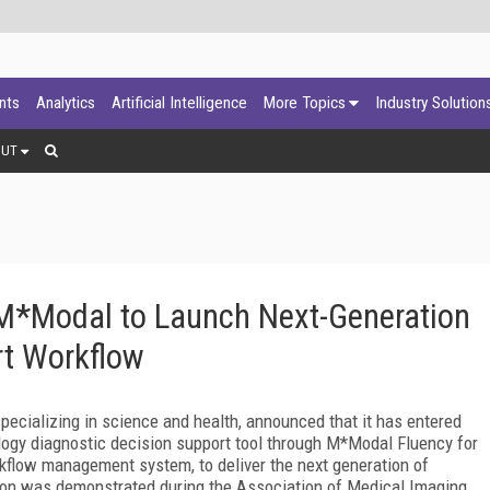
ants
Analytics
Artificial Intelligence
More Topics
Industry Solution
OUT
 M*Modal to Launch Next-Generation
rt Workflow
specializing in science and health, announced that it has entered
ology diagnostic decision support tool through M*Modal Fluency for
flow management system, to deliver the next generation of
ion was demonstrated during the Association of Medical Imaging