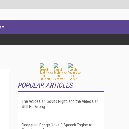
s
POPULAR ARTICLES
The Voice Can Sound Right, and the Video Can
Still Be Wrong
Deepgram Brings Nova-3 Speech Engine to