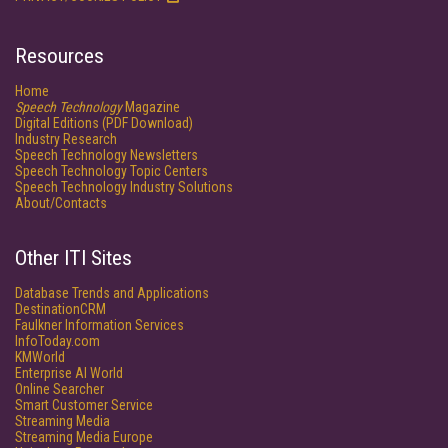
Resources
Home
Speech Technology
Magazine
Digital Editions (PDF Download)
Industry Research
Speech Technology Newsletters
Speech Technology Topic Centers
Speech Technology Industry Solutions
About/Contacts
Other ITI Sites
Database Trends and Applications
DestinationCRM
Faulkner Information Services
InfoToday.com
KMWorld
Enterprise AI World
Online Searcher
Smart Customer Service
Streaming Media
Streaming Media Europe