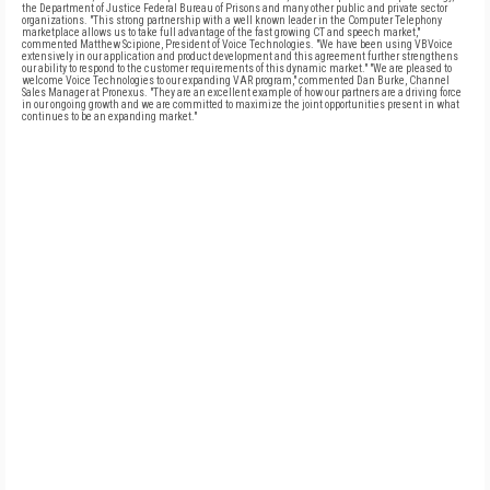
the Department of Justice Federal Bureau of Prisons and many other public and private sector
organizations. "This strong partnership with a well known leader in the Computer Telephony
marketplace allows us to take full advantage of the fast growing CT and speech market,"
commented Matthew Scipione, President of Voice Technologies. "We have been using VBVoice
extensively in our application and product development and this agreement further strengthens
our ability to respond to the customer requirements of this dynamic market." "We are pleased to
welcome Voice Technologies to our expanding VAR program," commented Dan Burke, Channel
Sales Manager at Pronexus. "They are an excellent example of how our partners are a driving force
in our ongoing growth and we are committed to maximize the joint opportunities present in what
continues to be an expanding market."