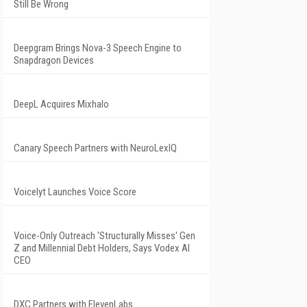
Still Be Wrong
Deepgram Brings Nova-3 Speech Engine to
Snapdragon Devices
DeepL Acquires Mixhalo
Canary Speech Partners with NeuroLexIQ
Voicelyt Launches Voice Score
Voice-Only Outreach 'Structurally Misses' Gen
Z and Millennial Debt Holders, Says Vodex AI
CEO
DXC Partners with ElevenLabs