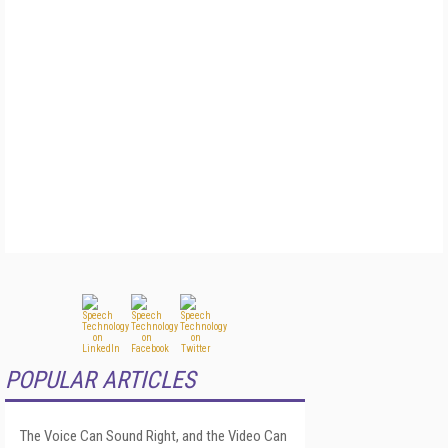
POPULAR ARTICLES
The Voice Can Sound Right, and the Video Can