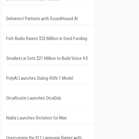
Deliverect Partners with SoundHound AI
Fish Audio Raises $52 Million in Seed Funding
Smallest.ai Gets $21 Million to Build Voice 4.0
PolyAI Launches Dialog-RSN-1 Model
OrcaRouter Launches OrcaDub
Nabla Launches Dictation for Mac
Overcoming the 911 Language Barrier with