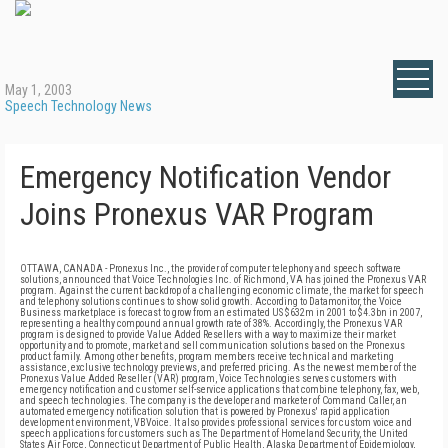
May 1, 2003
Speech Technology News
Emergency Notification Vendor
Joins Pronexus VAR Program
OTTAWA, CANADA - Pronexus Inc., the provider of computer telephony and speech software
solutions, announced that Voice Technologies Inc. of Richmond, VA has joined the Pronexus VAR
program. Against the current backdrop of a challenging economic climate, the market for speech
and telephony solutions continues to show solid growth. According to Datamonitor, the Voice
Business marketplace is forecast to grow from an estimated US $632m in 2001 to $4.3bn in 2007,
representing a healthy compound annual growth rate of 38%. Accordingly, the Pronexus VAR
program is designed to provide Value Added Resellers with a way to maximize their market
opportunity and to promote, market and sell communication solutions based on the Pronexus
product family. Among other benefits, program members receive technical and marketing
assistance, exclusive technology previews, and preferred pricing. As the newest member of the
Pronexus Value Added Reseller (VAR) program, Voice Technologies serves customers with
emergency notification and customer self-service applications that combine telephony, fax, web,
and speech technologies. The company is the developer and marketer of Command Caller, an
automated emergency notification solution that is powered by Pronexus' rapid application
development environment, VBVoice. It also provides professional services for custom voice and
speech applications for customers such as The Department of Homeland Security, the United
States Air Force, Connecticut Department of Public Health, Alaska Department of Epidemiology,