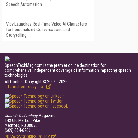
Speech Automation
Vidy Launches Real-Time Video AI Characters
for Personalized Conversations and
Storytelling
SpeechTechMag.com is the premier online destination for
comprehensive, independent coverage of information impacting speech
technologies.
All Content Copyright © 2009 - 2026
Information Today Inc.
Speech Technology
Magazine
143 Old Marlton Pike
Medford, NJ 08055
(609) 654-6266
PRIVACY/COOKIES POLICY