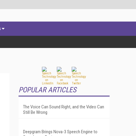
s
POPULAR ARTICLES
The Voice Can Sound Right, and the Video Can
Still Be Wrong
Deepgram Brings Nova-3 Speech Engine to