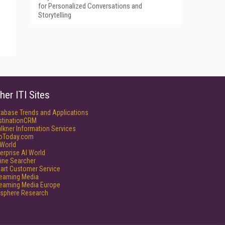
for Personalized Conversations and
Storytelling
her ITI Sites
tabase Trends and Applications
stinationCRM
lkner Information Services
foToday.com
World
erprise AI World
ine Searcher
art Customer Service
reaming Media
reaming Media Europe
isphere Research