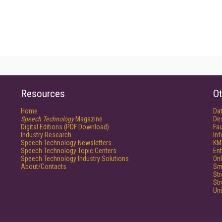
Resources
Ot
Home
Da
Speech Technology
Magazine
De
Digital Editions (PDF Download)
Fau
Industry Research
In
Speech Technology Newsletters
KM
Speech Technology Topic Centers
Ent
Speech Technology Industry Solutions
Onl
About/Contacts
Sm
St
St
Un