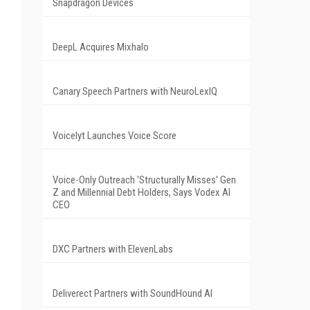
Snapdragon Devices
DeepL Acquires Mixhalo
Canary Speech Partners with NeuroLexIQ
Voicelyt Launches Voice Score
Voice-Only Outreach 'Structurally Misses' Gen
Z and Millennial Debt Holders, Says Vodex AI
CEO
DXC Partners with ElevenLabs
Deliverect Partners with SoundHound AI