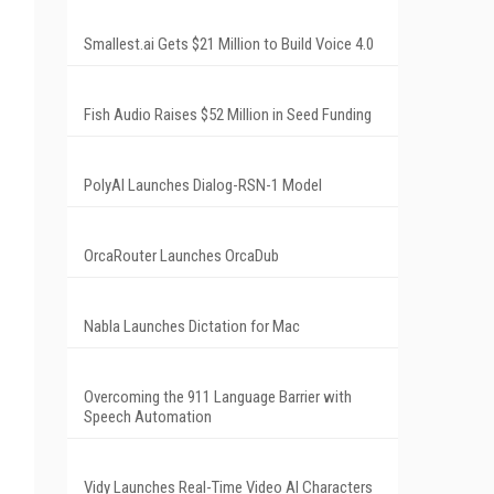
Smallest.ai Gets $21 Million to Build Voice 4.0
Fish Audio Raises $52 Million in Seed Funding
PolyAI Launches Dialog-RSN-1 Model
OrcaRouter Launches OrcaDub
Nabla Launches Dictation for Mac
Overcoming the 911 Language Barrier with
Speech Automation
Vidy Launches Real-Time Video AI Characters