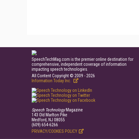
SpeechTechMag.com is the premier online destination for
comprehensive, independent coverage of information
impacting speech technologies.
All Content Copyright © 2009 - 2026
Information Today Inc.
Speech Technology
Magazine
143 Old Marlton Pike
Medford, NJ 08055
(609) 654-6266
PRIVACY/COOKIES POLICY