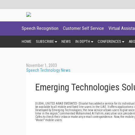
Speech Recognition
Customer Self Service
Virtual Assist
HOME
SUBSCRIBE
NEWS
IN DEPTH
CONFERENCES
AB
November 1, 2003
Speech Technology News
Emerging Technologies Solut
DUBAI, UNITED ARAB EMERATES - Etisalat has added a service for its individual s
be available to all mobile and fixed line users in the UAE. It offers applicatio
Developed by Emerging Technologies, the new service allows users to give voice ins
time in the region," commented Mohammed Al Fahim, executive vice president for
Cafes to check their inbox or make any e-mail correspondence. Now, the mobile ph
'Wasel" mobile users.