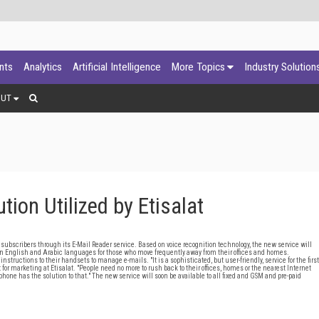
ants
Analytics
Artificial Intelligence
More Topics
Industry Solution
OUT
ion Utilized by Etisalat
ubscribers through its E-Mail Reader service. Based on voice recognition technology, the new service will
ns in English and Arabic languages for those who move frequently away from their offices and homes.
tructions to their handsets to manage e-mails. "It is a sophisticated, but user-friendly, service for the first
 marketing at Etisalat. "People need no more to rush back to their offices, homes or the nearest Internet
one has the solution to that." The new service will soon be available to all fixed and GSM and pre-paid