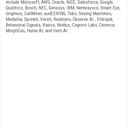
include Microsoft, AWS, Oracle, NiCE, Salesforce, Google,
Qualtrics, Bosch, NEC, Genesys, IBM, Nemesysco, Smart Eye,
Uniphore, CallMiner, audEERING, Tobii, Seeing Machines,
Medallia, Sprinklr, Verint, Realeyes, Observe.AI , Entropik,
Behavioral Signals, Kairos, Noldus, Cognovi Labs, Cerence,
MorphCas, Hume AI, and Vern AI.