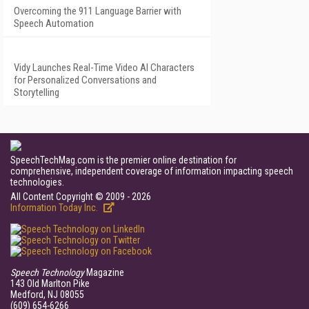
Overcoming the 911 Language Barrier with
Speech Automation
Vidy Launches Real-Time Video AI Characters
for Personalized Conversations and
Storytelling
SpeechTechMag.com is the premier online destination for
comprehensive, independent coverage of information impacting speech
technologies.
All Content Copyright © 2009 - 2026
Information Today Inc.
Speech Technology
Magazine
143 Old Marlton Pike
Medford, NJ 08055
(609) 654-6266