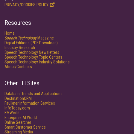
PRIVACY/COOKIES POLICY
Resources
Home
Speech Technology
Magazine
Digital Editions (PDF Download)
Industry Research
Speech Technology Newsletters
Speech Technology Topic Centers
Speech Technology Industry Solutions
About/Contacts
Other ITI Sites
Database Trends and Applications
DestinationCRM
Faulkner Information Services
InfoToday.com
KMWorld
Enterprise AI World
Online Searcher
Smart Customer Service
Streaming Media