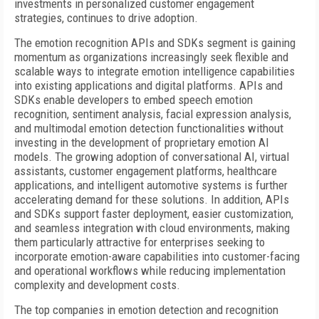
investments in personalized customer engagement
strategies, continues to drive adoption.
The emotion recognition APIs and SDKs segment is gaining
momentum as organizations increasingly seek flexible and
scalable ways to integrate emotion intelligence capabilities
into existing applications and digital platforms. APIs and
SDKs enable developers to embed speech emotion
recognition, sentiment analysis, facial expression analysis,
and multimodal emotion detection functionalities without
investing in the development of proprietary emotion AI
models. The growing adoption of conversational AI, virtual
assistants, customer engagement platforms, healthcare
applications, and intelligent automotive systems is further
accelerating demand for these solutions. In addition, APIs
and SDKs support faster deployment, easier customization,
and seamless integration with cloud environments, making
them particularly attractive for enterprises seeking to
incorporate emotion-aware capabilities into customer-facing
and operational workflows while reducing implementation
complexity and development costs.
The top companies in emotion detection and recognition