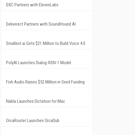
DXC Partners with ElevenLabs
Deliverect Partners with SoundHound AI
Smallest.ai Gets $21 Million to Build Voice 4.0
PolyAI Launches Dialog-RSN-1 Model
Fish Audio Raises $52 Million in Seed Funding
Nabla Launches Dictation for Mac
OrcaRouter Launches OrcaDub