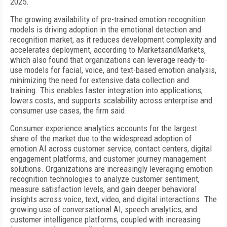
2025.
The growing availability of pre-trained emotion recognition
models is driving adoption in the emotional detection and
recognition market, as it reduces development complexity and
accelerates deployment, according to MarketsandMarkets,
which also found that organizations can leverage ready-to-
use models for facial, voice, and text-based emotion analysis,
minimizing the need for extensive data collection and
training. This enables faster integration into applications,
lowers costs, and supports scalability across enterprise and
consumer use cases, the firm said.
Consumer experience analytics accounts for the largest
share of the market due to the widespread adoption of
emotion AI across customer service, contact centers, digital
engagement platforms, and customer journey management
solutions. Organizations are increasingly leveraging emotion
recognition technologies to analyze customer sentiment,
measure satisfaction levels, and gain deeper behavioral
insights across voice, text, video, and digital interactions. The
growing use of conversational AI, speech analytics, and
customer intelligence platforms, coupled with increasing