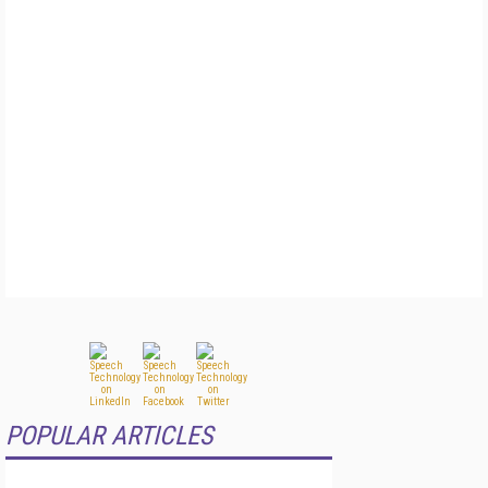
POPULAR ARTICLES