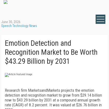
June 30, 2026
Speech Technology News
Emotion Detection and
Recognition Market to Be Worth
$43.29 Billion by 2031
Research firm MarketsandMarkets projects the emotion
detection and recognition market to grow from $29.14 billion
now to $43.29 billion by 2031 at a compound annual growth
rate (CAGR) of 8.2 percent. It was valued at $26.76 billion in