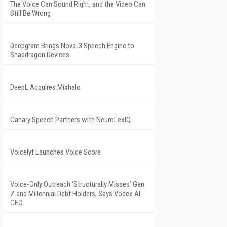
The Voice Can Sound Right, and the Video Can
Still Be Wrong
Deepgram Brings Nova-3 Speech Engine to
Snapdragon Devices
DeepL Acquires Mixhalo
Canary Speech Partners with NeuroLexIQ
Voicelyt Launches Voice Score
Voice-Only Outreach 'Structurally Misses' Gen
Z and Millennial Debt Holders, Says Vodex AI
CEO