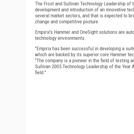
The Frost and Sullivan Technology Leadership of t
development and introduction of an innovative tec
several market sectors, and that is expected to bri
change and competitive posture.
Empirix's Hammer and OneSight solutions are aut
technology environments.
"Empirix has been successful in developing a suite
which are backed by its superior core Hammer tec
"The company is a pioneer in the field of testing
Sullivan 2005 Technology Leadership of the Year A
field."