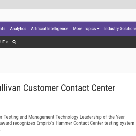
ants
Analytics
Artificial Intelligence
More Topics
Industry Solution
OUT
ullivan Customer Contact Center
er Testing and Management Technology Leadership of the Year
e award recognizes Empirix's Hammer Contact Center testing system
.