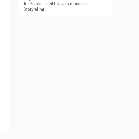
for Personalized Conversations and
Storytelling