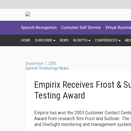
Speech Recognition
Customer Self Service
Virtual Assist
HOME
SUBSCRIBE
NEWS
IN DEPTH
CONFERENCES
AB
September 1, 2005
Speech Technology News
Empirix Receives Frost & S
Testing Award
Empirix has won the 2005 Customer Contact Cent
Award from research firm Frost and Sullivan. Th
and OneSight monitoring and management system