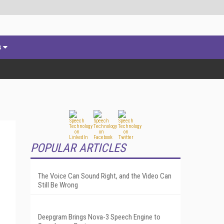
s
POPULAR ARTICLES
The Voice Can Sound Right, and the Video Can
Still Be Wrong
Deepgram Brings Nova-3 Speech Engine to