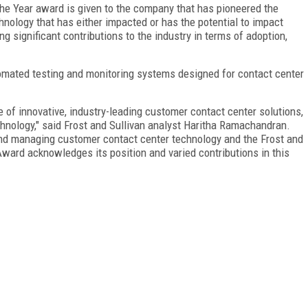
he Year award is given to the company that has pioneered the
hnology that has either impacted or has the potential to impact
ng significant contributions to the industry in terms of adoption,
omated testing and monitoring systems designed for contact center
 of innovative, industry-leading customer contact center solutions,
hnology," said Frost and Sullivan analyst Haritha Ramachandran.
 and managing customer contact center technology and the Frost and
ward acknowledges its position and varied contributions in this