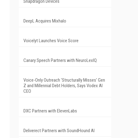
Snapdragon Devices
DeepL Acquires Mixhalo
Voicelyt Launches Voice Score
Canary Speech Partners with NeuroLexIQ
Voice-Only Outreach 'Structurally Misses' Gen
Z and Millennial Debt Holders, Says Vodex AI
CEO
DXC Partners with ElevenLabs
Deliverect Partners with SoundHound AI