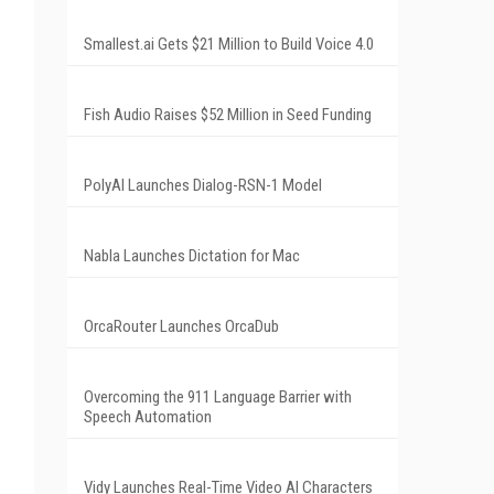
Smallest.ai Gets $21 Million to Build Voice 4.0
Fish Audio Raises $52 Million in Seed Funding
PolyAI Launches Dialog-RSN-1 Model
Nabla Launches Dictation for Mac
OrcaRouter Launches OrcaDub
Overcoming the 911 Language Barrier with
Speech Automation
Vidy Launches Real-Time Video AI Characters