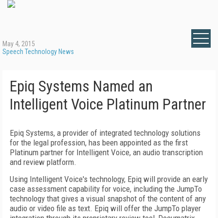
May 4, 2015
Speech Technology News
Epiq Systems Named an
Intelligent Voice Platinum Partner
Epiq Systems, a provider of integrated technology solutions
for the legal profession, has been appointed as the first
Platinum partner for Intelligent Voice, an audio transcription
and review platform.
Using Intelligent Voice's technology, Epiq will provide an early
case assessment capability for voice, including the JumpTo
technology that gives a visual snapshot of the content of any
audio or video file as text. Epiq will offer the JumpTo player