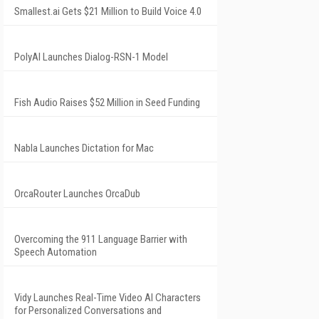
Smallest.ai Gets $21 Million to Build Voice 4.0
PolyAI Launches Dialog-RSN-1 Model
Fish Audio Raises $52 Million in Seed Funding
Nabla Launches Dictation for Mac
OrcaRouter Launches OrcaDub
Overcoming the 911 Language Barrier with
Speech Automation
Vidy Launches Real-Time Video AI Characters
for Personalized Conversations and