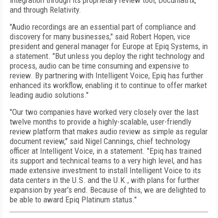
integration through its proprietary review tool, Documatrix,
and through Relativity.
"Audio recordings are an essential part of compliance and
discovery for many businesses," said Robert Hopen, vice
president and general manager for Europe at Epiq Systems, in
a statement. "But unless you deploy the right technology and
process, audio can be time consuming and expensive to
review. By partnering with Intelligent Voice, Epiq has further
enhanced its workflow, enabling it to continue to offer market
leading audio solutions."
"Our two companies have worked very closely over the last
twelve months to provide a highly-scalable, user-friendly
review platform that makes audio review as simple as regular
document review," said Nigel Cannings, chief technology
officer at Intelligent Voice, in a statement. "Epiq has trained
its support and technical teams to a very high level, and has
made extensive investment to install Intelligent Voice to its
data centers in the U.S. and the U.K., with plans for further
expansion by year's end. Because of this, we are delighted to
be able to award Epiq Platinum status."