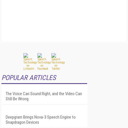
POPULAR ARTICLES
The Voice Can Sound Right, and the Video Can
Still Be Wrong
Deepgram Brings Nova-3 Speech Engine to
Snapdragon Devices