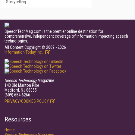
Storytelling
SpeechTechMag.com is the premier online destination for
comprehensive, independent coverage of information impacting speech
technologies.
All Content Copyright © 2009 - 2026
Information Today Inc.
Speech Technology
Magazine
143 Old Marlton Pike
Medford, NJ 08055
(609) 654-6266
PRIVACY/COOKIES POLICY
Resources
Home
Speech Technology
Magazine