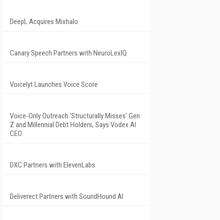
DeepL Acquires Mixhalo
Canary Speech Partners with NeuroLexIQ
Voicelyt Launches Voice Score
Voice-Only Outreach 'Structurally Misses' Gen
Z and Millennial Debt Holders, Says Vodex AI
CEO
DXC Partners with ElevenLabs
Deliverect Partners with SoundHound AI