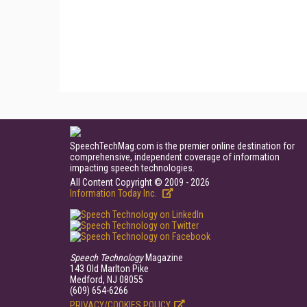
SpeechTechMag.com is the premier online destination for
comprehensive, independent coverage of information
impacting speech technologies.
All Content Copyright © 2009 - 2026
Information Today Inc.
Speech Technology
Magazine
143 Old Marlton Pike
Medford, NJ 08055
(609) 654-6266
PRIVACY/COOKIES POLICY