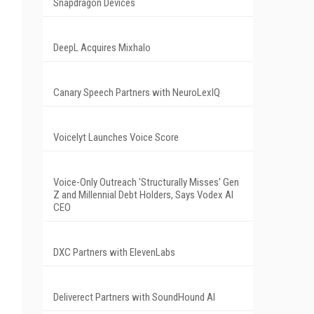
Snapdragon Devices
DeepL Acquires Mixhalo
Canary Speech Partners with NeuroLexIQ
Voicelyt Launches Voice Score
Voice-Only Outreach 'Structurally Misses' Gen
Z and Millennial Debt Holders, Says Vodex AI
CEO
DXC Partners with ElevenLabs
Deliverect Partners with SoundHound AI