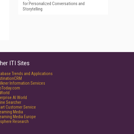
for Personalized Conversations and
Storytelling
her ITI Sites
tabase Trends and Applications
stinationCRM
lkner Information Services
foToday.com
World
erprise AI World
ine Searcher
art Customer Service
reaming Media
reaming Media Europe
isphere Research