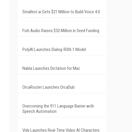
Smallest.ai Gets $21 Million to Build Voice 4.0
Fish Audio Raises $52 Million in Seed Funding
PolyAI Launches Dialog-RSN-1 Model
Nabla Launches Dictation for Mac
OrcaRouter Launches OrcaDub
Overcoming the 911 Language Barrier with
Speech Automation
Vidy Launches Real-Time Video AI Characters