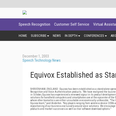
Speech Recognition
Customer Self Service
Virtual Assist
HOME
SUBSCRIBE
NEWS
IN DEPTH
CONFERENCES
AB
December 1, 2003
Speech Technology News
Equivox Established as Sta
SHRIVENHAM, ENGLAND - Equivox has been established as a stand-alone operati
Recognition and Voice Authentication products. "We have realigned the business 
in October, Equivox has experienced a renewed vigour in its product development
solutions for handheld computers and smartphones are at the epicenter of the Eq
where other biometrics are either unsuitable or economically unfeasible. "The
Equivox team," said Anderton. "Key players ranging from wireless device OEMs a
repositioning of our business exclusively around voice solutions. We encourage o
products and market successes as well as trial software download options."