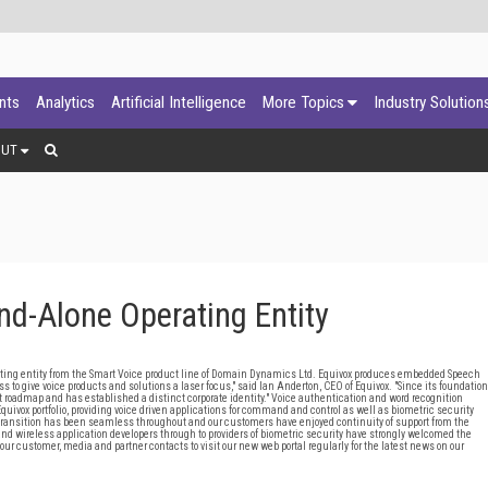
ants
Analytics
Artificial Intelligence
More Topics
Industry Solution
OUT
nd-Alone Operating Entity
ng entity from the Smart Voice product line of Domain Dynamics Ltd. Equivox produces embedded Speech
to give voice products and solutions a laser focus," said Ian Anderton, CEO of Equivox. "Since its foundation
 roadmap and has established a distinct corporate identity." Voice authentication and word recognition
uivox portfolio, providing voice driven applications for command and control as well as biometric security
 transition has been seamless throughout and our customers have enjoyed continuity of support from the
nd wireless application developers through to providers of biometric security have strongly welcomed the
ur customer, media and partner contacts to visit our new web portal regularly for the latest news on our