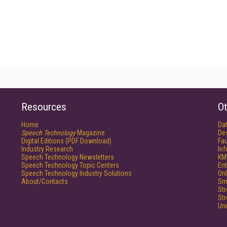
Resources
Ot
Home
Da
Speech Technology
Magazine
De
Digital Editions (PDF Download)
Fau
Industry Research
In
Speech Technology Newsletters
KM
Speech Technology Topic Centers
Ent
Speech Technology Industry Solutions
Onl
About/Contacts
Sm
St
St
Un