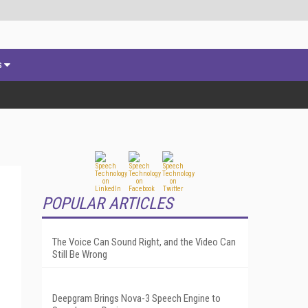
s
POPULAR ARTICLES
The Voice Can Sound Right, and the Video Can
Still Be Wrong
Deepgram Brings Nova-3 Speech Engine to