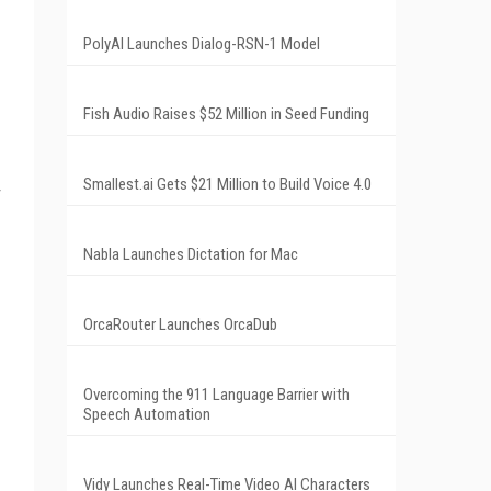
PolyAI Launches Dialog-RSN-1 Model
Fish Audio Raises $52 Million in Seed Funding
Smallest.ai Gets $21 Million to Build Voice 4.0
Nabla Launches Dictation for Mac
OrcaRouter Launches OrcaDub
Overcoming the 911 Language Barrier with
Speech Automation
Vidy Launches Real-Time Video AI Characters