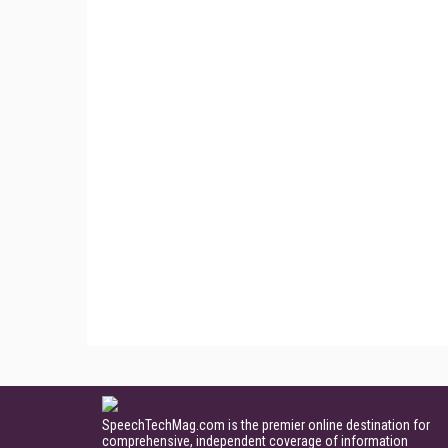
SpeechTechMag.com is the premier online destination for
comprehensive, independent coverage of information