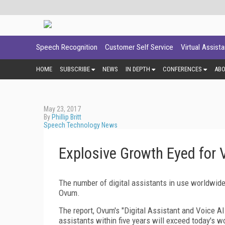
Speech Recognition
Customer Self Service
Virtual Assist
HOME
SUBSCRIBE
NEWS
IN DEPTH
CONFERENCES
AB
May 23, 2017
By
Phillip Britt
Speech Technology News
Explosive Growth Eyed for 
The number of digital assistants in use worldwide 
Ovum.
The report, Ovum's "Digital Assistant and Voice AI
assistants within five years will exceed today's 