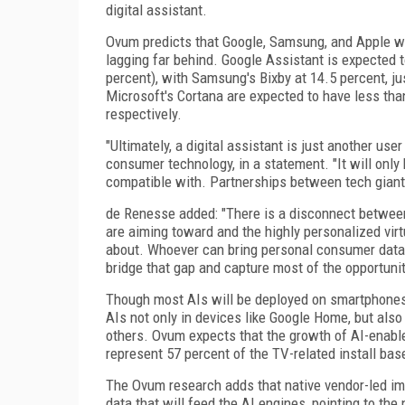
digital assistant.
Ovum predicts that Google, Samsung, and Apple wi
lagging far behind. Google Assistant is expected 
percent), with Samsung's Bixby at 14.5 percent, ju
Microsoft's Cortana are expected to have less than
respectively.
"Ultimately, a digital assistant is just another us
consumer technology, in a statement. "It will only
compatible with. Partnerships between tech giants 
de Renesse added: "There is a disconnect between th
are aiming toward and the highly personalized vi
about. Whoever can bring personal consumer data i
bridge that gap and capture most of the opportunit
Though most AIs will be deployed on smartphones,
AIs not only in devices like Google Home, but als
others. Ovum expects that the growth of AI-enable
represent 57 percent of the TV-related install bas
The Ovum research adds that native vendor-led imp
data that will feed the AI engines, pointing to 