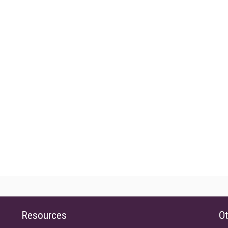
Resources
Ot