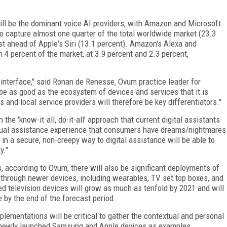
ll be the dominant voice AI providers, with Amazon and Microsoft
to capture almost one quarter of the total worldwide market (23.3
st ahead of Apple's Siri (13.1 percent). Amazon's Alexa and
 4 percent of the market, at 3.9 percent and 2.3 percent,
er interface," said Ronan de Renesse, Ovum practice leader for
 be as good as the ecosystem of devices and services that it is
and local service providers will therefore be key differentiators."
e 'know-it-all, do-it-all' approach that current digital assistants
rtual assistance experience that consumers have dreams/nightmares
n a secure, non-creepy way to digital assistance will be able to
y."
 according to Ovum, there will also be significant deployments of
o through newer devices, including wearables, TV set top boxes, and
d television devices will grow as much as tenfold by 2021 and will
e by the end of the forecast period.
lementations will be critical to gather the contextual and personal
the newly launched Samsung and Apple devices as examples.