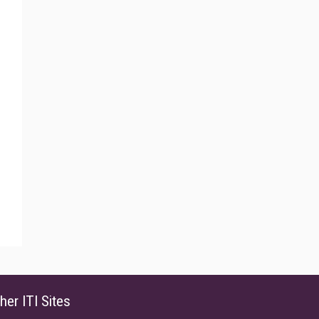
her ITI Sites