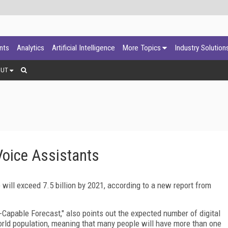
ants
Analytics
Artificial Intelligence
More Topics
Industry Solution
OUT
Voice Assistants
will exceed 7.5 billion by 2021, according to a new report from
-Capable Forecast," also points out the expected number of digital
world population, meaning that many people will have more than one