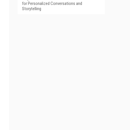
for Personalized Conversations and
Storytelling