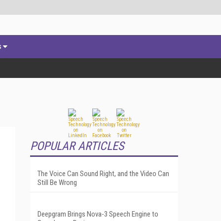
s
POPULAR ARTICLES
The Voice Can Sound Right, and the Video Can
Still Be Wrong
Deepgram Brings Nova-3 Speech Engine to