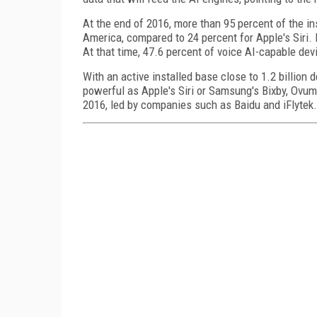
At the end of 2016, more than 95 percent of the i
America, compared to 24 percent for Apple's Siri. 
At that time, 47.6 percent of voice AI-capable dev
With an active installed base close to 1.2 billion d
powerful as Apple's Siri or Samsung's Bixby, Ovum
2016, led by companies such as Baidu and iFlytek.