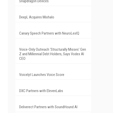
Snapdragon Devices
DeepL Acquires Mixhalo
Canary Speech Partners with NeuroLexIQ
Voice-Only Outreach 'Structurally Misses' Gen
Z and Millennial Debt Holders, Says Vodex AI
CEO
Voicelyt Launches Voice Score
DXC Partners with ElevenLabs
Deliverect Partners with SoundHound AI