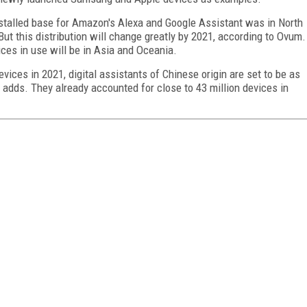
nstalled base for Amazon's Alexa and Google Assistant was in North
But this distribution will change greatly by 2021, according to Ovum.
ices in use will be in Asia and Oceania.
evices in 2021, digital assistants of Chinese origin are set to be as
 adds. They already accounted for close to 43 million devices in