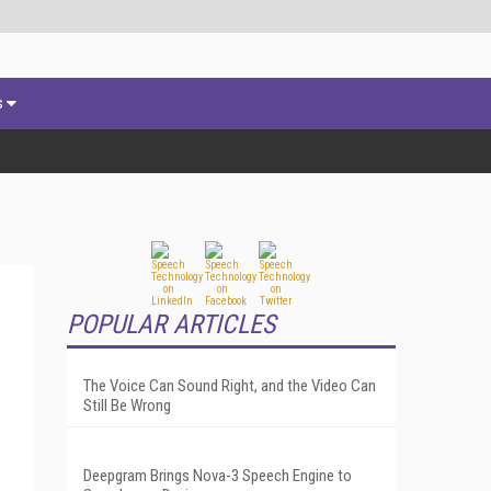
s
POPULAR ARTICLES
The Voice Can Sound Right, and the Video Can
Still Be Wrong
Deepgram Brings Nova-3 Speech Engine to