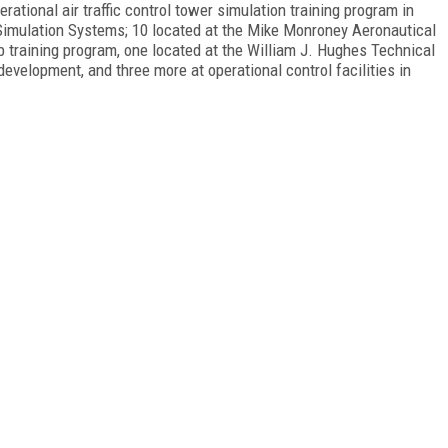
ational air traffic control tower simulation training program in
imulation Systems; 10 located at the Mike Monroney Aeronautical
 training program, one located at the William J. Hughes Technical
development, and three more at operational control facilities in