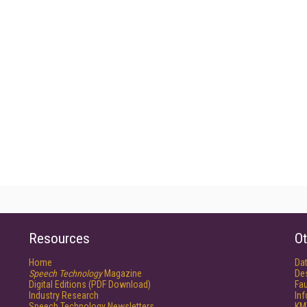
Resources
Ot
Home
Da
Speech Technology
Magazine
De
Digital Editions (PDF Download)
Fau
Industry Research
In
Speech Technology Newsletters
KM