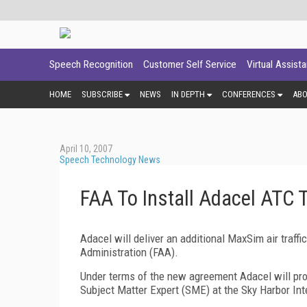
Speech Recognition
Customer Self Service
Virtual Assist
HOME
SUBSCRIBE
NEWS
IN DEPTH
CONFERENCES
AB
April 10, 2007
Speech Technology News
FAA To Install Adacel ATC 
Adacel will deliver an additional MaxSim air traff
Administration (FAA).
Under terms of the new agreement Adacel will pro
Subject Matter Expert (SME) at the
Sky
Harbor
Int