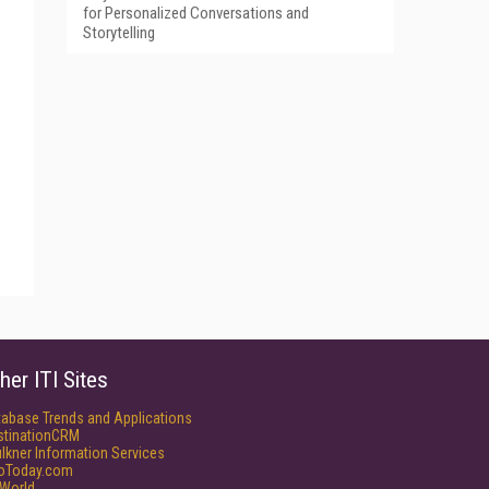
for Personalized Conversations and
Storytelling
her ITI Sites
tabase Trends and Applications
stinationCRM
lkner Information Services
foToday.com
World