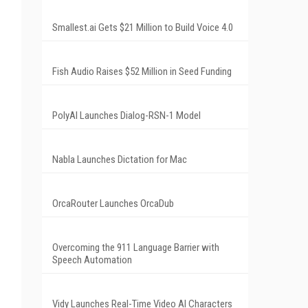
Smallest.ai Gets $21 Million to Build Voice 4.0
Fish Audio Raises $52 Million in Seed Funding
PolyAI Launches Dialog-RSN-1 Model
Nabla Launches Dictation for Mac
OrcaRouter Launches OrcaDub
Overcoming the 911 Language Barrier with
Speech Automation
Vidy Launches Real-Time Video AI Characters