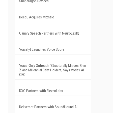
Snapdragon Devices
DeepL Acquires Mixhalo
Canary Speech Partners with NeuroLexIQ
Voicelyt Launches Voice Score
Voice-Only Outreach 'Structurally Misses' Gen
Z and Millennial Debt Holders, Says Vodex AI
CEO
DXC Partners with ElevenLabs
Deliverect Partners with SoundHound AI