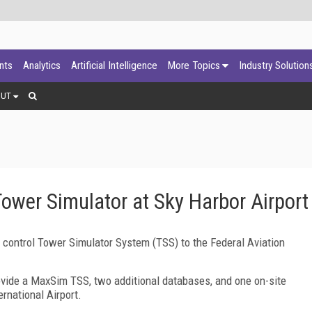
ants
Analytics
Artificial Intelligence
More Topics
Industry Solution
OUT
Tower Simulator at Sky Harbor Airport
ic control Tower Simulator System (TSS) to the Federal Aviation
vide a MaxSim TSS, two additional databases, and one on-site
ernational
Airport
.