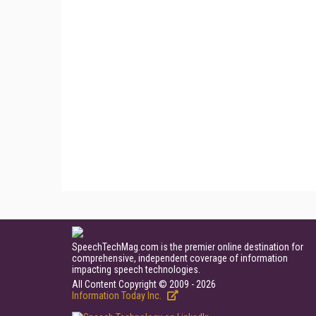
SpeechTechMag.com is the premier online destination for
comprehensive, independent coverage of information
impacting speech technologies.
All Content Copyright © 2009 - 2026
Information Today Inc.