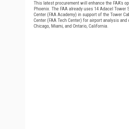
This latest procurement will enhance the FAA's oper
Phoenix
. The FAA already uses 14 Adacel Tower S
Center (FAA Academy) in support of the Tower Cab
Center (FAA Tech Center) for airport analysis and 
Chicago, Miami, and Ontario, California.