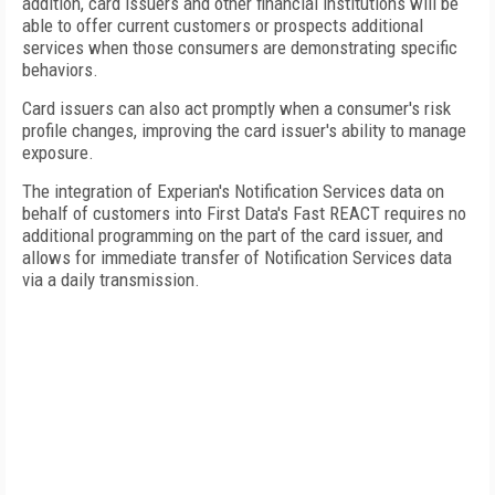
addition, card issuers and other financial institutions will be
able to offer current customers or prospects additional
services when those consumers are demonstrating specific
behaviors.
Card issuers can also act promptly when a consumer's risk
profile changes, improving the card issuer's ability to manage
exposure.
The integration of Experian's Notification Services data on
behalf of customers into First Data's Fast REACT requires no
additional programming on the part of the card issuer, and
allows for immediate transfer of Notification Services data
via a daily transmission.