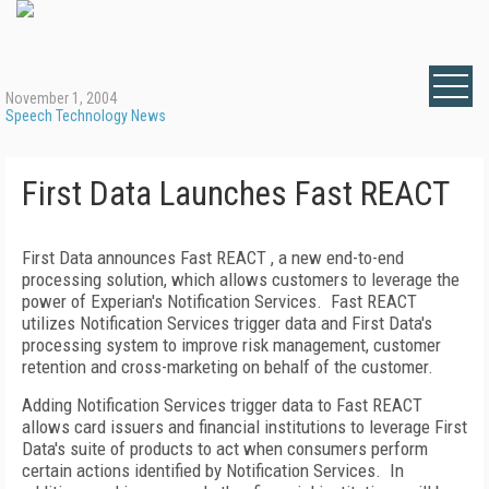
November 1, 2004
Speech Technology News
First Data Launches Fast REACT
First Data announces Fast REACT , a new end-to-end
processing solution, which allows customers to leverage the
power of Experian's Notification Services. Fast REACT
utilizes Notification Services trigger data and First Data's
processing system to improve risk management, customer
retention and cross-marketing on behalf of the customer.
Adding Notification Services trigger data to Fast REACT
allows card issuers and financial institutions to leverage First
Data's suite of products to act when consumers perform
certain actions identified by Notification Services. In