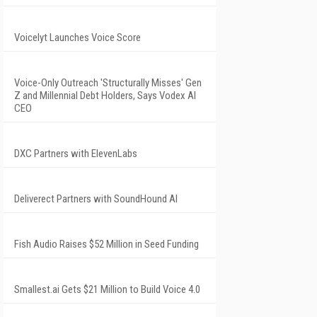
Voicelyt Launches Voice Score
Voice-Only Outreach 'Structurally Misses' Gen
Z and Millennial Debt Holders, Says Vodex AI
CEO
DXC Partners with ElevenLabs
Deliverect Partners with SoundHound AI
Fish Audio Raises $52 Million in Seed Funding
Smallest.ai Gets $21 Million to Build Voice 4.0