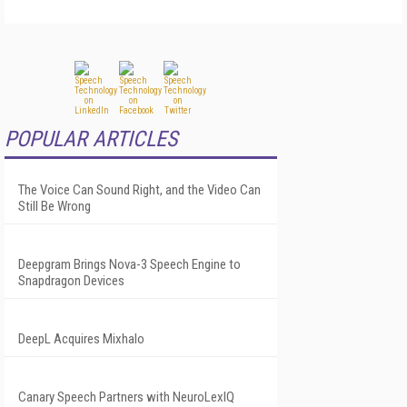
POPULAR ARTICLES
The Voice Can Sound Right, and the Video Can
Still Be Wrong
Deepgram Brings Nova-3 Speech Engine to
Snapdragon Devices
DeepL Acquires Mixhalo
Canary Speech Partners with NeuroLexIQ