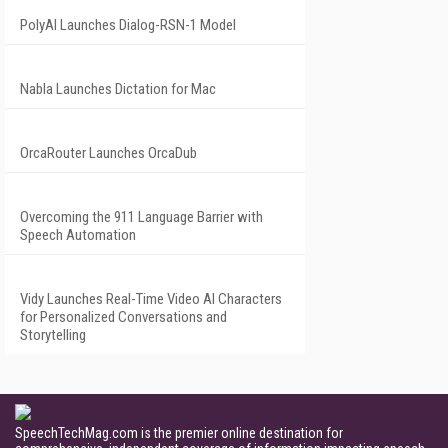
PolyAI Launches Dialog-RSN-1 Model
Nabla Launches Dictation for Mac
OrcaRouter Launches OrcaDub
Overcoming the 911 Language Barrier with
Speech Automation
Vidy Launches Real-Time Video AI Characters
for Personalized Conversations and
Storytelling
SpeechTechMag.com is the premier online destination for