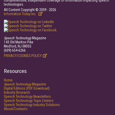
comprehensive, independent coverage of information impacting speech
technologies.
All Content Copyright © 2009 - 2026
Information Today Inc.
Speech Technology
Magazine
143 Old Marlton Pike
Medford, NJ 08055
(609) 654-6266
PRIVACY/COOKIES POLICY
Resources
Home
Speech Technology
Magazine
Digital Editions (PDF Download)
Industry Research
Speech Technology Newsletters
Speech Technology Topic Centers
Speech Technology Industry Solutions
About/Contacts