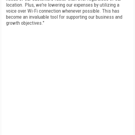
location. Plus, we're lowering our expenses by utilizing a
voice over Wi-Fi connection whenever possible. This has
become an invaluable tool for supporting our business and
growth objectives."