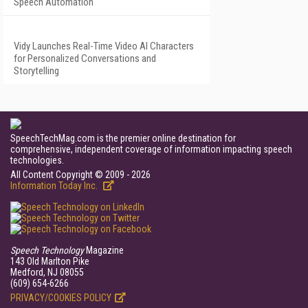
Speech Automation
Vidy Launches Real-Time Video AI Characters
for Personalized Conversations and
Storytelling
SpeechTechMag.com is the premier online destination for
comprehensive, independent coverage of information impacting speech
technologies.
All Content Copyright © 2009 - 2026
Information Today Inc.
Speech Technology
Magazine
143 Old Marlton Pike
Medford, NJ 08055
(609) 654-6266
PRIVACY/COOKIES POLICY