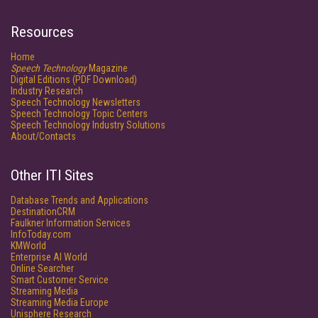
Resources
Home
Speech Technology
Magazine
Digital Editions (PDF Download)
Industry Research
Speech Technology Newsletters
Speech Technology Topic Centers
Speech Technology Industry Solutions
About/Contacts
Other ITI Sites
Database Trends and Applications
DestinationCRM
Faulkner Information Services
InfoToday.com
KMWorld
Enterprise AI World
Online Searcher
Smart Customer Service
Streaming Media
Streaming Media Europe
Unisphere Research