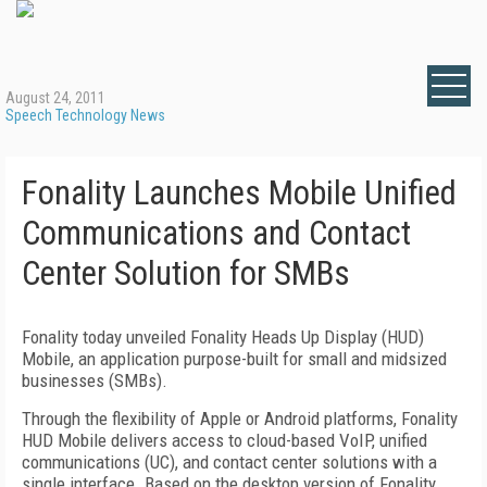
August 24, 2011
Speech Technology News
Fonality Launches Mobile Unified
Communications and Contact
Center Solution for SMBs
Fonality today unveiled Fonality Heads Up Display (HUD)
Mobile, an application purpose-built for small and midsized
businesses (SMBs).
Through the flexibility of Apple or Android platforms, Fonality
HUD Mobile delivers access to cloud-based VoIP, unified
communications (UC), and contact center solutions with a
single interface. Based on the desktop version of Fonality