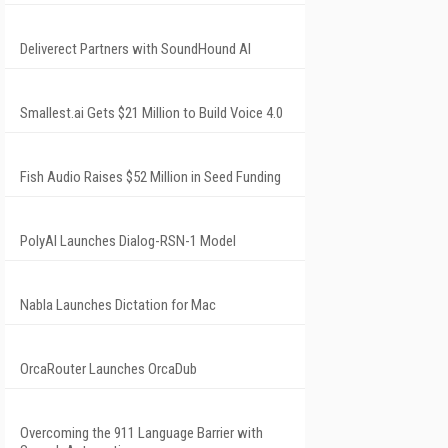
Deliverect Partners with SoundHound AI
Smallest.ai Gets $21 Million to Build Voice 4.0
Fish Audio Raises $52 Million in Seed Funding
PolyAI Launches Dialog-RSN-1 Model
Nabla Launches Dictation for Mac
OrcaRouter Launches OrcaDub
Overcoming the 911 Language Barrier with