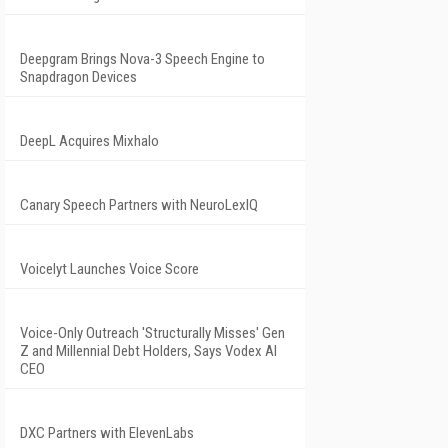
Deepgram Brings Nova-3 Speech Engine to
Snapdragon Devices
DeepL Acquires Mixhalo
Canary Speech Partners with NeuroLexIQ
Voicelyt Launches Voice Score
Voice-Only Outreach 'Structurally Misses' Gen
Z and Millennial Debt Holders, Says Vodex AI
CEO
DXC Partners with ElevenLabs