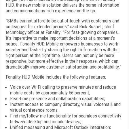
HUD, the new mobile solution delivers the same information
and communications-rich experience on-the-go.
"SMBs cannot afford to be out of touch with customers and
colleagues for extended periods," said Rick Bushell, chief
technology officer at Fonality. "For fast-growing companies,
it's imperative to make important decisions at a moment's
notice. Fonality HUD Mobile empowers businesses to work
smarter and faster by sharing the right information with the
right person at the right time. Users can not only be more
responsive, but more effective in their response, which can
dramatically improve customer satisfaction and profitability."
Fonality HUD Mobile includes the following features:
Voice over Wi-Fi calling to preserve minutes and reduce
mobile costs by approximately 56 percent;
Real-time presence and collaboration capabilities;
Instant access to company directory, visual voicemail, and
virtual conference rooms;
Find me/follow me functionality for seamless connectivity
between desktop and mobile devices;
Unified messaging and Microsoft Outlook integration;