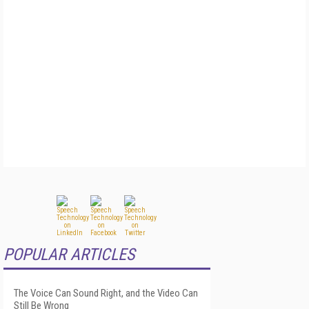
POPULAR ARTICLES
The Voice Can Sound Right, and the Video Can
Still Be Wrong