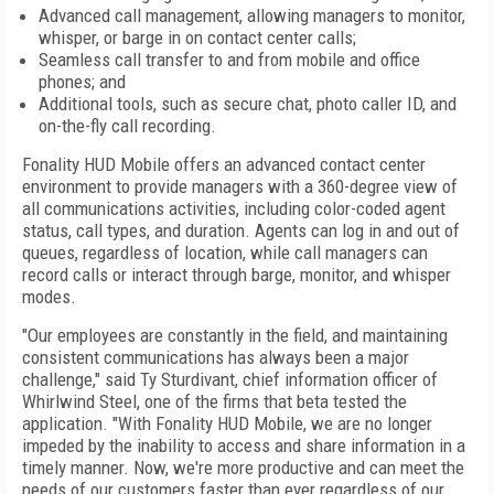
Advanced call management, allowing managers to monitor,
whisper, or barge in on contact center calls;
Seamless call transfer to and from mobile and office
phones; and
Additional tools, such as secure chat, photo caller ID, and
on-the-fly call recording.
Fonality HUD Mobile offers an advanced contact center
environment to provide managers with a 360-degree view of
all communications activities, including color-coded agent
status, call types, and duration. Agents can log in and out of
queues, regardless of location, while call managers can
record calls or interact through barge, monitor, and whisper
modes.
"Our employees are constantly in the field, and maintaining
consistent communications has always been a major
challenge," said Ty Sturdivant, chief information officer of
Whirlwind Steel, one of the firms that beta tested the
application. "With Fonality HUD Mobile, we are no longer
impeded by the inability to access and share information in a
timely manner. Now, we're more productive and can meet the
needs of our customers faster than ever regardless of our