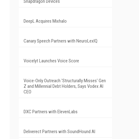
Snapdragon Devices
DeepL Acquires Mixhalo
Canary Speech Partners with NeuroLexIQ
Voicelyt Launches Voice Score
Voice-Only Outreach 'Structurally Misses' Gen
Z and Millennial Debt Holders, Says Vodex AI
CEO
DXC Partners with ElevenLabs
Deliverect Partners with SoundHound AI