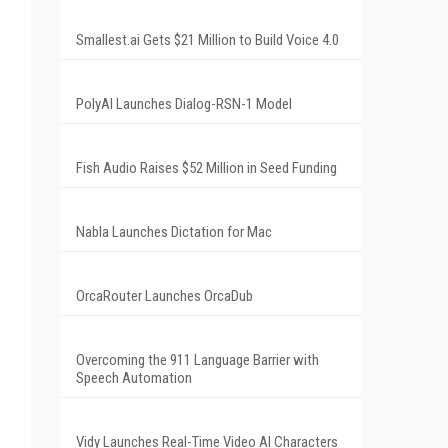
Smallest.ai Gets $21 Million to Build Voice 4.0
PolyAI Launches Dialog-RSN-1 Model
Fish Audio Raises $52 Million in Seed Funding
Nabla Launches Dictation for Mac
OrcaRouter Launches OrcaDub
Overcoming the 911 Language Barrier with
Speech Automation
Vidy Launches Real-Time Video AI Characters