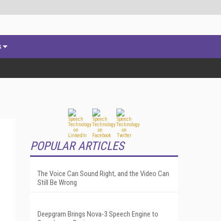
s
POPULAR ARTICLES
The Voice Can Sound Right, and the Video Can
Still Be Wrong
Deepgram Brings Nova-3 Speech Engine to