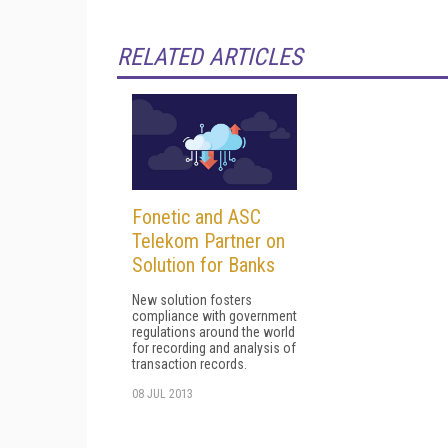
RELATED ARTICLES
Fonetic and ASC
Telekom Partner on
Solution for Banks
New solution fosters
compliance with government
regulations around the world
for recording and analysis of
transaction records.
08 JUL 2013