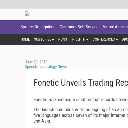
Speech Recognition
Customer Self Service
Virtual Assist
HOME
SUBSCRIBE
NEWS
IN DEPTH
CONFERENCES
AB
June 20, 2013
Speech Technology News
Fonetic Unveils Trading Re
Fonetic is launching a solution that records conve
The launch coincides with the signing of an agre
five languages across seven of its major internat
and Asia.