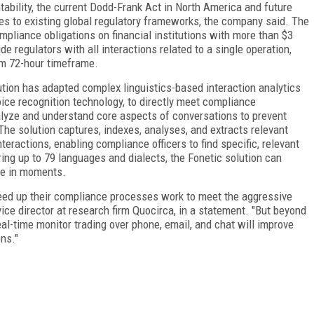
bility, the current Dodd-Frank Act in North America and future
ges to existing global regulatory frameworks, the company said. The
pliance obligations on financial institutions with more than $3
de regulators with all interactions related to a single operation,
um 72-hour timeframe.
tion has adapted complex linguistics-based interaction analytics
e recognition technology, to directly meet compliance
lyze and understand core aspects of conversations to prevent
The solution captures, indexes, analyses, and extracts relevant
nteractions, enabling compliance officers to find specific, relevant
ng up to 79 languages and dialects, the Fonetic solution can
ade in moments.
 speed up their compliance processes work to meet the aggressive
ice director at research firm Quocirca, in a statement. "But beyond
eal-time monitor trading over phone, email, and chat will improve
ons."