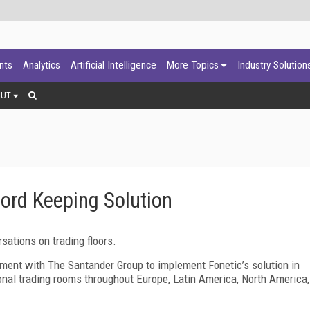
ants
Analytics
Artificial Intelligence
More Topics
Industry Solution
OUT
cord Keeping Solution
rsations on trading floors.
ement with The Santander Group to implement Fonetic’s solution in
ional trading rooms throughout Europe, Latin America, North America,