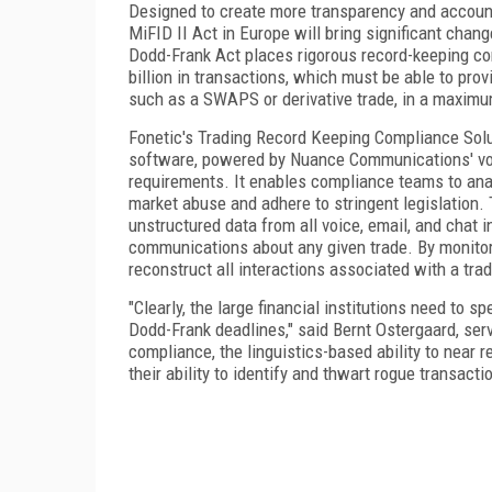
Designed to create more transparency and accounta
MiFID II Act in Europe will bring significant chan
Dodd-Frank Act places rigorous record-keeping com
billion in transactions, which must be able to provi
such as a SWAPS or derivative trade, in a maxim
Fonetic's Trading Record Keeping Compliance Solu
software, powered by Nuance Communications' voic
requirements. It enables compliance teams to ana
market abuse and adhere to stringent legislation. 
unstructured data from all voice, email, and chat i
communications about any given trade. By monitori
reconstruct all interactions associated with a tr
"Clearly, the large financial institutions need to
Dodd-Frank deadlines," said Bernt Ostergaard, serv
compliance, the linguistics-based ability to near r
their ability to identify and thwart rogue transacti