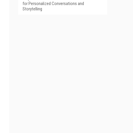
for Personalized Conversations and
Storytelling