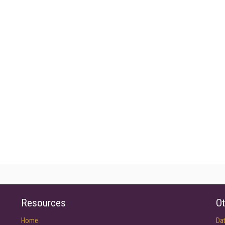
Resources
Ot
Home
Da