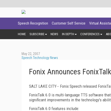
Speech Recognition
Customer Self Service
Virtual Assist
HOME
SUBSCRIBE
NEWS
IN DEPTH
CONFERENCES
AB
May 22, 2007
Speech Technology News
Fonix Announces FonixTal
SALT LAKE CITY-- Fonix Speech released FonixTalk
FonixTalk 6.0 is multi-language TTS software that
significant improvements in the technology's abili
FonixTalk 6.0 features include: