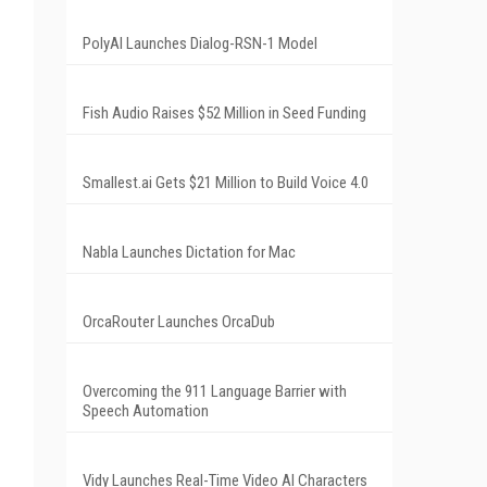
PolyAI Launches Dialog-RSN-1 Model
Fish Audio Raises $52 Million in Seed Funding
Smallest.ai Gets $21 Million to Build Voice 4.0
Nabla Launches Dictation for Mac
OrcaRouter Launches OrcaDub
Overcoming the 911 Language Barrier with
Speech Automation
Vidy Launches Real-Time Video AI Characters