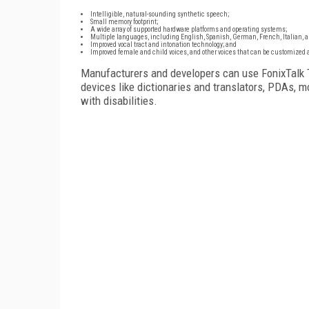
Intelligible, natural-sounding synthetic speech;
Small memory footprint;
A wide array of supported hardware platforms and operating systems;
Multiple languages, including English, Spanish, German, French, Italian, a
Improved vocal tract and intonation technology; and
Improved female and child voices, and other voices that can be customized a
Manufacturers and developers can use FonixTalk T
devices like dictionaries and translators, PDAs, m
with disabilities.