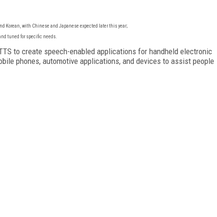
nd Korean, with Chinese and Japanese expected later this year;
nd tuned for specific needs.
TS to create speech-enabled applications for handheld electronic
obile phones, automotive applications, and devices to assist people