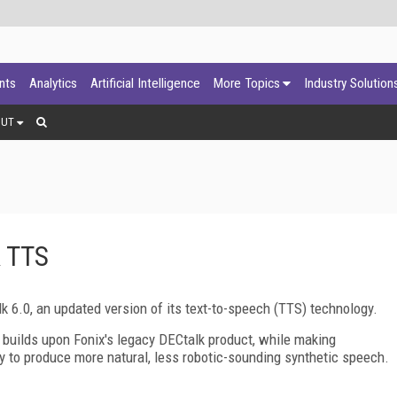
ants
Analytics
Artificial Intelligence
More Topics
Industry Solution
OUT
k TTS
 6.0, an updated version of its text-to-speech (TTS) technology.
 builds upon Fonix's legacy DECtalk product, while making
ty to produce more natural, less robotic-sounding synthetic speech.