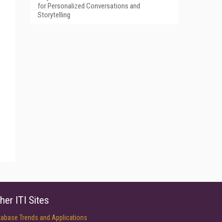
for Personalized Conversations and
Storytelling
her ITI Sites
tabase Trends and Applications