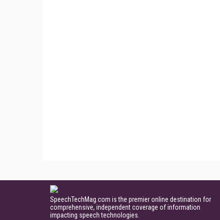
SpeechTechMag.com is the premier online destination for
comprehensive, independent coverage of information
impacting speech technologies.