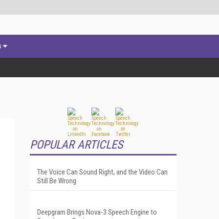
s
POPULAR ARTICLES
The Voice Can Sound Right, and the Video Can
Still Be Wrong
Deepgram Brings Nova-3 Speech Engine to