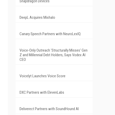
Snapdragon Devices
DeepL Acquires Mixhalo
Canary Speech Partners with NeuroLexIQ
Voice-Only Outreach 'Structurally Misses' Gen
Z and Millennial Debt Holders, Says Vodex AI
CEO
Voicelyt Launches Voice Score
DXC Partners with ElevenLabs
Deliverect Partners with SoundHound AI