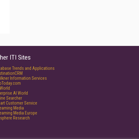
her ITI Sites
tabase Trends and Applications
stinationCRM
lkner Information Services
foToday.com
World
erprise AI World
ine Searcher
art Customer Service
reaming Media
reaming Media Europe
isphere Research