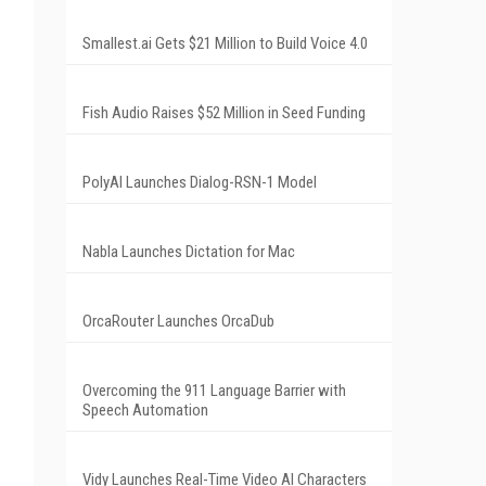
Smallest.ai Gets $21 Million to Build Voice 4.0
Fish Audio Raises $52 Million in Seed Funding
PolyAI Launches Dialog-RSN-1 Model
Nabla Launches Dictation for Mac
OrcaRouter Launches OrcaDub
Overcoming the 911 Language Barrier with
Speech Automation
Vidy Launches Real-Time Video AI Characters