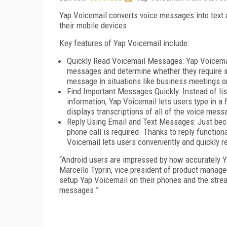
Yap Voicemail converts voice messages into text an
their mobile devices.
Key features of Yap Voicemail include:
Quickly Read Voicemail Messages: Yap Voicemail
messages and determine whether they require imm
message in situations like business meetings or
Find Important Messages Quickly: Instead of list
information, Yap Voicemail lets users type in 
displays transcriptions of all of the voice mes
Reply Using Email and Text Messages: Just bec
phone call is required. Thanks to reply function
Voicemail lets users conveniently and quickly 
“Android users are impressed by how accurately Y
Marcello Typrin, vice president of product manage
setup Yap Voicemail on their phones and the strea
messages.”