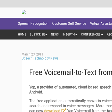
Speech Recognition
Customer Self Service
Virtual Assist
HOME
SUBSCRIBE
NEWS
IN DEPTH
CONFERENCES
AB
March 23, 2011
Speech Technology News
Free Voicemail-to-Text fro
Yap, a provider of automated, cloud-based speech 
Android.
The free application automatically converts voicem
search and respond to voice messages. More than 
can now
download
Yap Voicemail from the An