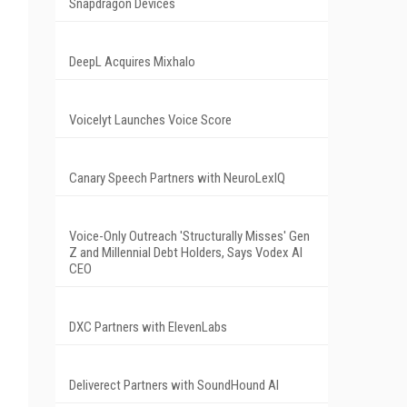
Snapdragon Devices
DeepL Acquires Mixhalo
Voicelyt Launches Voice Score
Canary Speech Partners with NeuroLexIQ
Voice-Only Outreach 'Structurally Misses' Gen
Z and Millennial Debt Holders, Says Vodex AI
CEO
DXC Partners with ElevenLabs
Deliverect Partners with SoundHound AI