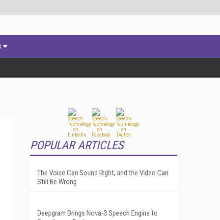
s
POPULAR ARTICLES
The Voice Can Sound Right, and the Video Can
Still Be Wrong
Deepgram Brings Nova-3 Speech Engine to