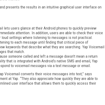
d presents the results in an intuitive graphical user interface on
 lets users glance at their Android phones to quickly preview
ediate attention. In addition, users are able to check their voice
 loud settings where listening to messages is not practical.
ening to each message until finding that critical piece of
a few keywords that describe what they are searching. Yap Voicemail
sages that match.
ause someone called and left a message doesn’t mean a return
ality that is integrated with Android’s native SMS and email, Yap
respond to voicemail messages via a text message or email.
ap Voicemail converts their voice messages into text,” says
ment at Yap. “They also appreciate how quickly they are able to
mlined user interface that allows them to quickly access their