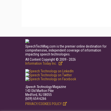
SpeechTechMag.com is the premier online destination for
comprehensive, independent coverage of information
impacting speech technologies.
All Content Copyright © 2009 - 2026
Information Today Inc.
Speech Technology
Magazine
143 Old Marlton Pike
Medford, NJ 08055
(609) 654-6266
PRIVACY/COOKIES POLICY