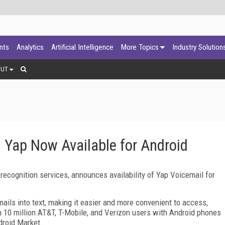
ants
Analytics
Artificial Intelligence
More Topics
Industry Solution
OUT
m Yap Now Available for Android
recognition services, announces availability of Yap Voicemail for
ails into text, making it easier and more convenient to access,
10 million AT&T, T-Mobile, and Verizon users with Android phones
droid Market.