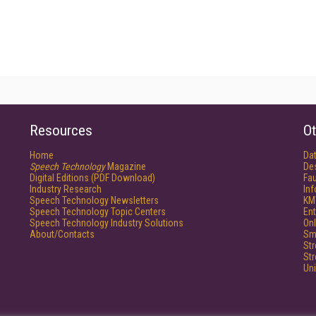
Resources
Ot
Home
Da
Speech Technology
Magazine
De
Digital Editions (PDF Download)
Fau
Industry Research
In
Speech Technology Newsletters
KM
Speech Technology Topic Centers
Ent
Speech Technology Industry Solutions
Onl
About/Contacts
Sm
St
St
Un