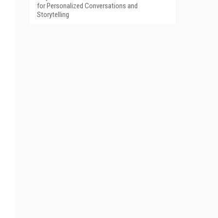
for Personalized Conversations and
Storytelling