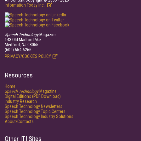
All Content Copyright © 2009 - 2026
Information Today Inc.
Speech Technology
Magazine
143 Old Marlton Pike
Medford, NJ 08055
(609) 654-6266
PRIVACY/COOKIES POLICY
Resources
Home
Speech Technology
Magazine
Digital Editions (PDF Download)
Industry Research
Speech Technology Newsletters
Speech Technology Topic Centers
Speech Technology Industry Solutions
About/Contacts
Other ITI Sites