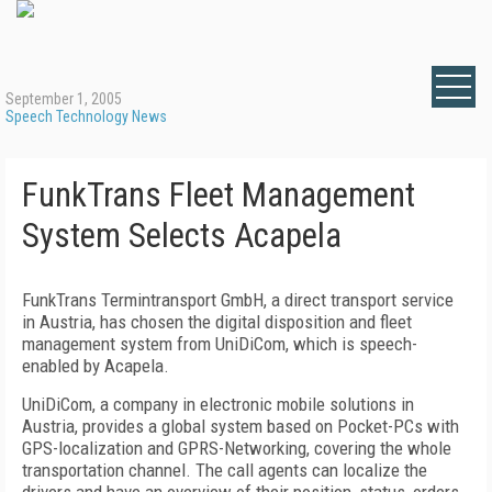
September 1, 2005
Speech Technology News
FunkTrans Fleet Management
System Selects Acapela
FunkTrans Termintransport GmbH, a direct transport service
in Austria, has chosen the digital disposition and fleet
management system from UniDiCom, which is speech-
enabled by Acapela.
UniDiCom, a company in electronic mobile solutions in
Austria, provides a global system based on Pocket-PCs with
GPS-localization and GPRS-Networking, covering the whole
transportation channel. The call agents can localize the