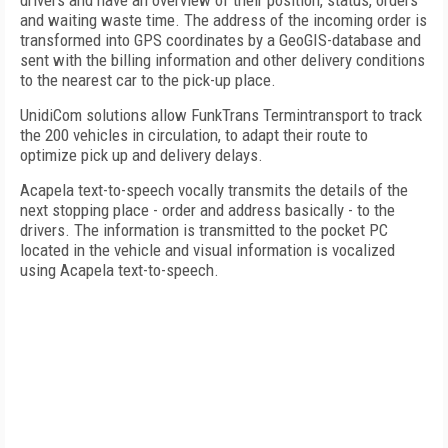
drivers and have an overview of their position, status, orders
and waiting waste time. The address of the incoming order is
transformed into GPS coordinates by a GeoGIS-database and
sent with the billing information and other delivery conditions
to the nearest car to the pick-up place.
UnidiCom solutions allow FunkTrans Termintransport to track
the 200 vehicles in circulation, to adapt their route to
optimize pick up and delivery delays.
Acapela text-to-speech vocally transmits the details of the
next stopping place - order and address basically - to the
drivers. The information is transmitted to the pocket PC
located in the vehicle and visual information is vocalized
using Acapela text-to-speech.