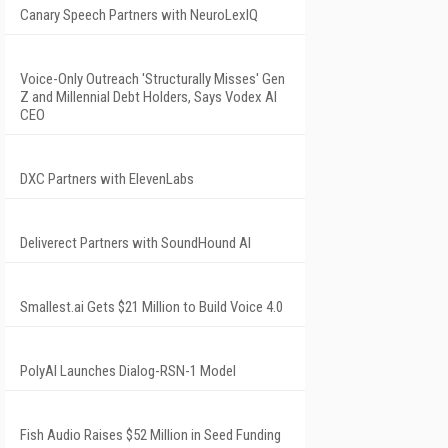
Canary Speech Partners with NeuroLexIQ
Voice-Only Outreach 'Structurally Misses' Gen
Z and Millennial Debt Holders, Says Vodex AI
CEO
DXC Partners with ElevenLabs
Deliverect Partners with SoundHound AI
Smallest.ai Gets $21 Million to Build Voice 4.0
PolyAI Launches Dialog-RSN-1 Model
Fish Audio Raises $52 Million in Seed Funding