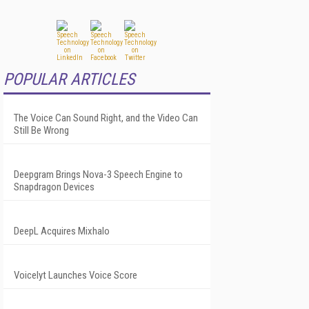
POPULAR ARTICLES
The Voice Can Sound Right, and the Video Can
Still Be Wrong
Deepgram Brings Nova-3 Speech Engine to
Snapdragon Devices
DeepL Acquires Mixhalo
Voicelyt Launches Voice Score