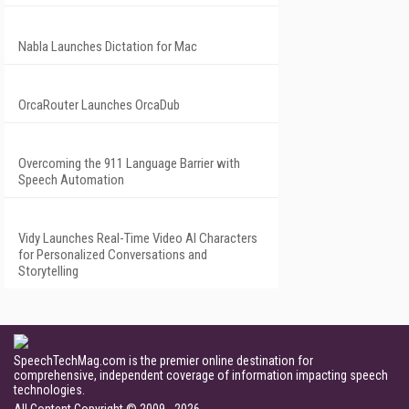
Nabla Launches Dictation for Mac
OrcaRouter Launches OrcaDub
Overcoming the 911 Language Barrier with
Speech Automation
Vidy Launches Real-Time Video AI Characters
for Personalized Conversations and
Storytelling
SpeechTechMag.com is the premier online destination for
comprehensive, independent coverage of information impacting speech
technologies.