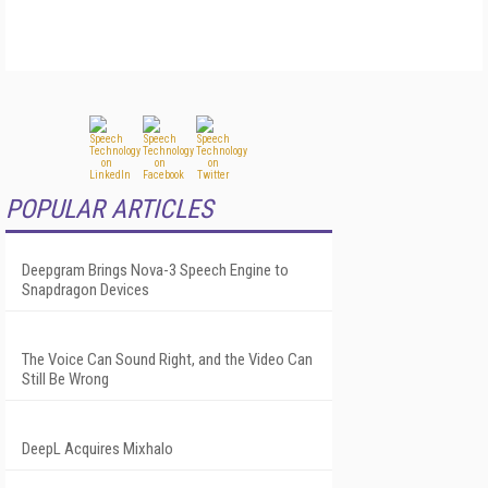
POPULAR ARTICLES
Deepgram Brings Nova-3 Speech Engine to
Snapdragon Devices
The Voice Can Sound Right, and the Video Can
Still Be Wrong
DeepL Acquires Mixhalo