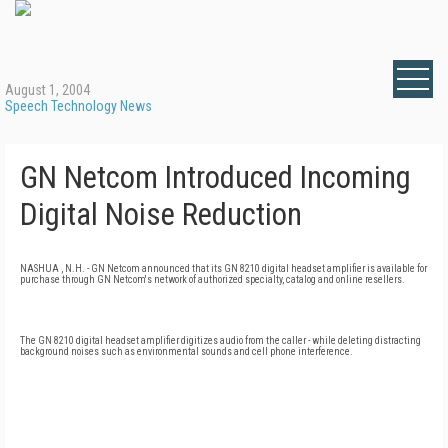
August 1, 2004
Speech Technology News
GN Netcom Introduced Incoming
Digital Noise Reduction
NASHUA , N.H. - GN Netcom announced that its GN 8210 digital headset amplifier is available for
purchase through GN Netcom's network of authorized specialty, catalog and online resellers.
The GN 8210 digital headset amplifier digitizes audio from the caller - while deleting distracting
background noises such as environmental sounds and cell phone interference.