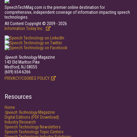
SpeechTechMag.com is the premier online destination for
comprehensive, independent coverage of information impacting speech
technologies.
All Content Copyright © 2009 - 2026
Information Today Inc.
Speech Technology
Magazine
143 Old Marlton Pike
Medford, NJ 08055
(609) 654-6266
PRIVACY/COOKIES POLICY
Resources
Home
Speech Technology
Magazine
Digital Editions (PDF Download)
Industry Research
Speech Technology Newsletters
Speech Technology Topic Centers
Speech Technology Industry Solutions