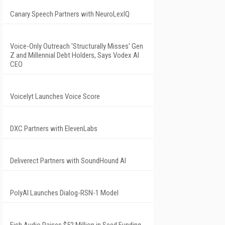
Canary Speech Partners with NeuroLexIQ
Voice-Only Outreach 'Structurally Misses' Gen
Z and Millennial Debt Holders, Says Vodex AI
CEO
Voicelyt Launches Voice Score
DXC Partners with ElevenLabs
Deliverect Partners with SoundHound AI
PolyAI Launches Dialog-RSN-1 Model