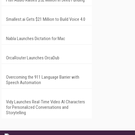
Fish Audio Raises $52 Million in Seed Funding
Smallest.ai Gets $21 Million to Build Voice 4.0
Nabla Launches Dictation for Mac
OrcaRouter Launches OrcaDub
Overcoming the 911 Language Barrier with
Speech Automation
Vidy Launches Real-Time Video AI Characters
for Personalized Conversations and
Storytelling