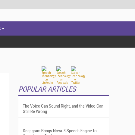
s
POPULAR ARTICLES
The Voice Can Sound Right, and the Video Can
Still Be Wrong
Deepgram Brings Nova-3 Speech Engine to