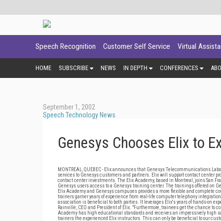
Speech Recognition
Customer Self Service
Virtual Assist
HOME
SUBSCRIBE
NEWS
IN DEPTH
CONFERENCES
AB
September 1, 2002
Speech Technology News
Genesys Chooses Elix to Ex
MONTREAL, QUEBEC - Elix announces that Genesys Telecommunications Laboratorie
services to Genesys customers and partners. Elix will support contact center p
contact center investments. The Elix Academy, based in Montreal, joins San Fr
Genesys users access to a Genesys training center. The trainings offered on Ge
Elix Academy and Genesys campuses provides a more flexible and complete cours
trainers garner years of experience from real-life computer telephony integratio
association is beneficial to both parties. It leverages Elix's years of hands-on 
Rainville, CEO and President of Elix. "Furthermore, trainees get the chance to com
Academy has high educational standards and receives an impressively high satisf
trainers the experienced Elix instructors. This can only be beneficial to our cu