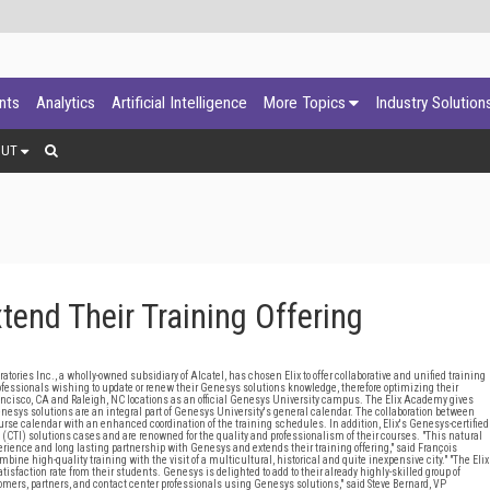
ants
Analytics
Artificial Intelligence
More Topics
Industry Solution
OUT
tend Their Training Offering
s Inc., a wholly-owned subsidiary of Alcatel, has chosen Elix to offer collaborative and unified training
rofessionals wishing to update or renew their Genesys solutions knowledge, therefore optimizing their
ancisco, CA and Raleigh, NC locations as an official Genesys University campus. The Elix Academy gives
nesys solutions are an integral part of Genesys University's general calendar. The collaboration between
e calendar with an enhanced coordination of the training schedules. In addition, Elix's Genesys-certified
n (CTI) solutions cases and are renowned for the quality and professionalism of their courses. "This natural
experience and long lasting partnership with Genesys and extends their training offering," said François
bine high-quality training with the visit of a multicultural, historical and quite inexpensive city." "The Elix
action rate from their students. Genesys is delighted to add to their already highly-skilled group of
stomers, partners, and contact center professionals using Genesys solutions," said Steve Bernard, VP