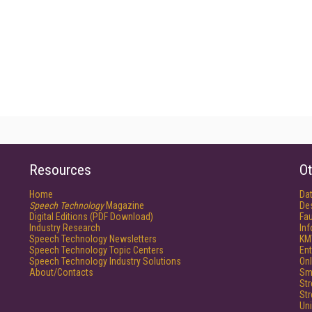
Resources
Ot
Home
Da
Speech Technology
Magazine
De
Digital Editions (PDF Download)
Fau
Industry Research
In
Speech Technology Newsletters
KM
Speech Technology Topic Centers
Ent
Speech Technology Industry Solutions
Onl
About/Contacts
Sm
St
St
Un