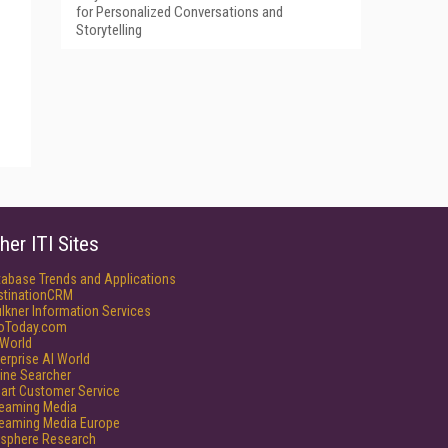
for Personalized Conversations and
Storytelling
her ITI Sites
tabase Trends and Applications
stinationCRM
lkner Information Services
foToday.com
World
erprise AI World
ine Searcher
art Customer Service
reaming Media
reaming Media Europe
isphere Research