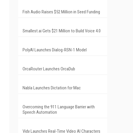
Fish Audio Raises $52 Million in Seed Funding
Smallest.ai Gets $21 Million to Build Voice 4.0
PolyAI Launches Dialog-RSN-1 Model
OrcaRouter Launches OrcaDub
Nabla Launches Dictation for Mac
Overcoming the 911 Language Barrier with
Speech Automation
Vidy Launches Real-Time Video AI Characters