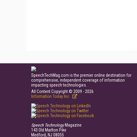
SpeechTechMag.com is the premier online destination for
comprehensive, independent coverage of information
impacting speech technologies.
All Content Copyright © 2009 - 2026
Information Today Inc.
Speech Technology
Magazine
143 Old Marlton Pike
Medford, NJ 08055