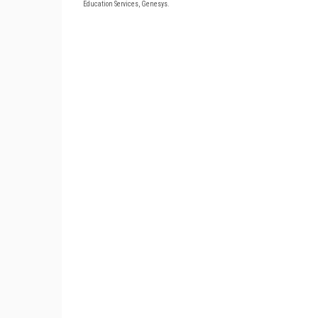
Education Services, Genesys.