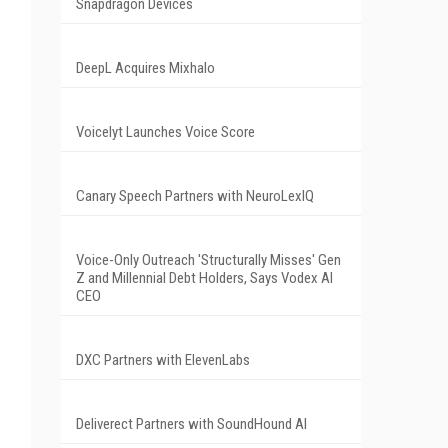
Snapdragon Devices
DeepL Acquires Mixhalo
Voicelyt Launches Voice Score
Canary Speech Partners with NeuroLexIQ
Voice-Only Outreach 'Structurally Misses' Gen
Z and Millennial Debt Holders, Says Vodex AI
CEO
DXC Partners with ElevenLabs
Deliverect Partners with SoundHound AI