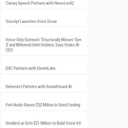
Canary Speech Partners with NeuroLexIQ
Voicelyt Launches Voice Score
Voice-Only Outreach 'Structurally Misses' Gen
Z and Millennial Debt Holders, Says Vodex AI
CEO
DXC Partners with ElevenLabs
Deliverect Partners with SoundHound AI
Fish Audio Raises $52 Million in Seed Funding
Smallest.ai Gets $21 Million to Build Voice 4.0