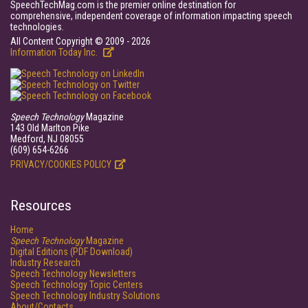
SpeechTechMag.com is the premier online destination for
comprehensive, independent coverage of information impacting speech
technologies.
All Content Copyright © 2009 - 2026
Information Today Inc.
Speech Technology
Magazine
143 Old Marlton Pike
Medford, NJ 08055
(609) 654-6266
PRIVACY/COOKIES POLICY
Resources
Home
Speech Technology
Magazine
Digital Editions (PDF Download)
Industry Research
Speech Technology Newsletters
Speech Technology Topic Centers
Speech Technology Industry Solutions
About/Contacts