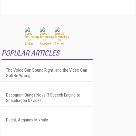
POPULAR ARTICLES
The Voice Can Sound Right, and the Video Can
Still Be Wrong
Deepgram Brings Nova-3 Speech Engine to
Snapdragon Devices
DeepL Acquires Mixhalo