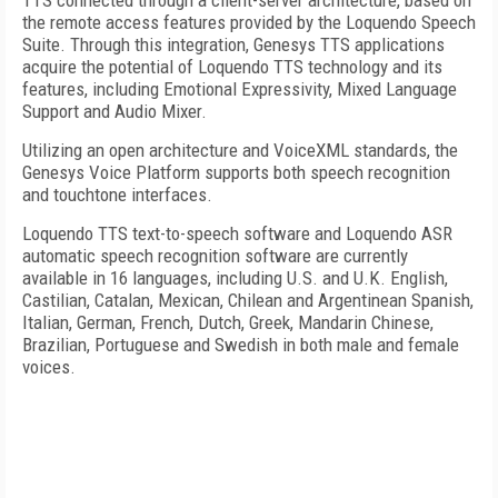
TTS connected through a client-server architecture, based on
the remote access features provided by the Loquendo Speech
Suite. Through this integration, Genesys TTS applications
acquire the potential of Loquendo TTS technology and its
features, including Emotional Expressivity, Mixed Language
Support and Audio Mixer.
Utilizing an open architecture and VoiceXML standards, the
Genesys Voice Platform supports both speech recognition
and touchtone interfaces.
Loquendo TTS text-to-speech software and Loquendo ASR
automatic speech recognition software are currently
available in 16 languages, including U.S. and U.K. English,
Castilian, Catalan, Mexican, Chilean and Argentinean Spanish,
Italian, German, French, Dutch, Greek, Mandarin Chinese,
Brazilian, Portuguese and Swedish in both male and female
voices.