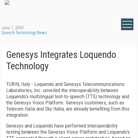
June 1, 2005
Speech Technology News
Genesys Integrates Loquendo
Technology
TURIN, Italy - Loquendo and Genesys Telecommunications
Laboratories, Inc. unveiled the interoperability between
Loquendo's multilingual text-to-speech (TTS) technology and
the Genesys Voice Platform. Genesys customers, such as
Telecom Italia and Sky Italia, are already benefiting from this
integration.
Genesys and Loquendo have performed interoperability
testing between the Genesys Voice Platform and Loquendo's