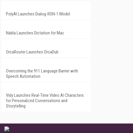
PolyAI Launches Dialog-RSN-1 Model
Nabla Launches Dictation for Mac
OrcaRouter Launches OrcaDub
Overcoming the 911 Language Barrier with
Speech Automation
Vidy Launches Real-Time Video AI Characters
for Personalized Conversations and
Storytelling