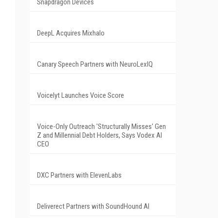
Snapdragon Devices
DeepL Acquires Mixhalo
Canary Speech Partners with NeuroLexIQ
Voicelyt Launches Voice Score
Voice-Only Outreach 'Structurally Misses' Gen
Z and Millennial Debt Holders, Says Vodex AI
CEO
DXC Partners with ElevenLabs
Deliverect Partners with SoundHound AI