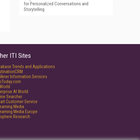
for Personalized Conversations and
Storytelling
her ITI Sites
tabase Trends and Applications
stinationCRM
lkner Information Services
foToday.com
World
erprise AI World
ine Searcher
art Customer Service
reaming Media
reaming Media Europe
isphere Research