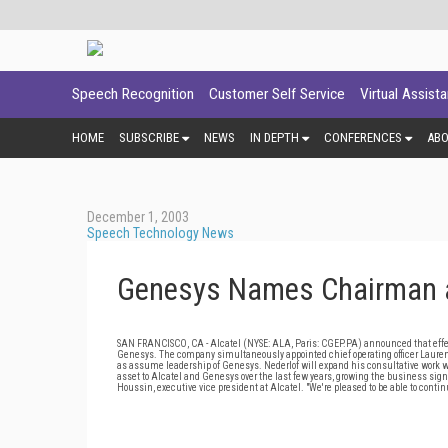
Speech Recognition
Customer Self Service
Virtual Assist
HOME
SUBSCRIBE
NEWS
IN DEPTH
CONFERENCES
AB
December 1, 2003
Speech Technology News
Genesys Names Chairman 
SAN FRANCISCO, CA - Alcatel (NYSE: ALA, Paris: CGEP.PA) announced that effect
Genesys. The company simultaneously appointed chief operating officer Laurent
as assume leadership of Genesys. Nederlof will expand his consultative work wi
asset to Alcatel and Genesys over the last few years, growing the business signi
Houssin, executive vice president at Alcatel. "We're pleased to be able to cont