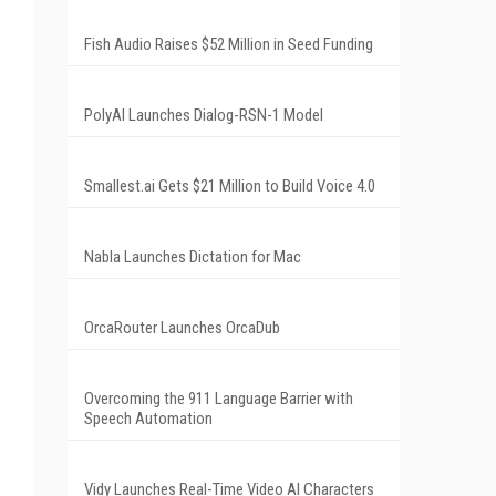
Fish Audio Raises $52 Million in Seed Funding
PolyAI Launches Dialog-RSN-1 Model
Smallest.ai Gets $21 Million to Build Voice 4.0
Nabla Launches Dictation for Mac
OrcaRouter Launches OrcaDub
Overcoming the 911 Language Barrier with
Speech Automation
Vidy Launches Real-Time Video AI Characters