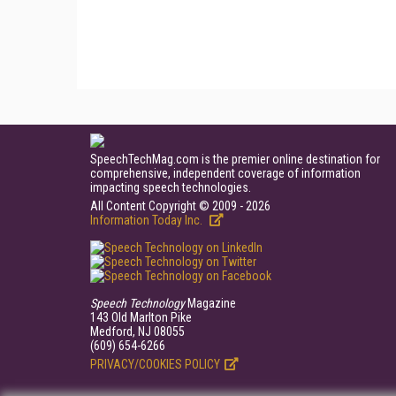
SpeechTechMag.com is the premier online destination for
comprehensive, independent coverage of information
impacting speech technologies.
All Content Copyright © 2009 - 2026
Information Today Inc.
Speech Technology
Magazine
143 Old Marlton Pike
Medford, NJ 08055
(609) 654-6266
PRIVACY/COOKIES POLICY