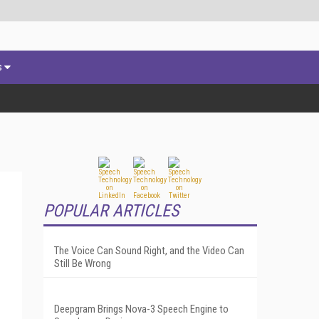
s
POPULAR ARTICLES
The Voice Can Sound Right, and the Video Can
l
Still Be Wrong
Deepgram Brings Nova-3 Speech Engine to