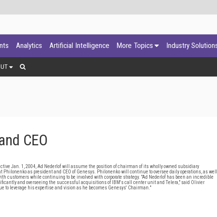
ants
Analytics
Artificial Intelligence
More Topics
Industry Solution
OUT
and CEO
ive Jan. 1, 2004, Ad Nederlof will assume the position of chairman of its wholly owned subsidiary
 Philonenko as president and CEO of Genesys. Philonenko will continue to oversee daily operations, as wel
th customers while continuing to be involved with corporate strategy. "Ad Nederlof has been an incredible
ficantly and overseeing the successful acquisitions of IBM's call center unit and Telera," said Olivier
inue to leverage his expertise and vision as he becomes Genesys' Chairman."