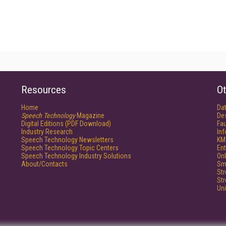
Resources
Ot
Home
Da
Speech Technology
Magazine
De
Digital Editions (PDF Download)
Fau
Industry Research
In
Speech Technology Newsletters
KM
Speech Technology Topic Centers
Ent
Speech Technology Industry Solutions
Onl
About/Contacts
Sm
St
St
Un