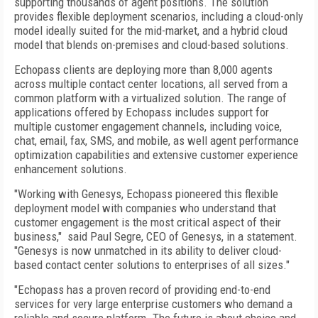
supporting thousands of agent positions. The solution
provides flexible deployment scenarios, including a cloud-only
model ideally suited for the mid-market, and a hybrid cloud
model that blends on-premises and cloud-based solutions.
Echopass clients are deploying more than 8,000 agents
across multiple contact center locations, all served from a
common platform with a virtualized solution. The range of
applications offered by Echopass includes support for
multiple customer engagement channels, including voice,
chat, email, fax, SMS, and mobile, as well agent performance
optimization capabilities and extensive customer experience
enhancement solutions.
"Working with Genesys, Echopass pioneered this flexible
deployment model with companies who understand that
customer engagement is the most critical aspect of their
business," said Paul Segre, CEO of Genesys, in a statement.
"Genesys is now unmatched in its ability to deliver cloud-
based contact center solutions to enterprises of all sizes."
"Echopass has a proven record of providing end-to-end
services for very large enterprise customers who demand a