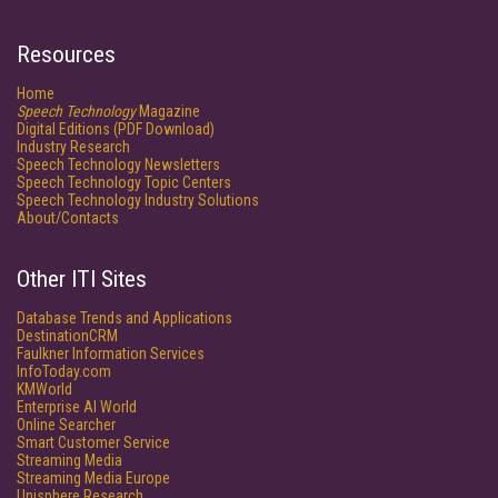
Resources
Home
Speech Technology
Magazine
Digital Editions (PDF Download)
Industry Research
Speech Technology Newsletters
Speech Technology Topic Centers
Speech Technology Industry Solutions
About/Contacts
Other ITI Sites
Database Trends and Applications
DestinationCRM
Faulkner Information Services
InfoToday.com
KMWorld
Enterprise AI World
Online Searcher
Smart Customer Service
Streaming Media
Streaming Media Europe
Unisphere Research