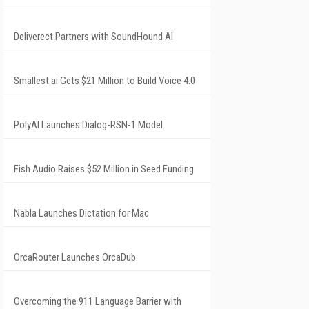
Deliverect Partners with SoundHound AI
Smallest.ai Gets $21 Million to Build Voice 4.0
PolyAI Launches Dialog-RSN-1 Model
Fish Audio Raises $52 Million in Seed Funding
Nabla Launches Dictation for Mac
OrcaRouter Launches OrcaDub
Overcoming the 911 Language Barrier with