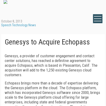
October 8, 2013
Speech Technology News
Genesys to Acquire Echopass
Genesys, a provider of customer engagement and contact
center solutions, has reached a definitive agreement to
acquire Echopass, which is based in Pleasanton, Calif. The
acquisition will add to the 1,250 existing Genesys cloud
customers.
Echopass brings more than a decade of expertise delivering
the Genesys platform in the cloud. The Echopass platform,
which has incorporated Genesys software since 2000, brings
scale to the Genesys platform cloud offering for large
enterprises, including state and federal governments