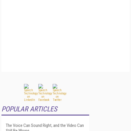
POPULAR ARTICLES
The Voice Can Sound Right, and the Video Can
Still Be Wrong