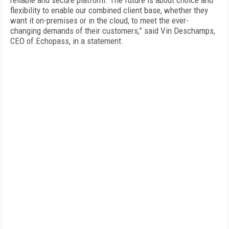
reliable and secure platform. The future is about choice and
flexibility to enable our combined client base, whether they
want it on-premises or in the cloud, to meet the ever-
changing demands of their customers,” said Vin Deschamps,
CEO of Echopass, in a statement.