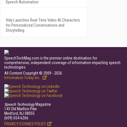
Speech Automation
Vidy Launches Real-Time Video AI Characters
for Personalized Conversations and
Storytelling
SpeechTechMag.com is the premier online destination for
comprehensive, independent coverage of information impacting speech
technologies.
All Content Copyright © 2009 - 2026
Information Today Inc.
Speech Technology
Magazine
143 Old Marlton Pike
Medford, NJ 08055
(609) 654-6266
PRIVACY/COOKIES POLICY