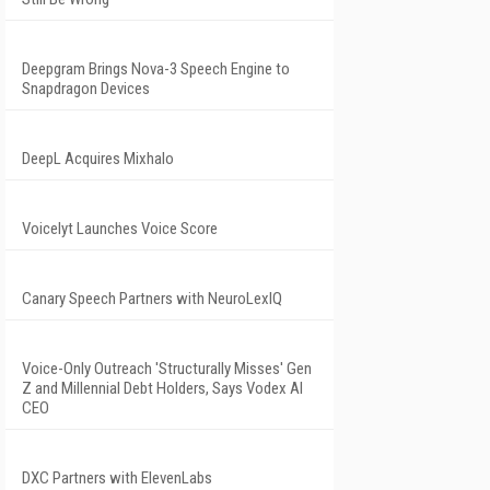
Deepgram Brings Nova-3 Speech Engine to
Snapdragon Devices
DeepL Acquires Mixhalo
Voicelyt Launches Voice Score
Canary Speech Partners with NeuroLexIQ
Voice-Only Outreach 'Structurally Misses' Gen
Z and Millennial Debt Holders, Says Vodex AI
CEO
DXC Partners with ElevenLabs