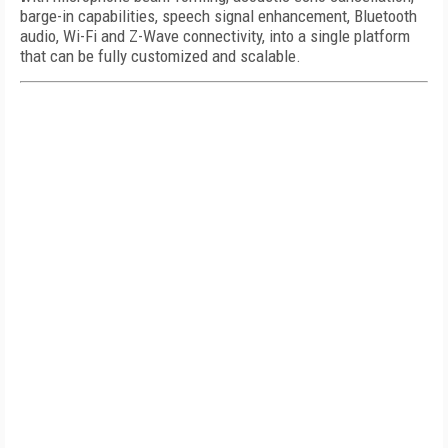
barge-in capabilities, speech signal enhancement, Bluetooth
audio, Wi-Fi and Z-Wave connectivity, into a single platform
that can be fully customized and scalable.