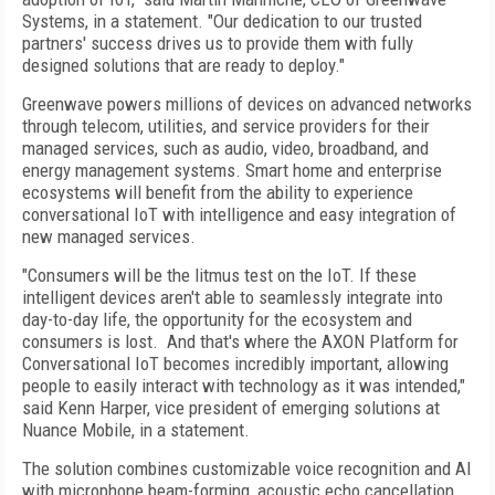
Systems, in a statement. "Our dedication to our trusted
partners' success drives us to provide them with fully
designed solutions that are ready to deploy."
Greenwave powers millions of devices on advanced networks
through telecom, utilities, and service providers for their
managed services, such as audio, video, broadband, and
energy management systems. Smart home and enterprise
ecosystems will benefit from the ability to experience
conversational IoT with intelligence and easy integration of
new managed services.
"Consumers will be the litmus test on the IoT. If these
intelligent devices aren't able to seamlessly integrate into
day-to-day life, the opportunity for the ecosystem and
consumers is lost. And that's where the AXON Platform for
Conversational IoT becomes incredibly important, allowing
people to easily interact with technology as it was intended,"
said Kenn Harper, vice president of emerging solutions at
Nuance Mobile, in a statement.
The solution combines customizable voice recognition and AI
with microphone beam-forming, acoustic echo cancellation,