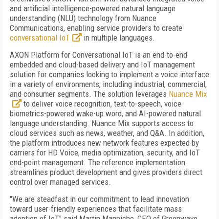
and artificial intelligence-powered natural language
understanding (NLU) technology from Nuance
Communications, enabling service providers to create
conversational IoT
in multiple languages.
AXON Platform for Conversational IoT is an end-to-end
embedded and cloud-based delivery and IoT management
solution for companies looking to implement a voice interface
in a variety of environments, including industrial, commercial,
and consumer segments. The solution leverages
Nuance Mix
to deliver voice recognition, text-to-speech, voice
biometrics-powered wake-up word, and AI-powered natural
language understanding. Nuance Mix supports access to
cloud services such as news, weather, and Q&A. In addition,
the platform introduces new network features expected by
carriers for HD Voice, media optimization, security, and IoT
end-point management. The reference implementation
streamlines product development and gives providers direct
control over managed services.
"We are steadfast in our commitment to lead innovation
toward user-friendly experiences that facilitate mass
adoption of IoT," said Martin Manniche, CEO of Greenwave