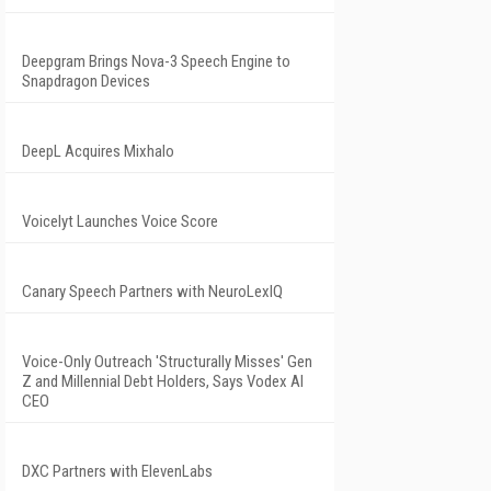
Deepgram Brings Nova-3 Speech Engine to
Snapdragon Devices
DeepL Acquires Mixhalo
Voicelyt Launches Voice Score
Canary Speech Partners with NeuroLexIQ
Voice-Only Outreach 'Structurally Misses' Gen
Z and Millennial Debt Holders, Says Vodex AI
CEO
DXC Partners with ElevenLabs