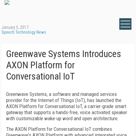
January 5, 2017
Speech Technology News
Greenwave Systems Introduces
AXON Platform for
Conversational IoT
Greenwave Systems, a software and managed services
provider for the Internet of Things (IoT), has launched the
AXON Platform for Conversational IoT, a carrier-grade smart
gateway that supports a hands-free, voice activated speaker
with customizable wake-up word and open architecture.
The AXON Platform for Conversational IoT combines
Greenwave's AXON Platform with advanced integrated voice