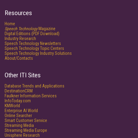
Resources
Home
Speech Technology
Magazine
Digital Editions (PDF Download)
Industry Research
Speech Technology Newsletters
Speech Technology Topic Centers
Speech Technology Industry Solutions
About/Contacts
Other ITI Sites
Database Trends and Applications
DestinationCRM
Faulkner Information Services
InfoToday.com
KMWorld
Enterprise AI World
Online Searcher
Smart Customer Service
Streaming Media
Streaming Media Europe
Unisphere Research