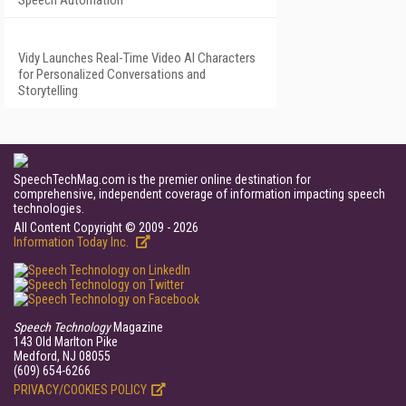
Speech Automation
Vidy Launches Real-Time Video AI Characters
for Personalized Conversations and
Storytelling
SpeechTechMag.com is the premier online destination for
comprehensive, independent coverage of information impacting speech
technologies.
All Content Copyright © 2009 - 2026
Information Today Inc.
Speech Technology
Magazine
143 Old Marlton Pike
Medford, NJ 08055
(609) 654-6266
PRIVACY/COOKIES POLICY