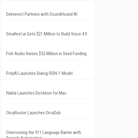
Deliverect Partners with SoundHound AI
Smallest.ai Gets $21 Million to Build Voice 4.0
Fish Audio Raises $52 Million in Seed Funding
PolyAI Launches Dialog-RSN-1 Model
Nabla Launches Dictation for Mac
OrcaRouter Launches OrcaDub
Overcoming the 911 Language Barrier with