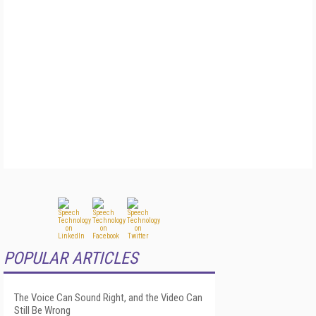
POPULAR ARTICLES
The Voice Can Sound Right, and the Video Can
Still Be Wrong