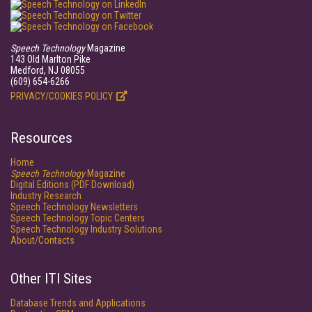
Speech Technology
Magazine
143 Old Marlton Pike
Medford, NJ 08055
(609) 654-6266
PRIVACY/COOKIES POLICY
Resources
Home
Speech Technology
Magazine
Digital Editions (PDF Download)
Industry Research
Speech Technology Newsletters
Speech Technology Topic Centers
Speech Technology Industry Solutions
About/Contacts
Other ITI Sites
Database Trends and Applications