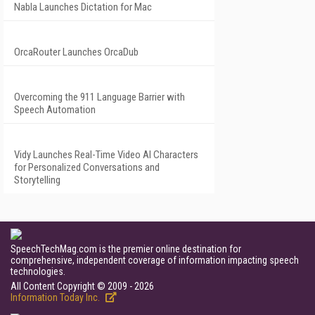
Nabla Launches Dictation for Mac
OrcaRouter Launches OrcaDub
Overcoming the 911 Language Barrier with
Speech Automation
Vidy Launches Real-Time Video AI Characters
for Personalized Conversations and
Storytelling
SpeechTechMag.com is the premier online destination for
comprehensive, independent coverage of information impacting speech
technologies.
All Content Copyright © 2009 - 2026
Information Today Inc.