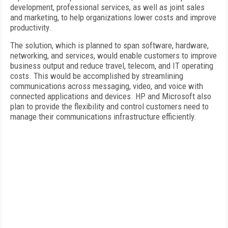
development, professional services, as well as joint sales
and marketing, to help organizations lower costs and improve
productivity.
The solution, which is planned to span software, hardware,
networking, and services, would enable customers to improve
business output and reduce travel, telecom, and IT operating
costs. This would be accomplished by streamlining
communications across messaging, video, and voice with
connected applications and devices. HP and Microsoft also
plan to provide the flexibility and control customers need to
manage their communications infrastructure efficiently.