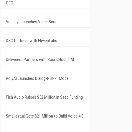
CEO
Voicelyt Launches Voice Score
DXC Partners with ElevenLabs
Deliverect Partners with SoundHound AI
PolyAI Launches Dialog-RSN-1 Model
Fish Audio Raises $52 Million in Seed Funding
Smallest.ai Gets $21 Million to Build Voice 4.0