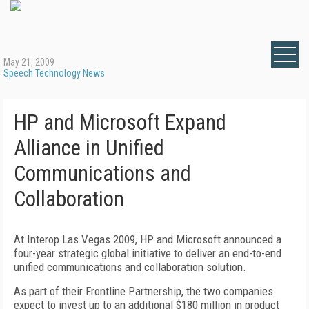
May 21, 2009
Speech Technology News
HP and Microsoft Expand
Alliance in Unified
Communications and
Collaboration
At Interop Las Vegas 2009, HP and Microsoft announced a
four-year strategic global initiative to deliver an end-to-end
unified communications and collaboration solution.
As part of their Frontline Partnership, the two companies
expect to invest up to an additional $180 million in product