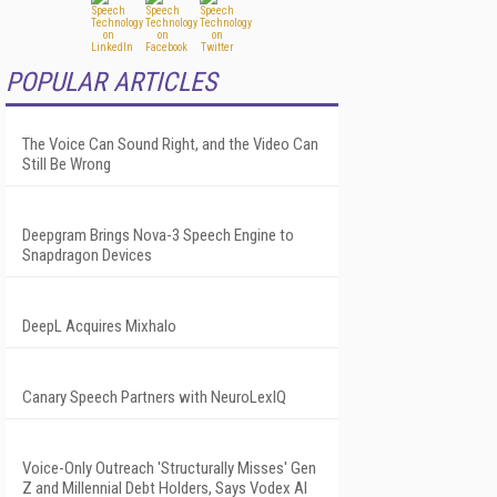
POPULAR ARTICLES
The Voice Can Sound Right, and the Video Can
Still Be Wrong
Deepgram Brings Nova-3 Speech Engine to
Snapdragon Devices
DeepL Acquires Mixhalo
Canary Speech Partners with NeuroLexIQ
Voice-Only Outreach 'Structurally Misses' Gen
Z and Millennial Debt Holders, Says Vodex AI