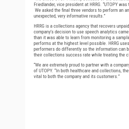
Friedlander, vice president at HRRG. “UTOPY was t
We asked the final three vendors to perform an an
unexpected, very informative results.”
HRRG is a collections agency that recovers unpai
company’s decision to use speech analytics came
than it was able to learn from monitoring a samplin
performs at the highest level possible. HRRG uses
performers do differently so the information can 
their collections success rate while treating the c
“We are extremely proud to partner with a compan
of UTOPY. “In both healthcare and collections, the
vital to both the company and its customers.”