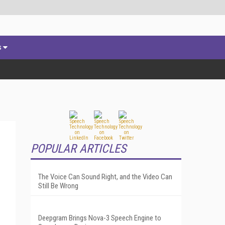
s
POPULAR ARTICLES
The Voice Can Sound Right, and the Video Can
Still Be Wrong
Deepgram Brings Nova-3 Speech Engine to