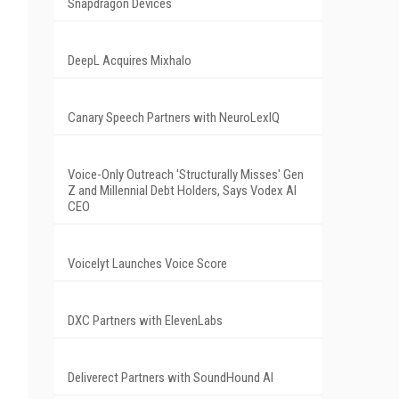
Snapdragon Devices
DeepL Acquires Mixhalo
Canary Speech Partners with NeuroLexIQ
Voice-Only Outreach 'Structurally Misses' Gen
Z and Millennial Debt Holders, Says Vodex AI
CEO
Voicelyt Launches Voice Score
DXC Partners with ElevenLabs
Deliverect Partners with SoundHound AI