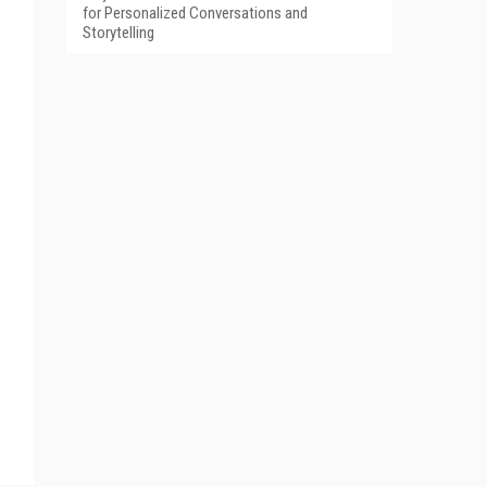
for Personalized Conversations and
Storytelling