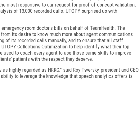
he most responsive to our request for proof-of-concept validation.
alysis of 13,000 recorded calls. UTOPY surprised us with
d emergency room doctor’s bills on behalf of TeamHealth. The
 from its desire to know much more about agent communications
g of its recorded calls manually, and to ensure that all staff
 UTOPY Collections Optimization to help identify what their top
be used to coach every agent to use those same skills to improve
lients’ patients with the respect they deserve.
y as highly regarded as HRRG,” said Roy Twersky, president and CEO
 ability to leverage the knowledge that speech analytics offers is