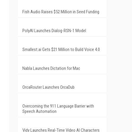
Fish Audio Raises $52 Million in Seed Funding
PolyAI Launches Dialog-RSN-1 Model
Smallest.ai Gets $21 Million to Build Voice 4.0
Nabla Launches Dictation for Mac
OrcaRouter Launches OrcaDub
Overcoming the 911 Language Barrier with
Speech Automation
Vidy Launches Real-Time Video AI Characters