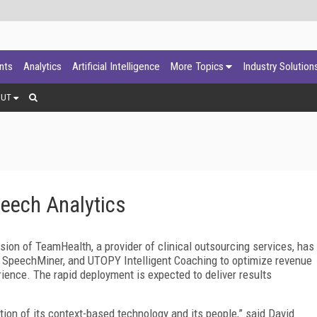
ants
Analytics
Artificial Intelligence
More Topics
Industry Solution
OUT
ech Analytics
ion of TeamHealth, a provider of clinical outsourcing services, has
SpeechMiner, and UTOPY Intelligent Coaching to optimize revenue
rience. The rapid deployment is expected to deliver results
n of its context-based technology and its people,” said David