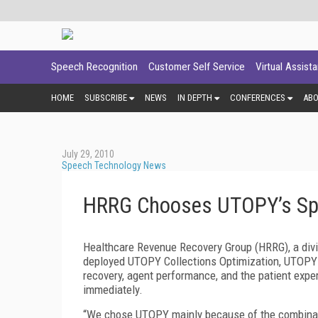
Speech Recognition
Customer Self Service
Virtual Assist
HOME
SUBSCRIBE
NEWS
IN DEPTH
CONFERENCES
AB
July 29, 2010
Speech Technology News
HRRG Chooses UTOPY’s Spe
Healthcare Revenue Recovery Group (HRRG), a divis
deployed UTOPY Collections Optimization, UTOPY 
recovery, agent performance, and the patient expe
immediately.
“We chose UTOPY mainly because of the combinatio