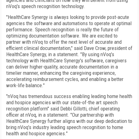
agencies and clinicians on how they will benefit from using
nVoq's speech recognition technology.
"HealthCare Synergy is always looking to provide post-acute
agencies the software and automations to operate at optimal
performance. Speech recognition is really the future of
optimizing documentation software. We are excited to
partner with nVoq to offer the next level of accurate and
efficient clinical documentation," said Dave Crow, president of
HealthCare Synergy, in a statement. "By using nVoq's
technology with HealthCare Synergy's software, caregivers
can deliver higher-quality, accurate documentation in a
timelier manner, enhancing the caregiving experience,
accelerating reimbursement cycles, and enabling a better
work-life balance."
"nVoq has tremendous success enabling leading home health
and hospice agencies with our state-of-the art speech
recognition platform" said Debbi Gillotti, chief operating
officer at nVoq, in a statement. "Our partnership with
HealthCare Synergy further aligns with our deep dedication to
bring nVoq's industry leading speech recognition to home
health and hospice agencies."