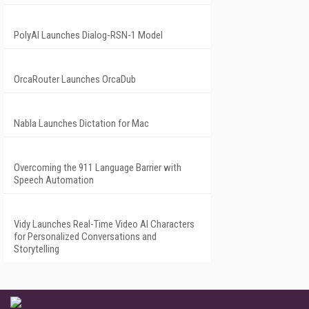
PolyAI Launches Dialog-RSN-1 Model
OrcaRouter Launches OrcaDub
Nabla Launches Dictation for Mac
Overcoming the 911 Language Barrier with
Speech Automation
Vidy Launches Real-Time Video AI Characters
for Personalized Conversations and
Storytelling