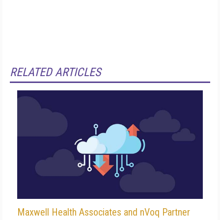
RELATED ARTICLES
Maxwell Health Associates and nVoq Partner