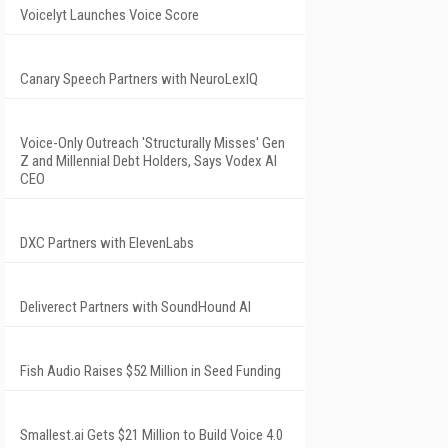
Voicelyt Launches Voice Score
Canary Speech Partners with NeuroLexIQ
Voice-Only Outreach 'Structurally Misses' Gen
Z and Millennial Debt Holders, Says Vodex AI
CEO
DXC Partners with ElevenLabs
Deliverect Partners with SoundHound AI
Fish Audio Raises $52 Million in Seed Funding
Smallest.ai Gets $21 Million to Build Voice 4.0