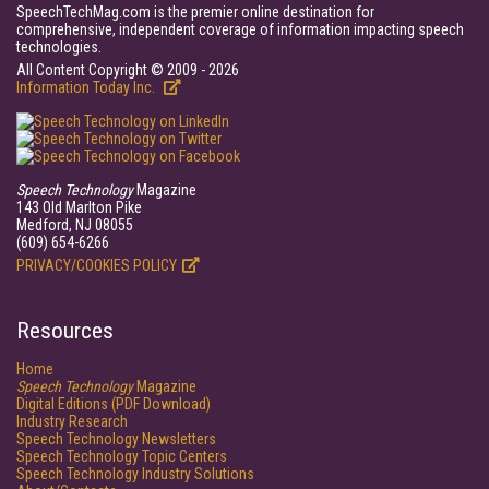
SpeechTechMag.com is the premier online destination for
comprehensive, independent coverage of information impacting speech
technologies.
All Content Copyright © 2009 - 2026
Information Today Inc.
Speech Technology
Magazine
143 Old Marlton Pike
Medford, NJ 08055
(609) 654-6266
PRIVACY/COOKIES POLICY
Resources
Home
Speech Technology
Magazine
Digital Editions (PDF Download)
Industry Research
Speech Technology Newsletters
Speech Technology Topic Centers
Speech Technology Industry Solutions