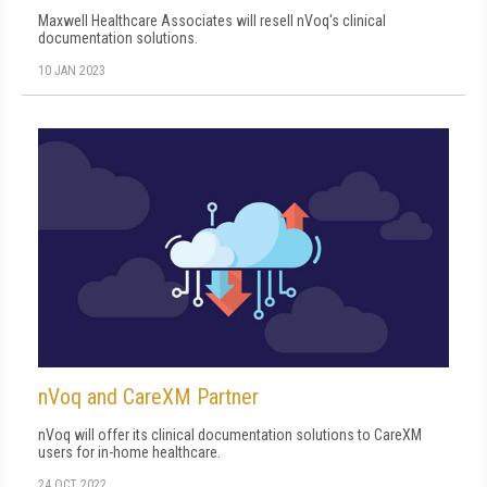
Maxwell Healthcare Associates will resell nVoq's clinical
documentation solutions.
10 JAN 2023
nVoq and CareXM Partner
nVoq will offer its clinical documentation solutions to CareXM
users for in-home healthcare.
24 OCT 2022