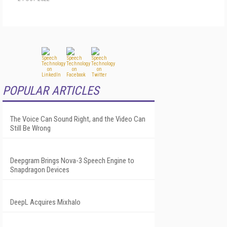
POPULAR ARTICLES
The Voice Can Sound Right, and the Video Can
Still Be Wrong
Deepgram Brings Nova-3 Speech Engine to
Snapdragon Devices
DeepL Acquires Mixhalo