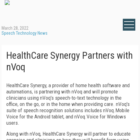
March 28, 2022
Speech Technology News
HealthCare Synergy Partners with
nVoq
HealthCare Synergy, a provider of home health software and
automations, is partnering with nVoq and will promote
clinicians using nVoq's speech-to-text technology in the
office, on the go, or in the home when providing care. nVoq's
suite of speech recognition solutions includes nVoq.Mobile
Voice for the Android tablet, and nVoq.Voice for Windows
users.
Along with nVoq, HealthCare Synergy will partner to educate