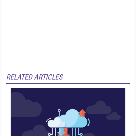
RELATED ARTICLES