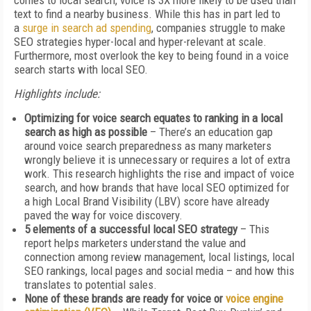
comes to local search, voice is 3X more likely to be used than
text to find a nearby business. While this has in part led to
a
surge in search ad spending
, companies struggle to make
SEO strategies hyper-local and hyper-relevant at scale.
Furthermore, most overlook the key to being found in a voice
search starts with local SEO.
Highlights include:
Optimizing for voice search equates to ranking in a local
search as high as possible
– There’s an education gap
around voice search preparedness as many marketers
wrongly believe it is unnecessary or requires a lot of extra
work. This research highlights the rise and impact of voice
search, and how brands that have local SEO optimized for
a high Local Brand Visibility (LBV) score have already
paved the way for voice discovery.
5 elements of a successful local SEO strategy
– This
report helps marketers understand the value and
connection among review management, local listings, local
SEO rankings, local pages and social media – and how this
translates to potential sales.
None of these brands are ready for voice or
voice engine