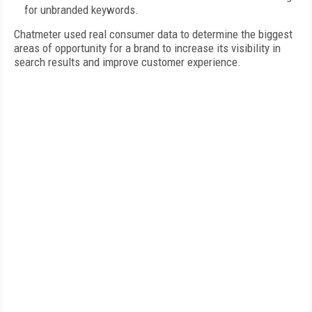
for unbranded keywords.
Chatmeter used real consumer data to determine the biggest
areas of opportunity for a brand to increase its visibility in
search results and improve customer experience.