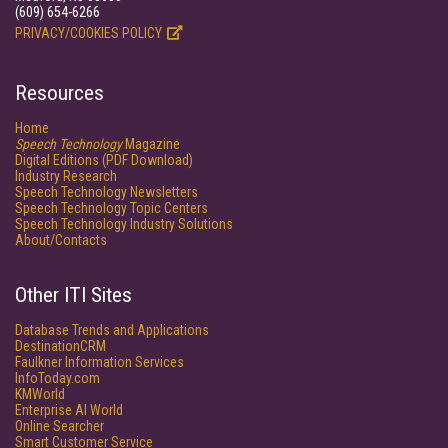
(609) 654-6266
PRIVACY/COOKIES POLICY
Resources
Home
Speech Technology
Magazine
Digital Editions (PDF Download)
Industry Research
Speech Technology Newsletters
Speech Technology Topic Centers
Speech Technology Industry Solutions
About/Contacts
Other ITI Sites
Database Trends and Applications
DestinationCRM
Faulkner Information Services
InfoToday.com
KMWorld
Enterprise AI World
Online Searcher
Smart Customer Service