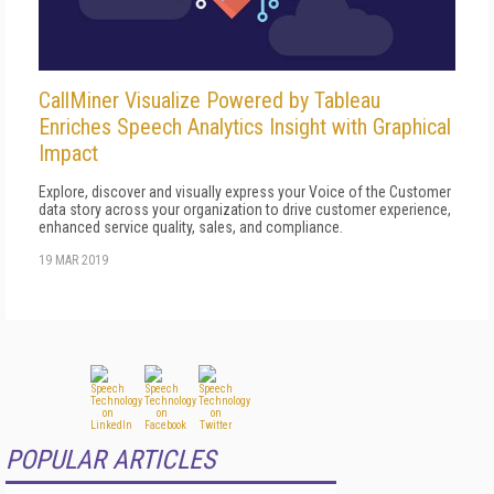
CallMiner Visualize Powered by Tableau
Enriches Speech Analytics Insight with Graphical
Impact
Explore, discover and visually express your Voice of the Customer
data story across your organization to drive customer experience,
enhanced service quality, sales, and compliance.
19 MAR 2019
POPULAR ARTICLES