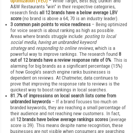
optimization (VEO)
– While Target, Best Buy, Dunkin’ and
A&W Restaurants “win” in their respective categories,
research finds
all 12 brands have a below average LBV
score
(no brand is above a 64; 70 is an industry leader).
3 common pain points to voice readiness
– Being optimized
for voice search is about ranking as high as possible.
Areas where brands struggle include:
posting to local
social media, having an unbranded keyword
strategy
and
responding to online reviews,
which is a
powerful way to improve rankings. The research found
8
out of 12 brands have a review response rate of 0%
. This is
alarming for big brands as a significant percentage (15%)
of how Google’s search engine ranks businesses is
dependent on reviews. At Chatmeter, data continues to
prove that improving the response rate to reviews is the
quickest way to boost rankings in local searches.
81.7% of impressions on local search lists come from
unbranded keywords
– If a brand focuses too much on
branded keywords, they are reaching a small percentage of
their audience and not reaching new customers. In fact,
all
12 brands have below average rankings scores
(average
score is 39). This means despite name recognition, these
businesses are not visible when consumers are searching