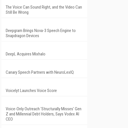
The Voice Can Sound Right, and the Video Can
Still Be Wrong
Deepgram Brings Nova-3 Speech Engine to
Snapdragon Devices
DeepL Acquires Mixhalo
Canary Speech Partners with NeuroLexIQ
Voicelyt Launches Voice Score
Voice-Only Outreach 'Structurally Misses' Gen
Z and Millennial Debt Holders, Says Vodex AI
CEO