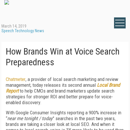
March 14, 2019
Speech Technology News
How Brands Win at Voice Search
Preparedness
Chatmeter
, a provider of local search marketing and review
management, today releases its second annual
Local Brand
Report
to help CMOs and brand marketers update search
strategies for stronger ROI and better prepare for voice-
enabled discovery.
With Google Consumer Insights reporting a 900% increase in
“
near me tonight / today
” searches in the past two years,
brands are taking a closer look at local SEO. And when it