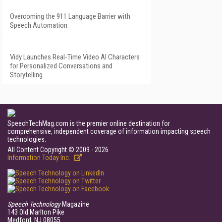
Overcoming the 911 Language Barrier with
Speech Automation
Vidy Launches Real-Time Video AI Characters
for Personalized Conversations and
Storytelling
SpeechTechMag.com is the premier online destination for
comprehensive, independent coverage of information impacting speech
technologies.
All Content Copyright © 2009 - 2026
Information Today Inc.
Speech Technology
Magazine
143 Old Marlton Pike
Medford, NJ 08055