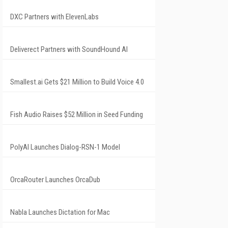
DXC Partners with ElevenLabs
Deliverect Partners with SoundHound AI
Smallest.ai Gets $21 Million to Build Voice 4.0
Fish Audio Raises $52 Million in Seed Funding
PolyAI Launches Dialog-RSN-1 Model
OrcaRouter Launches OrcaDub
Nabla Launches Dictation for Mac