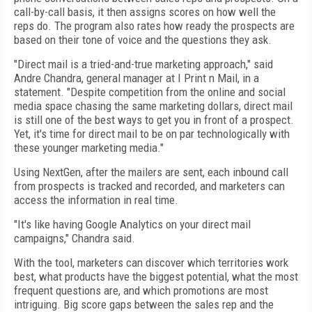
call-by-call basis, it then assigns scores on how well the
reps do. The program also rates how ready the prospects are
based on their tone of voice and the questions they ask.
"Direct mail is a tried-and-true marketing approach," said
Andre Chandra, general manager at I Print n Mail, in a
statement. "Despite competition from the online and social
media space chasing the same marketing dollars, direct mail
is still one of the best ways to get you in front of a prospect.
Yet, it's time for direct mail to be on par technologically with
these younger marketing media."
Using NextGen, after the mailers are sent, each inbound call
from prospects is tracked and recorded, and marketers can
access the information in real time.
"It's like having Google Analytics on your direct mail
campaigns," Chandra said.
With the tool, marketers can discover which territories work
best, what products have the biggest potential, what the most
frequent questions are, and which promotions are most
intriguing. Big score gaps between the sales rep and the