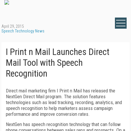
April 29, 2015
Speech Technology News
I Print n Mail Launches Direct
Mail Tool with Speech
Recognition
Direct mail marketing firm I Print n Mail has released the
NextGen Direct Mail program. The solution features
technologies such as lead tracking, recording, analytics, and
speech recognition to help marketers assess campaign
performance and improve conversion rates.
NextGen has speech recognition technology that can follow
phone conversations between sales reps and prospects. On a