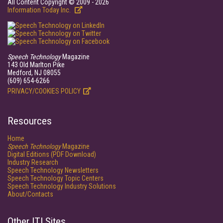
All Content Copyright © 2009 - 2026
Information Today Inc.
Speech Technology
Magazine
143 Old Marlton Pike
Medford, NJ 08055
(609) 654-6266
PRIVACY/COOKIES POLICY
Resources
Home
Speech Technology
Magazine
Digital Editions (PDF Download)
Industry Research
Speech Technology Newsletters
Speech Technology Topic Centers
Speech Technology Industry Solutions
About/Contacts
Other ITI Sites