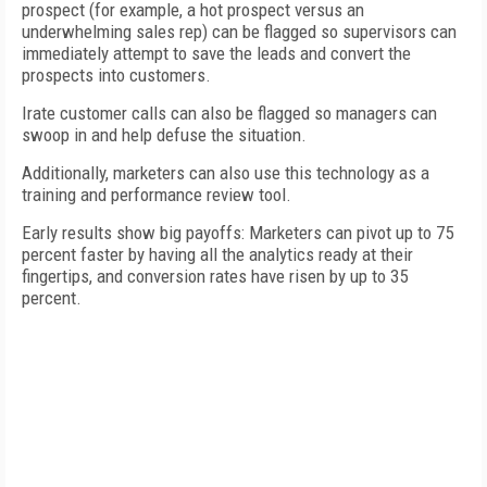
prospect (for example, a hot prospect versus an
underwhelming sales rep) can be flagged so supervisors can
immediately attempt to save the leads and convert the
prospects into customers.
Irate customer calls can also be flagged so managers can
swoop in and help defuse the situation.
Additionally, marketers can also use this technology as a
training and performance review tool.
Early results show big payoffs: Marketers can pivot up to 75
percent faster by having all the analytics ready at their
fingertips, and conversion rates have risen by up to 35
percent.