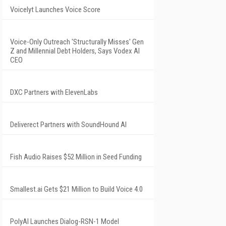
Voicelyt Launches Voice Score
Voice-Only Outreach 'Structurally Misses' Gen
Z and Millennial Debt Holders, Says Vodex AI
CEO
DXC Partners with ElevenLabs
Deliverect Partners with SoundHound AI
Fish Audio Raises $52 Million in Seed Funding
Smallest.ai Gets $21 Million to Build Voice 4.0
PolyAI Launches Dialog-RSN-1 Model