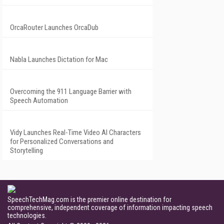
OrcaRouter Launches OrcaDub
Nabla Launches Dictation for Mac
Overcoming the 911 Language Barrier with
Speech Automation
Vidy Launches Real-Time Video AI Characters
for Personalized Conversations and
Storytelling
SpeechTechMag.com is the premier online destination for
comprehensive, independent coverage of information impacting speech
technologies.