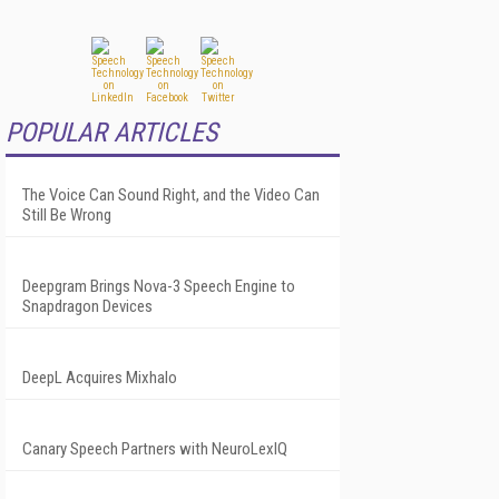
POPULAR ARTICLES
The Voice Can Sound Right, and the Video Can
Still Be Wrong
Deepgram Brings Nova-3 Speech Engine to
Snapdragon Devices
DeepL Acquires Mixhalo
Canary Speech Partners with NeuroLexIQ