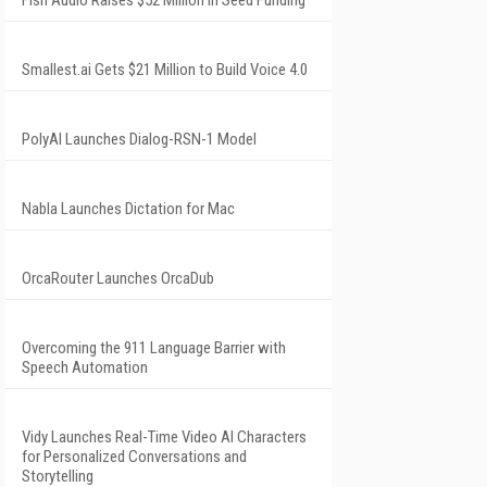
Fish Audio Raises $52 Million in Seed Funding
Smallest.ai Gets $21 Million to Build Voice 4.0
PolyAI Launches Dialog-RSN-1 Model
Nabla Launches Dictation for Mac
OrcaRouter Launches OrcaDub
Overcoming the 911 Language Barrier with
Speech Automation
Vidy Launches Real-Time Video AI Characters
for Personalized Conversations and
Storytelling