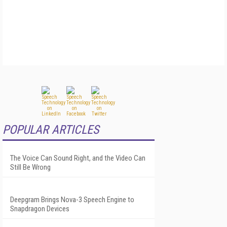
POPULAR ARTICLES
The Voice Can Sound Right, and the Video Can
Still Be Wrong
Deepgram Brings Nova-3 Speech Engine to
Snapdragon Devices