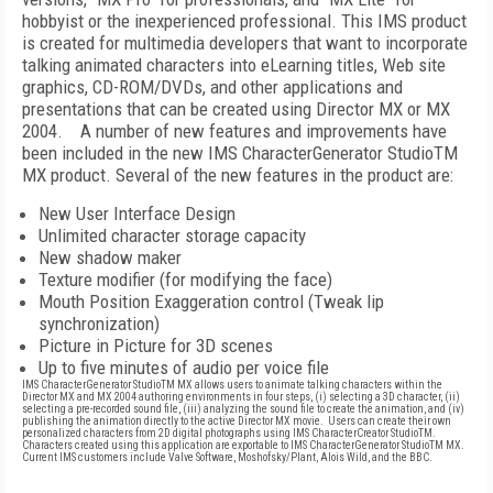
hobbyist or the inexperienced professional. This IMS product
is created for multimedia developers that want to incorporate
talking animated characters into eLearning titles, Web site
graphics, CD-ROM/DVDs, and other applications and
presentations that can be created using Director MX or MX
2004.
A number of new features and improvements have
been included in the new IMS CharacterGenerator StudioTM
MX product. Several of the new features in the product are:
New User Interface Design
Unlimited character storage capacity
New shadow maker
Texture modifier (for modifying the face)
Mouth Position Exaggeration control (Tweak lip
synchronization)
Picture in Picture for 3D scenes
Up to five minutes of audio per voice file
IMS CharacterGenerator StudioTM MX allows users to animate talking characters within the
Director MX and MX 2004 authoring environments in four steps, (i) selecting a 3D character, (ii)
selecting a pre-recorded sound file, (iii) analyzing the sound file to create the animation, and (iv)
publishing the animation directly to the active Director MX movie.
Users can create their own
personalized characters from 2D digital photographs using IMS CharacterCreator StudioTM.
Characters created using this application are exportable to IMS CharacterGenerator StudioTM MX.
Current IMS customers include Valve Software, Moshofsky/Plant, Alois Wild, and the BBC.