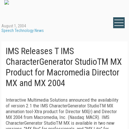
August 1, 2004
Speech Technology News
IMS Releases T IMS
CharacterGenerator StudioTM MX
Product for Macromedia Director
MX and MX 2004
Interactive Multimedia Solutions announced the availability
of version 2.1 the IMS CharacterGenerator StudioTM MX
animation tool-Xtra product for Director MX(r) and Director
MX 2004 from Macromedia, Inc. (Nasdaq: MACR). IMS
CharacterGenerator StudioTM MX is available in two new
versions, "MX Pro" for professionals, and "MX Lite" for