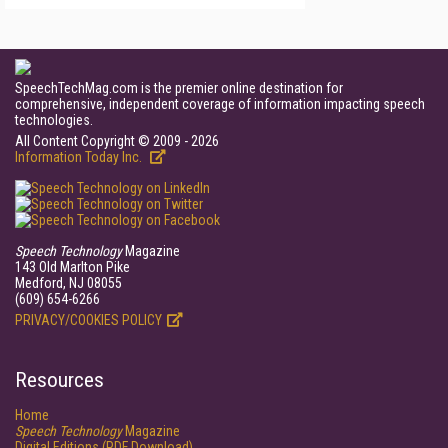
SpeechTechMag.com is the premier online destination for
comprehensive, independent coverage of information impacting speech
technologies.
All Content Copyright © 2009 - 2026
Information Today Inc.
Speech Technology
Magazine
143 Old Marlton Pike
Medford, NJ 08055
(609) 654-6266
PRIVACY/COOKIES POLICY
Resources
Home
Speech Technology
Magazine
Digital Editions (PDF Download)