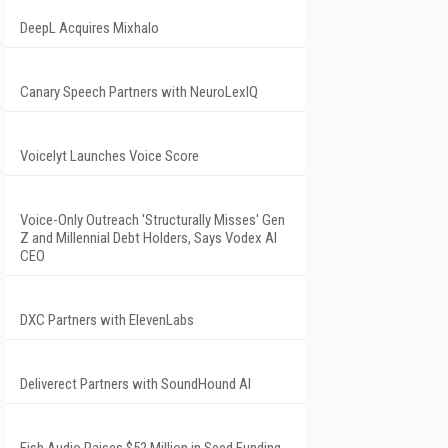
DeepL Acquires Mixhalo
Canary Speech Partners with NeuroLexIQ
Voicelyt Launches Voice Score
Voice-Only Outreach 'Structurally Misses' Gen
Z and Millennial Debt Holders, Says Vodex AI
CEO
DXC Partners with ElevenLabs
Deliverect Partners with SoundHound AI