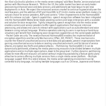
the most successful pioneers in the media server category," said Marc Beattie, senior analyst and
partner with Wainhouse Research. "Within the US, the cable market has been an early leader
provisioning enhanced voice and data services, and additionally we have begun to see new
deployments in Asia. We expect the enhanced services market to continue to grow briskly over the
next few years, and the addition of SIP and VoiceXML to IP Unity's media server platform makes it a
natural choice for service providers, ASPs and carriers." Other improvements to the Harmony6000
with this release include: -- Speech capabilities - speech recognition software has been integrated
into the Harmony6000 Media Server blade providing carriers and large enterprises with a scalable
and solution for voice recognition. Tightly integrating speech recognition into the media server
enables carriers and service providers to offer speech applications that require intensive
processing, and allows end users to interact with applications such as auto attendant and voice
browsers using natural language. Wireless operators catering to users in eye-busy or hand-busy
situations will benefit from leveraging voice recognition capabilities on the carrier-grade platform.
-- Packet Cable security: The newly enhanced Harmony6000 enables the implementation of
encryption algorithms and Security Mechanisms (IPSec, IKE, PKINIT). These mechanisms
counter the threat of unauthorized access to text data and passwords, prevent impersonators from
gaining unauthorized access to data or creating unauthorized emails, and foil denial of service
attacks, encryption key thefts and protocol attacks. -- Partitioning: Harmony6000 2.0 can be
dynamically partitioned, allowing the media processing resources to be divided between multiple
applications and/or multiple organizations, down to the group level. Further, dynamic partitioning
allows for more efficient resource utilization without impacting availability, a feature particularly
attractive to carriers offering multiple services from a single media server platform. -- Multiple
language support: With this latest release, the media server operating environment can be
converted to any language, including two-byte languages such as Chinese, Japanese and Korean.