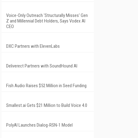
Voice-Only Outreach 'Structurally Misses' Gen
Z and Millennial Debt Holders, Says Vodex AI
CEO
DXC Partners with ElevenLabs
Deliverect Partners with SoundHound AI
Fish Audio Raises $52 Million in Seed Funding
Smallest.ai Gets $21 Million to Build Voice 4.0
PolyAI Launches Dialog-RSN-1 Model