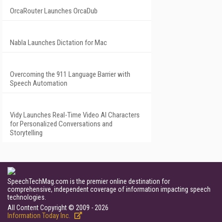
OrcaRouter Launches OrcaDub
Nabla Launches Dictation for Mac
Overcoming the 911 Language Barrier with
Speech Automation
Vidy Launches Real-Time Video AI Characters
for Personalized Conversations and
Storytelling
SpeechTechMag.com is the premier online destination for
comprehensive, independent coverage of information impacting speech
technologies.
All Content Copyright © 2009 - 2026
Information Today Inc.