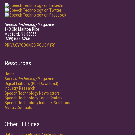
Speech Technology
Magazine
143 Old Marlton Pike
Medford, NJ 08055
(609) 654-6266
PRIVACY/COOKIES POLICY
Resources
Home
Speech Technology
Magazine
Digital Editions (PDF Download)
Industry Research
Speech Technology Newsletters
Speech Technology Topic Centers
Speech Technology Industry Solutions
About/Contacts
Other ITI Sites
Database Trends and Applications