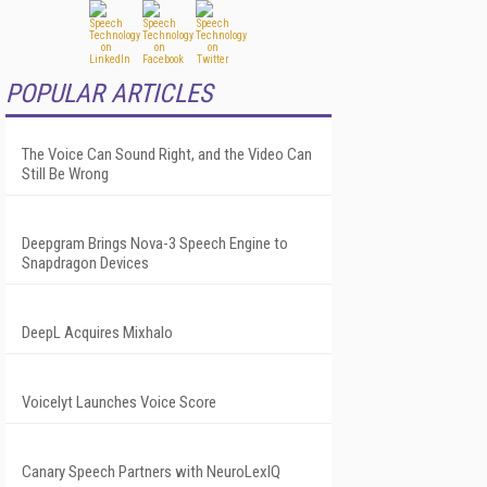
POPULAR ARTICLES
The Voice Can Sound Right, and the Video Can
Still Be Wrong
Deepgram Brings Nova-3 Speech Engine to
Snapdragon Devices
DeepL Acquires Mixhalo
Voicelyt Launches Voice Score
Canary Speech Partners with NeuroLexIQ