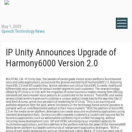
May 1, 2003
Speech Technology News
IP Unity Announces Upgrade of
Harmony6000 Version 2.0
MILPITAS, CA - IP Unity Corp., the provider of carrier grade media server platforms for enhanced
voice and video applications, announced the general availability of Harmony6000 2.0, featuring
VoiceXML 2.0 and SIP capabilities. Service providers can utilize VoiceXML to create, modify and
differentiate voice services for various market segments and customers. The new technology
offered by IP Unity is in line with the migration of carrier business models moving from offering
standardized mass-market voice products to customized niche services. "VoiceXML and media
servers allow carriers to give each customer a unique product made exactly the way they like it,"
said Brett Azuma, senior vice president of marketing for IP Unity. "This is an exciting and
profitable departure from the past, where limitations in the technology forced service providers to
compete with an undifferentiated product to their mass markets." With the addition of VoiceXML
2.0 on the media server platform, developers can create voice and multimedia applications using
standard development tools. Carriers can offer corporate customers a customized look and feel for
business applications such as web-enabled conferencing or unified messaging, without
incurring heavy development costs. SIP and VXML are emerging as important protocols for
multimedia applications, and their addition to the platform extends the power of the Harmony6000
Media Server platform to a broader community of independent application developers. "With a
string of high profile deployments such as Comcast and Liberty Media, IP Unity has been one of