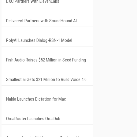
DXC Partners with ElevenLabs
Deliverect Partners with SoundHound AI
PolyAI Launches Dialog-RSN-1 Model
Fish Audio Raises $52 Million in Seed Funding
Smallest.ai Gets $21 Million to Build Voice 4.0
Nabla Launches Dictation for Mac
OrcaRouter Launches OrcaDub