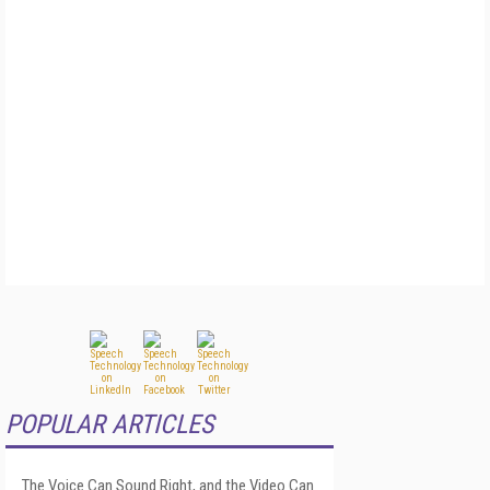
POPULAR ARTICLES
The Voice Can Sound Right, and the Video Can