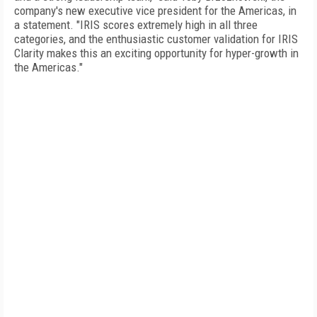
company's new executive vice president for the Americas, in
a statement. "IRIS scores extremely high in all three
categories, and the enthusiastic customer validation for IRIS
Clarity makes this an exciting opportunity for hyper-growth in
the Americas."