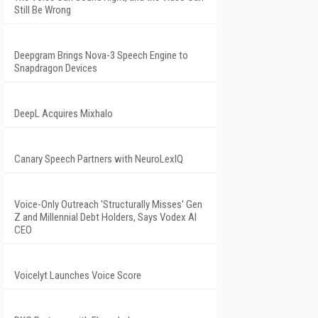
Still Be Wrong
Deepgram Brings Nova-3 Speech Engine to
Snapdragon Devices
DeepL Acquires Mixhalo
Canary Speech Partners with NeuroLexIQ
Voice-Only Outreach 'Structurally Misses' Gen
Z and Millennial Debt Holders, Says Vodex AI
CEO
Voicelyt Launches Voice Score