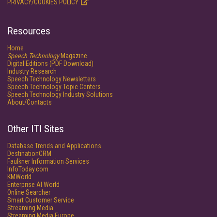
PRIVACY/COOKIES POLICY
Resources
Home
Speech Technology
Magazine
Digital Editions (PDF Download)
Industry Research
Speech Technology Newsletters
Speech Technology Topic Centers
Speech Technology Industry Solutions
About/Contacts
Other ITI Sites
Database Trends and Applications
DestinationCRM
Faulkner Information Services
InfoToday.com
KMWorld
Enterprise AI World
Online Searcher
Smart Customer Service
Streaming Media
Streaming Media Europe