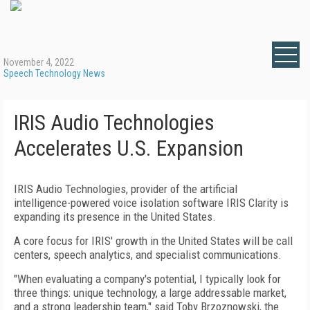
November 4, 2022
Speech Technology News
IRIS Audio Technologies
Accelerates U.S. Expansion
IRIS Audio Technologies, provider of the artificial
intelligence-powered voice isolation software IRIS Clarity is
expanding its presence in the United States.
A core focus for IRIS' growth in the United States will be call
centers, speech analytics, and specialist communications.
"When evaluating a company's potential, I typically look for
three things: unique technology, a large addressable market,
and a strong leadership team," said Toby Brzoznowski, the