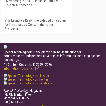
Overcoming the 911 Language Barrier with
Speech Automation
Vidy Launches Real-Time Video AI Characters
for Personalized Conversations and
Storytelling
SpeechTechMag.com is the premier online destination for
comprehensive, independent coverage of information impacting speech
technologies.
All Content Copyright © 2009 - 2026
Information Today Inc.
Speech Technology
Magazine
143 Old Marlton Pike
Medford, NJ 08055
(609) 654-6266