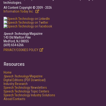
technologies.
All Content Copyright © 2009 - 2026
Information Today Inc.
Speech Technology
Magazine
143 Old Marlton Pike
Medford, NJ 08055
(609) 654-6266
PRIVACY/COOKIES POLICY
Resources
Home
Speech Technology
Magazine
Digital Editions (PDF Download)
Industry Research
Speech Technology Newsletters
Speech Technology Topic Centers
Speech Technology Industry Solutions
About/Contacts