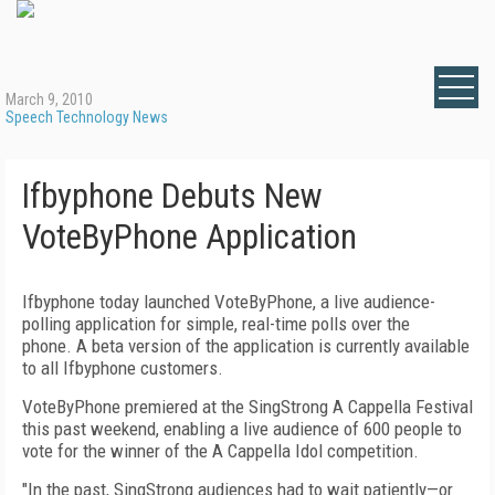
March 9, 2010
Speech Technology News
Ifbyphone Debuts New
VoteByPhone Application
Ifbyphone today launched VoteByPhone, a live audience-
polling application for simple, real-time polls over the
phone. A beta version of the application is currently available
to all Ifbyphone customers.
VoteByPhone premiered at the SingStrong A Cappella Festival
this past weekend, enabling a live audience of 600 people to
vote for the winner of the A Cappella Idol competition.
"In the past, SingStrong audiences had to wait patiently—or