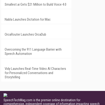
Smallest.ai Gets $21 Million to Build Voice 4.0
Nabla Launches Dictation for Mac
OrcaRouter Launches OrcaDub
Overcoming the 911 Language Barrier with
Speech Automation
Vidy Launches Real-Time Video AI Characters
for Personalized Conversations and
Storytelling
SpeechTechMag.com is the premier online destination for
comprehensive, independent coverage of information impacting speech