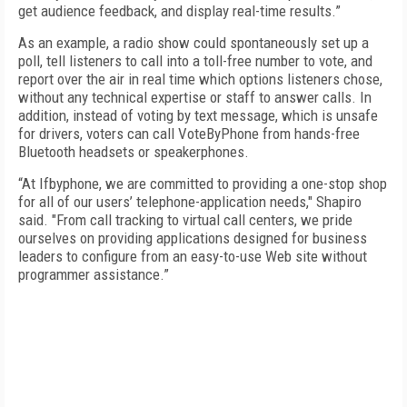
get audience feedback, and display real-time results.”
As an example, a radio show could spontaneously set up a
poll, tell listeners to call into a toll-free number to vote, and
report over the air in real time which options listeners chose,
without any technical expertise or staff to answer calls. In
addition, instead of voting by text message, which is unsafe
for drivers, voters can call VoteByPhone from hands-free
Bluetooth headsets or speakerphones.
“At Ifbyphone, we are committed to providing a one-stop shop
for all of our users’ telephone-application needs," Shapiro
said. "From call tracking to virtual call centers, we pride
ourselves on providing applications designed for business
leaders to configure from an easy-to-use Web site without
programmer assistance.”