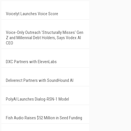
Voicelyt Launches Voice Score
Voice-Only Outreach 'Structurally Misses' Gen
Z and Millennial Debt Holders, Says Vodex AI
CEO
DXC Partners with ElevenLabs
Deliverect Partners with SoundHound AI
PolyAI Launches Dialog-RSN-1 Model
Fish Audio Raises $52 Million in Seed Funding