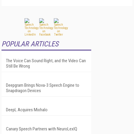
POPULAR ARTICLES
The Voice Can Sound Right, and the Video Can
Still Be Wrong
Deepgram Brings Nova-3 Speech Engine to
Snapdragon Devices
DeepL Acquires Mixhalo
Canary Speech Partners with NeuroLexIQ