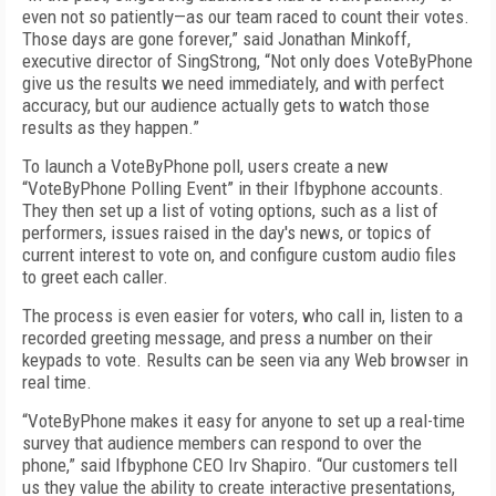
even not so patiently—as our team raced to count their votes.
Those days are gone forever,” said Jonathan Minkoff,
executive director of SingStrong, “Not only does VoteByPhone
give us the results we need immediately, and with perfect
accuracy, but our audience actually gets to watch those
results as they happen.”
To launch a VoteByPhone poll, users create a new
“VoteByPhone Polling Event” in their Ifbyphone accounts.
They then set up a list of voting options, such as a list of
performers, issues raised in the day's news, or topics of
current interest to vote on, and configure custom audio files
to greet each caller.
The process is even easier for voters, who call in, listen to a
recorded greeting message, and press a number on their
keypads to vote. Results can be seen via any Web browser in
real time.
“VoteByPhone makes it easy for anyone to set up a real-time
survey that audience members can respond to over the
phone,” said Ifbyphone CEO Irv Shapiro. “Our customers tell
us they value the ability to create interactive presentations,