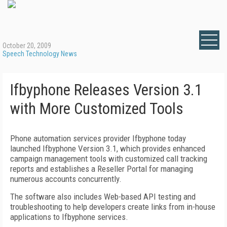
October 20, 2009
Speech Technology News
Ifbyphone Releases Version 3.1
with More Customized Tools
Phone automation services provider Ifbyphone today
launched Ifbyphone Version 3.1, which provides enhanced
campaign management tools with customized call tracking
reports and establishes a Reseller Portal for managing
numerous accounts concurrently.
The software also includes Web-based API testing and
troubleshooting to help developers create links from in-house
applications to Ifbyphone services.