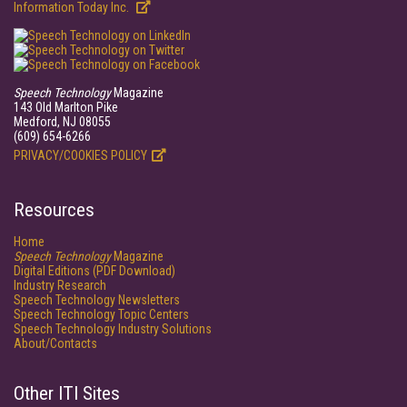
Information Today Inc.
Speech Technology
Magazine
143 Old Marlton Pike
Medford, NJ 08055
(609) 654-6266
PRIVACY/COOKIES POLICY
Resources
Home
Speech Technology
Magazine
Digital Editions (PDF Download)
Industry Research
Speech Technology Newsletters
Speech Technology Topic Centers
Speech Technology Industry Solutions
About/Contacts
Other ITI Sites