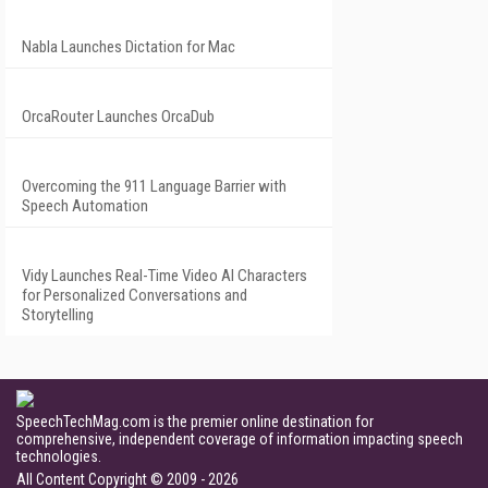
Nabla Launches Dictation for Mac
OrcaRouter Launches OrcaDub
Overcoming the 911 Language Barrier with
Speech Automation
Vidy Launches Real-Time Video AI Characters
for Personalized Conversations and
Storytelling
SpeechTechMag.com is the premier online destination for
comprehensive, independent coverage of information impacting speech
technologies.
All Content Copyright © 2009 - 2026