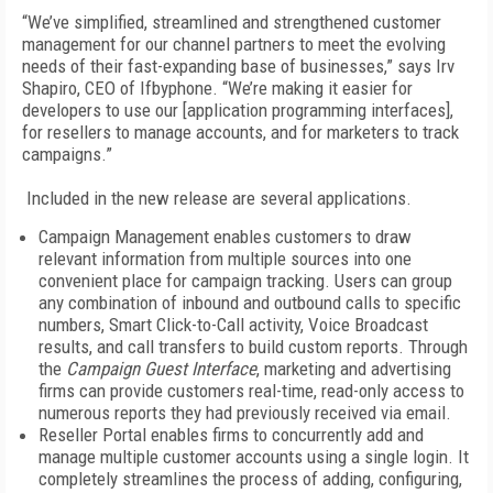
“We’ve simplified, streamlined and strengthened customer
management for our channel partners to meet the evolving
needs of their fast-expanding base of businesses,” says Irv
Shapiro, CEO of Ifbyphone. “We’re making it easier for
developers to use our [application programming interfaces],
for resellers to manage accounts, and for marketers to track
campaigns.”
Included in the new release are several applications.
Campaign Management enables customers to draw
relevant information from multiple sources into one
convenient place for campaign tracking. Users can group
any combination of inbound and outbound calls to specific
numbers, Smart Click-to-Call activity, Voice Broadcast
results, and call transfers to build custom reports. Through
the
Campaign Guest Interface
, marketing and advertising
firms can provide customers real-time, read-only access to
numerous reports they had previously received via email.
Reseller Portal enables firms to concurrently add and
manage multiple customer accounts using a single login. It
completely streamlines the process of adding, configuring,