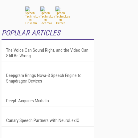
POPULAR ARTICLES
The Voice Can Sound Right, and the Video Can
Still Be Wrong
Deepgram Brings Nova-3 Speech Engine to
Snapdragon Devices
DeepL Acquires Mixhalo
Canary Speech Partners with NeuroLexIQ