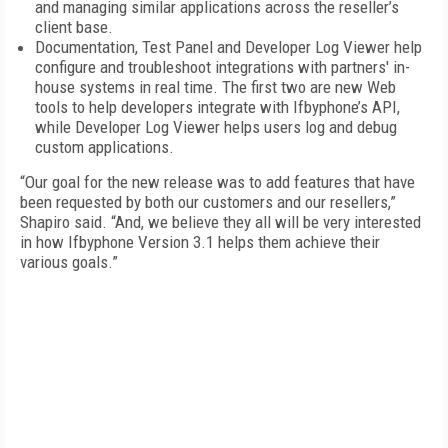
and managing similar applications across the reseller’s
client base.
Documentation, Test Panel and Developer Log Viewer help
configure and troubleshoot integrations with partners' in-
house systems in real time. The first two are new Web
tools to help developers integrate with Ifbyphone’s API,
while Developer Log Viewer helps users log and debug
custom applications.
“Our goal for the new release was to add features that have
been requested by both our customers and our resellers,”
Shapiro said. “And, we believe they all will be very interested
in how Ifbyphone Version 3.1 helps them achieve their
various goals.”