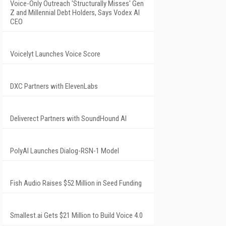
Voice-Only Outreach 'Structurally Misses' Gen
Z and Millennial Debt Holders, Says Vodex AI
CEO
Voicelyt Launches Voice Score
DXC Partners with ElevenLabs
Deliverect Partners with SoundHound AI
PolyAI Launches Dialog-RSN-1 Model
Fish Audio Raises $52 Million in Seed Funding
Smallest.ai Gets $21 Million to Build Voice 4.0