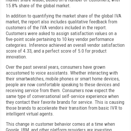
15.8% share of the global market.
In addition to quantifying the market share of the global IVA
market, the report also includes qualitative feedback from
customers of the IVA vendors included in the report.
Customers were asked to assign satisfaction values on a
five-point scale pertaining to 10 key vendor performance
categories. Inference achieved an overall vendor satisfaction
score of 4.33, and a perfect score of 5.0 for product
innovation.
Over the past several years, consumers have grown
accustomed to voice assistants. Whether interacting with
their smartwatches, mobile phones or smart home devices,
people are now comfortable speaking to these devices and
receiving service from them. Consumers now expect the
same type of conversational self-service experience when
they contact their favorite brands for service. This is causing
those brands to accelerate their transition from basic IVR to
intelligent virtual agents.
This change in customer behavior comes at a time when
Google, IBM, and other platform providers are investing