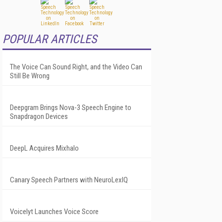
POPULAR ARTICLES
The Voice Can Sound Right, and the Video Can
Still Be Wrong
Deepgram Brings Nova-3 Speech Engine to
Snapdragon Devices
DeepL Acquires Mixhalo
Canary Speech Partners with NeuroLexIQ
Voicelyt Launches Voice Score