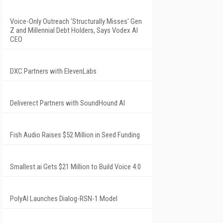
Voice-Only Outreach 'Structurally Misses' Gen
Z and Millennial Debt Holders, Says Vodex AI
CEO
DXC Partners with ElevenLabs
Deliverect Partners with SoundHound AI
Fish Audio Raises $52 Million in Seed Funding
Smallest.ai Gets $21 Million to Build Voice 4.0
PolyAI Launches Dialog-RSN-1 Model