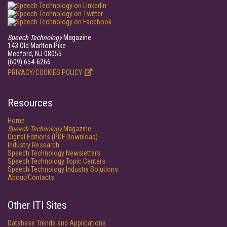
Speech Technology
Magazine
143 Old Marlton Pike
Medford, NJ 08055
(609) 654-6266
PRIVACY/COOKIES POLICY
Resources
Home
Speech Technology
Magazine
Digital Editions (PDF Download)
Industry Research
Speech Technology Newsletters
Speech Technology Topic Centers
Speech Technology Industry Solutions
About/Contacts
Other ITI Sites
Database Trends and Applications