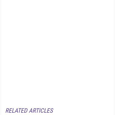
RELATED ARTICLES