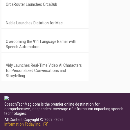
OrcaRouter Launches OrcaDub
Nabla Launches Dictation for Mac
Overcoming the 911 Language Barrier with
Speech Automation
Vidy Launches Real-Time Video AI Characters
for Personalized Conversations and
Storytelling
SpeechTechMag.com is the premier online destination for
comprehensive, independent coverage of information impacting speech
technologies.
All Content Copyright © 2009 - 2026
Information Today Inc.