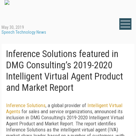
May 30, 2019
Speech Technology News
Inference Solutions featured in
DMG Consulting’s 2019-2020
Intelligent Virtual Agent Product
and Market Report
Inference Solutions
, a global provider of
Intelligent Virtual
Agents
for sales and service organizations, announced its
inclusion in DMG Consulting’s 2019-2020 Intelligent Virtual
Agent Product and Market Report. The report identifies
Inference Solutions as the intelligent virtual agent (IVA)
market share leader, based on a number of customers, with