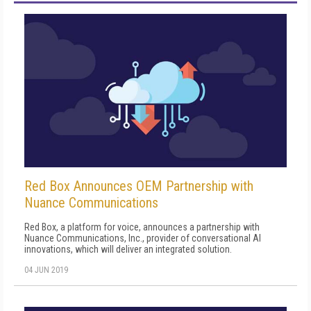
Red Box Announces OEM Partnership with
Nuance Communications
Red Box, a platform for voice, announces a partnership with
Nuance Communications, Inc., provider of conversational AI
innovations, which will deliver an integrated solution.
04 JUN 2019