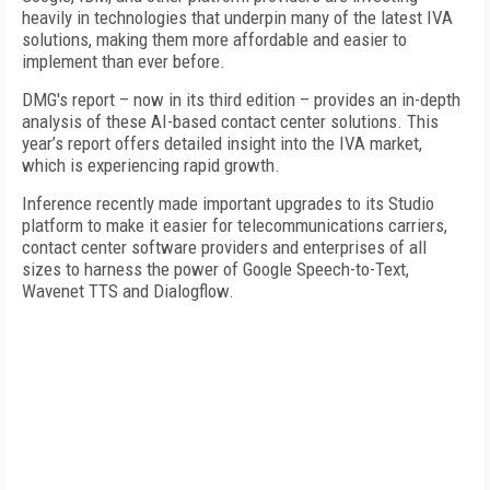
heavily in technologies that underpin many of the latest IVA
solutions, making them more affordable and easier to
implement than ever before.
DMG's report – now in its third edition – provides an in-depth
analysis of these AI-based contact center solutions. This
year’s report offers detailed insight into the IVA market,
which is experiencing rapid growth.
Inference recently made important upgrades to its Studio
platform to make it easier for telecommunications carriers,
contact center software providers and enterprises of all
sizes to harness the power of Google Speech-to-Text,
Wavenet TTS and Dialogflow.