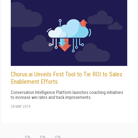
Chorus.ai Unveils First Tool to Tie ROI to Sales
Enablement Efforts
Conversation Intelligence Platform launches coaching initiatives
to increase win rates and track improvements.
28 MAY 2019