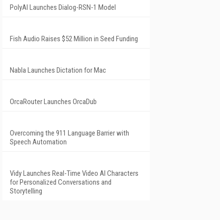
PolyAI Launches Dialog-RSN-1 Model
Fish Audio Raises $52 Million in Seed Funding
Nabla Launches Dictation for Mac
OrcaRouter Launches OrcaDub
Overcoming the 911 Language Barrier with
Speech Automation
Vidy Launches Real-Time Video AI Characters
for Personalized Conversations and
Storytelling