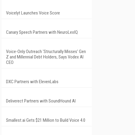
Voicelyt Launches Voice Score
Canary Speech Partners with NeuroLexIQ
Voice-Only Outreach 'Structurally Misses' Gen
Z and Millennial Debt Holders, Says Vodex AI
CEO
DXC Partners with ElevenLabs
Deliverect Partners with SoundHound AI
Smallest.ai Gets $21 Million to Build Voice 4.0