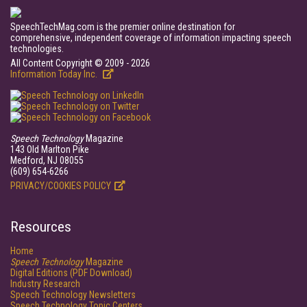
SpeechTechMag.com is the premier online destination for
comprehensive, independent coverage of information impacting speech
technologies.
All Content Copyright © 2009 - 2026
Information Today Inc.
Speech Technology
Magazine
143 Old Marlton Pike
Medford, NJ 08055
(609) 654-6266
PRIVACY/COOKIES POLICY
Resources
Home
Speech Technology
Magazine
Digital Editions (PDF Download)
Industry Research
Speech Technology Newsletters
Speech Technology Topic Centers