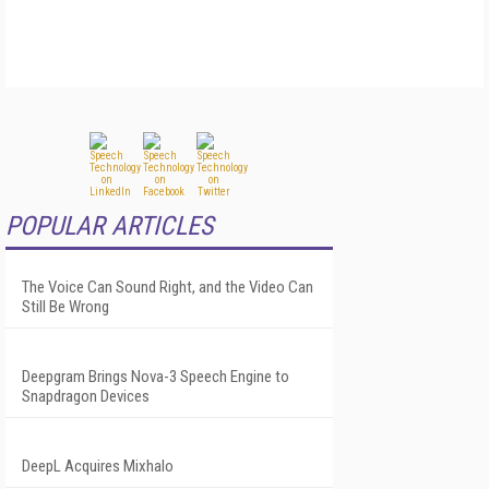
POPULAR ARTICLES
The Voice Can Sound Right, and the Video Can
Still Be Wrong
Deepgram Brings Nova-3 Speech Engine to
Snapdragon Devices
DeepL Acquires Mixhalo