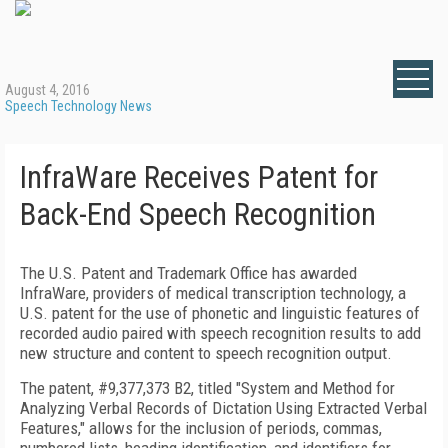
August 4, 2016
Speech Technology News
InfraWare Receives Patent for
Back-End Speech Recognition
The U.S. Patent and Trademark Office has awarded
InfraWare, providers of medical transcription technology, a
U.S. patent for the use of phonetic and linguistic features of
recorded audio paired with speech recognition results to add
new structure and content to speech recognition output.
The patent, #9,377,373 B2, titled "System and Method for
Analyzing Verbal Records of Dictation Using Extracted Verbal
Features," allows for the inclusion of periods, commas,