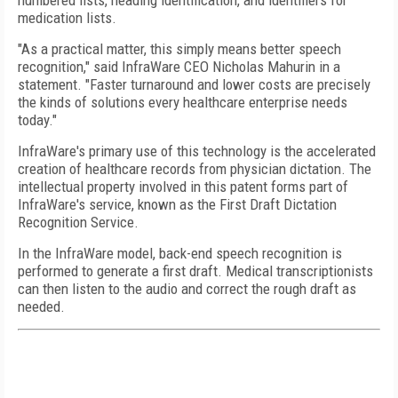
numbered lists, heading identification, and identifiers for
medication lists.
"As a practical matter, this simply means better speech
recognition," said InfraWare CEO Nicholas Mahurin in a
statement. "Faster turnaround and lower costs are precisely
the kinds of solutions every healthcare enterprise needs
today."
InfraWare's primary use of this technology is the accelerated
creation of healthcare records from physician dictation. The
intellectual property involved in this patent forms part of
InfraWare's service, known as the First Draft Dictation
Recognition Service.
In the InfraWare model, back-end speech recognition is
performed to generate a first draft. Medical transcriptionists
can then listen to the audio and correct the rough draft as
needed.