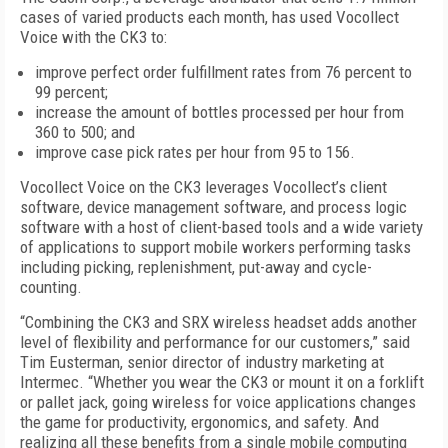
cases of varied products each month, has used Vocollect
Voice with the CK3 to:
improve perfect order fulfillment rates from 76 percent to
99 percent;
increase the amount of bottles processed per hour from
360 to 500; and
improve case pick rates per hour from 95 to 156.
Vocollect Voice on the CK3 leverages Vocollect’s client
software, device management software, and process logic
software with a host of client-based tools and a wide variety
of applications to support mobile workers performing tasks
including picking, replenishment, put-away and cycle-
counting.
“Combining the CK3 and SRX wireless headset adds another
level of flexibility and performance for our customers,” said
Tim Eusterman, senior director of industry marketing at
Intermec. “Whether you wear the CK3 or mount it on a forklift
or pallet jack, going wireless for voice applications changes
the game for productivity, ergonomics, and safety. And
realizing all these benefits from a single mobile computing