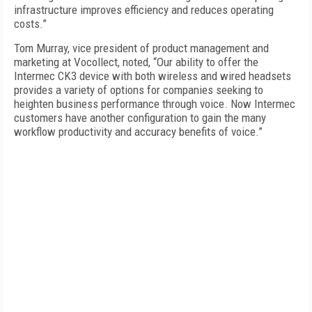
infrastructure improves efficiency and reduces operating
costs.”
Tom Murray, vice president of product management and
marketing at Vocollect, noted, “Our ability to offer the
Intermec CK3 device with both wireless and wired headsets
provides a variety of options for companies seeking to
heighten business performance through voice. Now Intermec
customers have another configuration to gain the many
workflow productivity and accuracy benefits of voice.”