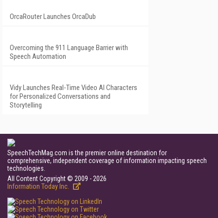
OrcaRouter Launches OrcaDub
Overcoming the 911 Language Barrier with
Speech Automation
Vidy Launches Real-Time Video AI Characters
for Personalized Conversations and
Storytelling
SpeechTechMag.com is the premier online destination for
comprehensive, independent coverage of information impacting speech
technologies.
All Content Copyright © 2009 - 2026
Information Today Inc.