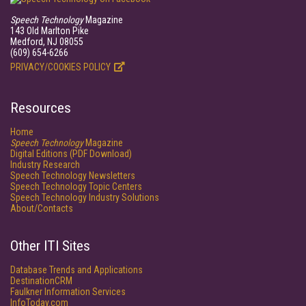
Speech Technology
Magazine
143 Old Marlton Pike
Medford, NJ 08055
(609) 654-6266
PRIVACY/COOKIES POLICY
Resources
Home
Speech Technology
Magazine
Digital Editions (PDF Download)
Industry Research
Speech Technology Newsletters
Speech Technology Topic Centers
Speech Technology Industry Solutions
About/Contacts
Other ITI Sites
Database Trends and Applications
DestinationCRM
Faulkner Information Services
InfoToday.com