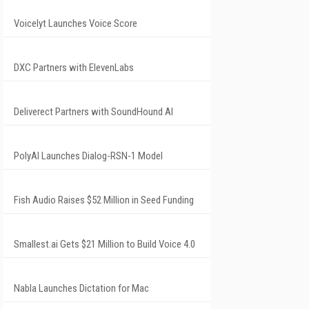
Voicelyt Launches Voice Score
DXC Partners with ElevenLabs
Deliverect Partners with SoundHound AI
PolyAI Launches Dialog-RSN-1 Model
Fish Audio Raises $52 Million in Seed Funding
Smallest.ai Gets $21 Million to Build Voice 4.0
Nabla Launches Dictation for Mac