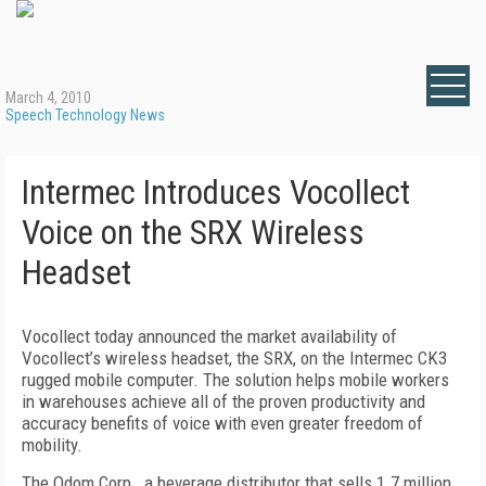
March 4, 2010
Speech Technology News
Intermec Introduces Vocollect
Voice on the SRX Wireless
Headset
Vocollect today announced the market availability of
Vocollect’s wireless headset, the SRX, on the Intermec CK3
rugged mobile computer. The solution helps mobile workers
in warehouses achieve all of the proven productivity and
accuracy benefits of voice with even greater freedom of
mobility.
The Odom Corp., a beverage distributor that sells 1.7 million