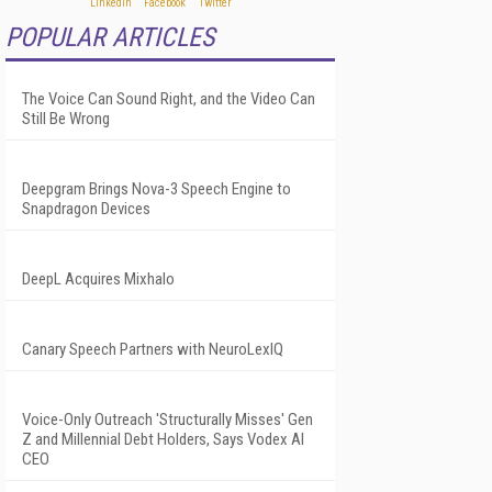
POPULAR ARTICLES
The Voice Can Sound Right, and the Video Can
Still Be Wrong
Deepgram Brings Nova-3 Speech Engine to
Snapdragon Devices
DeepL Acquires Mixhalo
Canary Speech Partners with NeuroLexIQ
Voice-Only Outreach 'Structurally Misses' Gen
Z and Millennial Debt Holders, Says Vodex AI
CEO