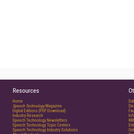
Resources
Ot
Home
Da
Speech Technology
Magazine
De
Digital Editions (PDF Download)
Fau
Industry Research
In
Speech Technology Newsletters
KM
Speech Technology Topic Centers
Ent
Speech Technology Industry Solutions
Onl