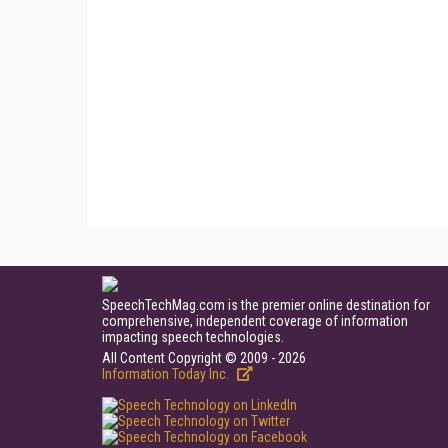
SpeechTechMag.com is the premier online destination for
comprehensive, independent coverage of information
impacting speech technologies.
All Content Copyright © 2009 - 2026
Information Today Inc.