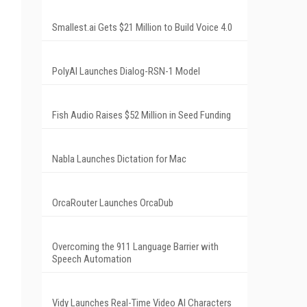
Smallest.ai Gets $21 Million to Build Voice 4.0
PolyAI Launches Dialog-RSN-1 Model
Fish Audio Raises $52 Million in Seed Funding
Nabla Launches Dictation for Mac
OrcaRouter Launches OrcaDub
Overcoming the 911 Language Barrier with
Speech Automation
Vidy Launches Real-Time Video AI Characters