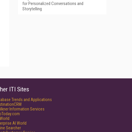
for Personalized Conversations and
Storytelling
her ITI Sites
tabase Trends and Applications
stinationCRM
lkner Information Services
foToday.com
World
erprise AI World
ine Searcher