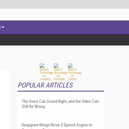
s
POPULAR ARTICLES
The Voice Can Sound Right, and the Video Can
Still Be Wrong
Deepgram Brings Nova-3 Speech Engine to