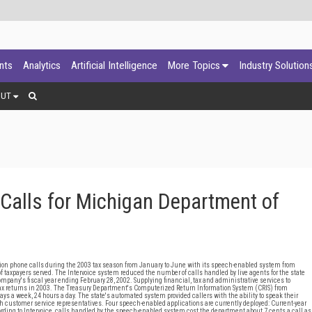
ants
Analytics
Artificial Intelligence
More Topics
Industry Solution
OUT
Calls for Michigan Department of
on phone calls during the 2003 tax season from January to June with its speech-enabled system from
 of taxpayers served. The Intervoice system reduced the number of calls handled by live agents for the state
mpany's fiscal year ending February 28, 2002. Supplying financial, tax and administrative services to
tax returns in 2003. The Treasury Department's Computerized Return Information System (CRIS) from
ys a week, 24 hours a day. The state's automated system provided callers with the ability to speak their
ith customer service representatives. Four speech-enabled applications are currently deployed: Current-year
cording to Intervoice, calls handled by the speech-enabled system cost the department about 7 cents a call as