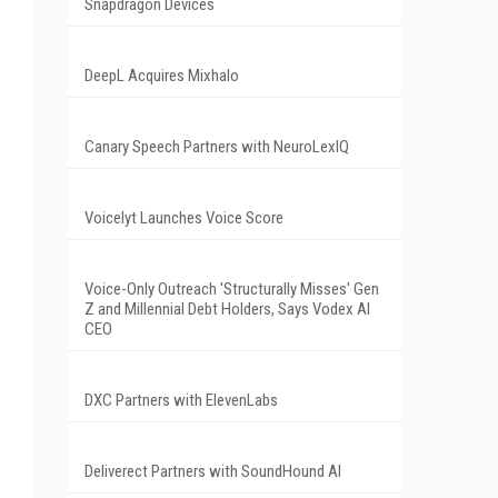
Snapdragon Devices
DeepL Acquires Mixhalo
Canary Speech Partners with NeuroLexIQ
Voicelyt Launches Voice Score
Voice-Only Outreach 'Structurally Misses' Gen
Z and Millennial Debt Holders, Says Vodex AI
CEO
DXC Partners with ElevenLabs
Deliverect Partners with SoundHound AI