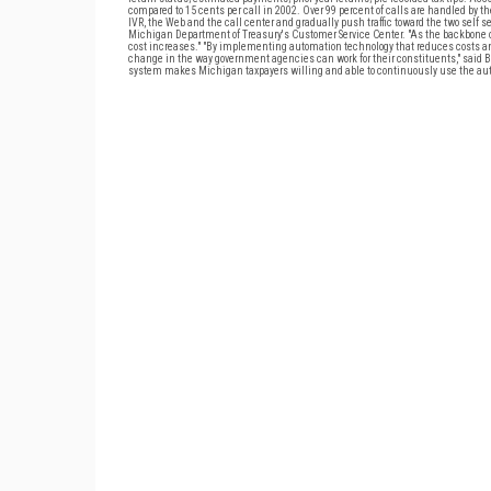
compared to 15 cents per call in 2002. Over 99 percent of calls are handled by 
IVR, the Web and the call center and gradually push traffic toward the two self se
Michigan Department of Treasury's Customer Service Center. "As the backbone of
cost increases." "By implementing automation technology that reduces costs and 
change in the way government agencies can work for their constituents," said Bo
system makes Michigan taxpayers willing and able to continuously use the auto