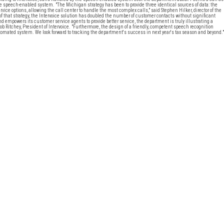
the speech-enabled system. "The Michigan strategy has been to provide three identical sources of data: the
rvice options, allowing the call center to handle the most complex calls," said Stephen Hilker, director of the
 that strategy, the Intervoice solution has doubled the number of customer contacts without significant
empowers its customer service agents to provide better service, the department is truly illustrating a
b Ritchey, President of Intervoice. "Furthermore, the design of a friendly, competent speech recognition
mated system. We look forward to tracking the department's success in next year's tax season and beyond."