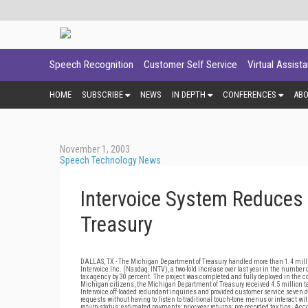
Speech Recognition
Customer Self Service
Virtual Assist
HOME
SUBSCRIBE
NEWS
IN DEPTH
CONFERENCES
AB
November 1, 2003
Speech Technology News
Intervoice System Reduces 
Treasury
DALLAS, TX - The Michigan Department of Treasury handled more than 1.4 milli
Intervoice Inc. (Nasdaq: INTV), a two-fold increase over last year in the number
tax agency by 30 percent. The project was completed and fully deployed in the co
Michigan citizens, the Michigan Department of Treasury received 4.5 million 
Intervoice off-loaded redundant inquiries and provided customer service seven da
requests without having to listen to traditional touch-tone menus or interact w
return-status; estimated payments; prior-year returns; pre-recorded tax tips. Ac