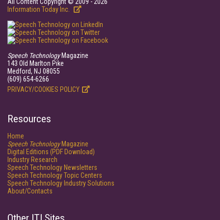
All Content Copyright © 2009 - 2026
Information Today Inc.
Speech Technology
Magazine
143 Old Marlton Pike
Medford, NJ 08055
(609) 654-6266
PRIVACY/COOKIES POLICY
Resources
Home
Speech Technology
Magazine
Digital Editions (PDF Download)
Industry Research
Speech Technology Newsletters
Speech Technology Topic Centers
Speech Technology Industry Solutions
About/Contacts
Other ITI Sites