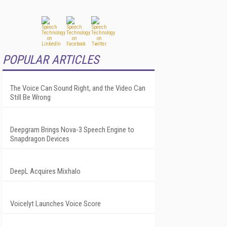
POPULAR ARTICLES
The Voice Can Sound Right, and the Video Can
Still Be Wrong
Deepgram Brings Nova-3 Speech Engine to
Snapdragon Devices
DeepL Acquires Mixhalo
Voicelyt Launches Voice Score