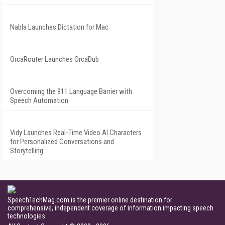
Nabla Launches Dictation for Mac
OrcaRouter Launches OrcaDub
Overcoming the 911 Language Barrier with
Speech Automation
Vidy Launches Real-Time Video AI Characters
for Personalized Conversations and
Storytelling
SpeechTechMag.com is the premier online destination for
comprehensive, independent coverage of information impacting speech
technologies.