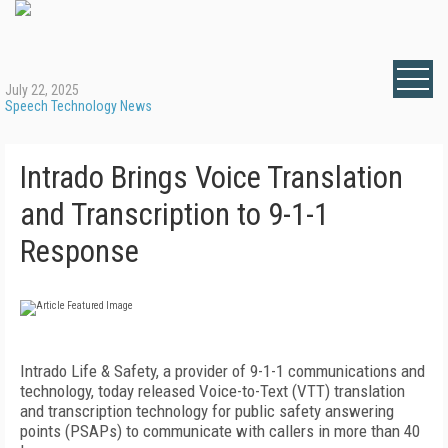
July 22, 2025
Speech Technology News
Intrado Brings Voice Translation
and Transcription to 9-1-1
Response
Intrado Life & Safety, a provider of 9-1-1 communications and
technology, today released Voice-to-Text (VTT) translation
and transcription technology for public safety answering
points (PSAPs) to communicate with callers in more than 40