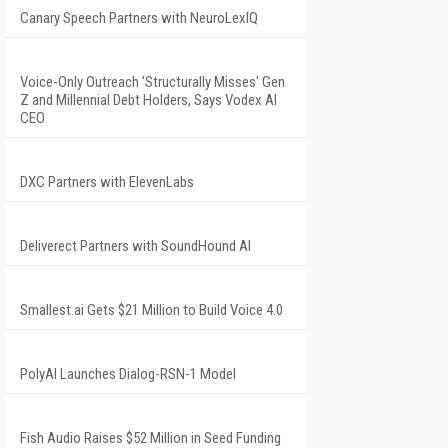
Canary Speech Partners with NeuroLexIQ
Voice-Only Outreach 'Structurally Misses' Gen
Z and Millennial Debt Holders, Says Vodex AI
CEO
DXC Partners with ElevenLabs
Deliverect Partners with SoundHound AI
Smallest.ai Gets $21 Million to Build Voice 4.0
PolyAI Launches Dialog-RSN-1 Model
Fish Audio Raises $52 Million in Seed Funding