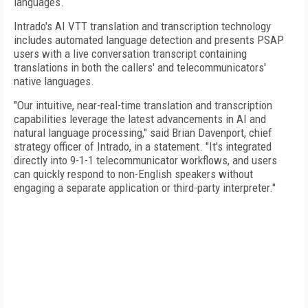
languages.
Intrado's AI VTT translation and transcription technology
includes automated language detection and presents PSAP
users with a live conversation transcript containing
translations in both the callers' and telecommunicators'
native languages.
"Our intuitive, near-real-time translation and transcription
capabilities leverage the latest advancements in AI and
natural language processing," said Brian Davenport, chief
strategy officer of Intrado, in a statement. "It's integrated
directly into 9-1-1 telecommunicator workflows, and users
can quickly respond to non-English speakers without
engaging a separate application or third-party interpreter."