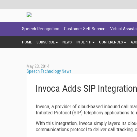
Speech Recognition
Customer Self Service
Virtual Assist
HOME
SUBSCRIBE
NEWS
IN DEPTH
CONFERENCES
AB
May 23, 2014
Speech Technology News
Invoca Adds SIP Integration
Invoca, a provider of cloud-based inbound call ma
Initiated Protocol (SIP) telephony applications to 
With this integration, Invoca simply layers its cl
communications protocol to deliver call tracking, 