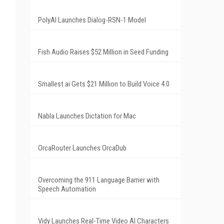
PolyAI Launches Dialog-RSN-1 Model
Fish Audio Raises $52 Million in Seed Funding
Smallest.ai Gets $21 Million to Build Voice 4.0
Nabla Launches Dictation for Mac
OrcaRouter Launches OrcaDub
Overcoming the 911 Language Barrier with
Speech Automation
Vidy Launches Real-Time Video AI Characters