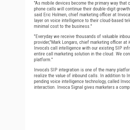
"As mobile devices become the primary way that c
phone calls will continue their double-digit growt
said
Eric Holmen
, chief marketing officer at Invo
layer on voice intelligence to their cloud-based te
minimal cost to the business."
"Everyday we receive thousands of valuable inboun
provider,"
Mark Longaro
, chief marketing officer at
Invoca's call intelligence with our existing SIP in
entire call marketing solution in the cloud. We c
platform."
Invoca's SIP integration is one of the many platfo
realize the value of inbound calls. In addition to
pending voice intelligence technology, called Inv
interaction. Invoca Signal gives marketers a comple