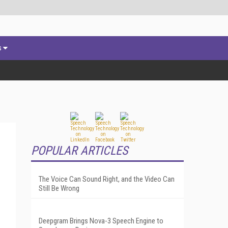
s
POPULAR ARTICLES
The Voice Can Sound Right, and the Video Can
Still Be Wrong
Deepgram Brings Nova-3 Speech Engine to