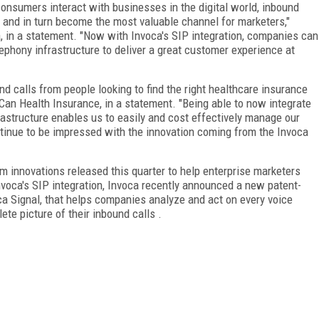
onsumers interact with businesses in the digital world, inbound
h and in turn become the most valuable channel for marketers,"
ca, in a statement. "Now with Invoca's SIP integration, companies can
lephony infrastructure to deliver a great customer experience at
d calls from people looking to find the right healthcare insurance
 iCan Health Insurance, in a statement. "Being able to now integrate
frastructure enables us to easily and cost effectively manage our
ontinue to be impressed with the innovation coming from the Invoca
rm innovations released this quarter to help enterprise marketers
 Invoca's SIP integration, Invoca recently announced a new patent-
oca Signal, that helps companies analyze and act on every voice
te picture of their inbound calls .