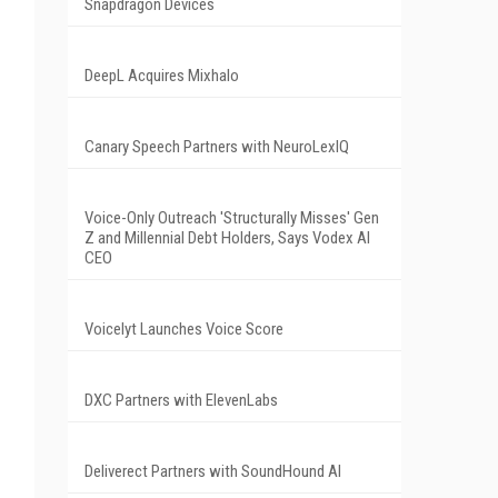
Snapdragon Devices
DeepL Acquires Mixhalo
Canary Speech Partners with NeuroLexIQ
Voice-Only Outreach 'Structurally Misses' Gen
Z and Millennial Debt Holders, Says Vodex AI
CEO
Voicelyt Launches Voice Score
DXC Partners with ElevenLabs
Deliverect Partners with SoundHound AI