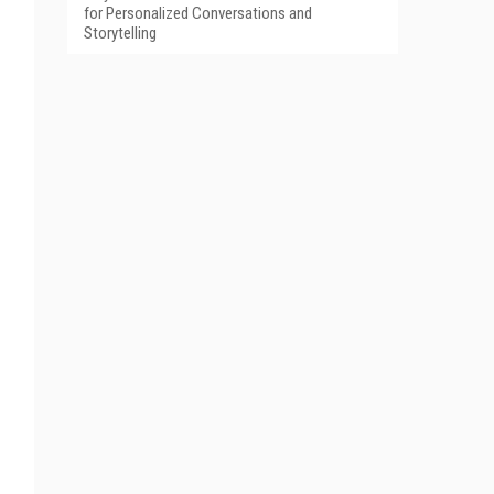
for Personalized Conversations and
Storytelling