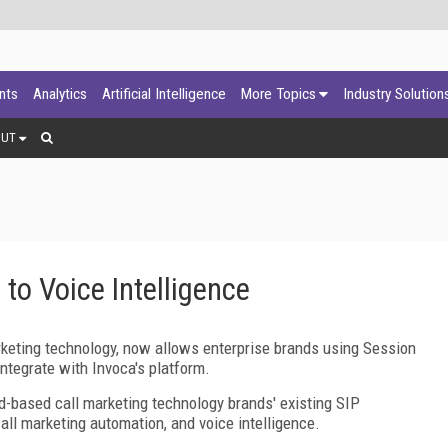
ants
Analytics
Artificial Intelligence
More Topics
Industry Solution
OUT
 to Voice Intelligence
rketing technology, now allows enterprise brands using Session
integrate with Invoca's platform.
oud-based call marketing technology brands' existing SIP
call marketing automation, and voice intelligence.