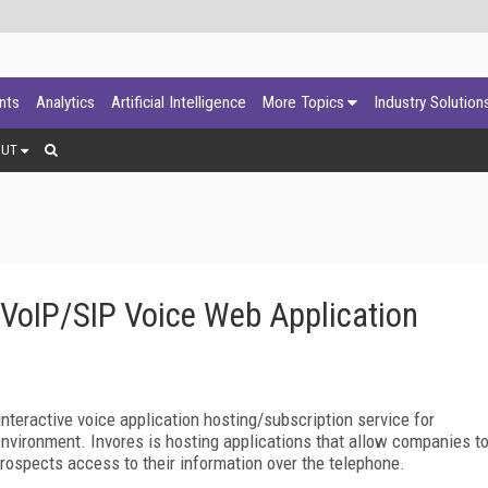
ants
Analytics
Artificial Intelligence
More Topics
Industry Solution
OUT
VoIP/SIP Voice Web Application
nteractive voice application hosting/subscription service for
nvironment. Invores is hosting applications that allow companies t
prospects access to their information over the telephone.