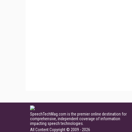
SpeechTechMag.com is the premier online destination for
comprehensive, independent coverage of information
impacting speech technologies.
All Content Copyright © 2009 - 2026