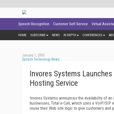
Speech Recognition
Customer Self Service
Virtual Assist
HOME
SUBSCRIBE
NEWS
IN DEPTH
CONFERENCES
AB
January 1, 2005
Speech Technology News
Invores Systems Launches 
Hosting Service
Invores Systems announces the availability of an i
businesses, Total e-Call, which uses a VoIP/SIP e
reuse their Web site logic to give customers and 