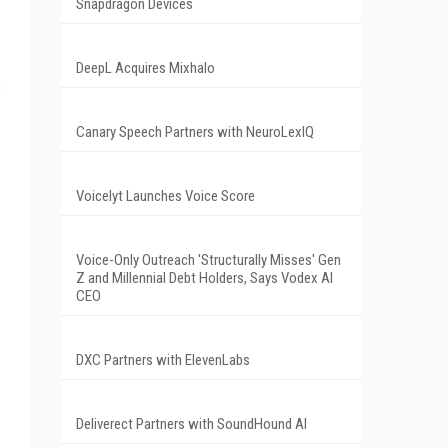
Snapdragon Devices
DeepL Acquires Mixhalo
e
Canary Speech Partners with NeuroLexIQ
Voicelyt Launches Voice Score
Voice-Only Outreach 'Structurally Misses' Gen
Z and Millennial Debt Holders, Says Vodex AI
CEO
DXC Partners with ElevenLabs
Deliverect Partners with SoundHound AI