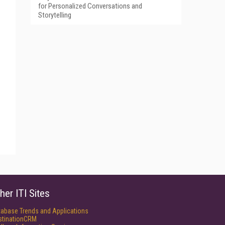
for Personalized Conversations and
Storytelling
her ITI Sites
tabase Trends and Applications
stinationCRM