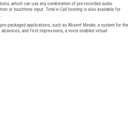
tions, which can use any combination of pre-recorded audio
ion or touchtone input. Total e-Call hosting is also available for
.
 pre-packaged applications, such as Absent Minder, a system for th
absences, and First Impressions, a voice enabled virtual