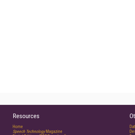
Resources
Ot
Home
Da
Speech Technology
Magazine
De