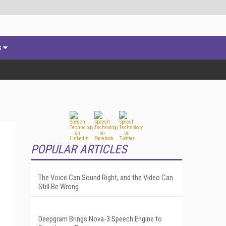
s
POPULAR ARTICLES
The Voice Can Sound Right, and the Video Can
Still Be Wrong
o
Deepgram Brings Nova-3 Speech Engine to