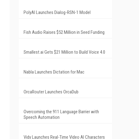
PolyAI Launches Dialog-RSN-1 Model
Fish Audio Raises $52 Million in Seed Funding
Smallest.ai Gets $21 Million to Build Voice 4.0
Nabla Launches Dictation for Mac
OrcaRouter Launches OrcaDub
Overcoming the 911 Language Barrier with
Speech Automation
Vidy Launches Real-Time Video AI Characters