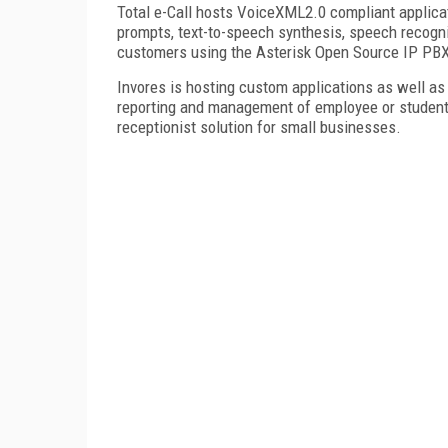
Total e-Call hosts VoiceXML2.0 compliant applica
prompts, text-to-speech synthesis, speech recognit
customers using the Asterisk Open Source IP PBX
Invores is hosting custom applications as well as
reporting and management of employee or student 
receptionist solution for small businesses.