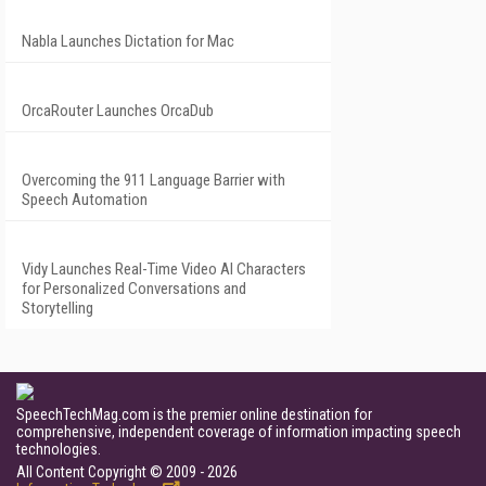
Nabla Launches Dictation for Mac
OrcaRouter Launches OrcaDub
Overcoming the 911 Language Barrier with
Speech Automation
Vidy Launches Real-Time Video AI Characters
for Personalized Conversations and
Storytelling
SpeechTechMag.com is the premier online destination for
comprehensive, independent coverage of information impacting speech
technologies.
All Content Copyright © 2009 - 2026