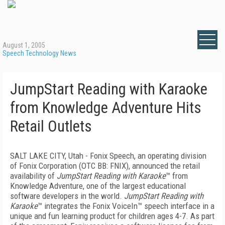
August 1, 2005
Speech Technology News
JumpStart Reading with Karaoke
from Knowledge Adventure Hits
Retail Outlets
SALT LAKE CITY, Utah - Fonix Speech, an operating division
of Fonix Corporation (OTC BB: FNIX), announced the retail
availability of
JumpStart Reading with Karaoke
™ from
Knowledge Adventure, one of the largest educational
software developers in the world.
JumpStart Reading with
Karaoke
™ integrates the Fonix VoiceIn™ speech interface in a
unique and fun learning product for children ages 4-7. As part