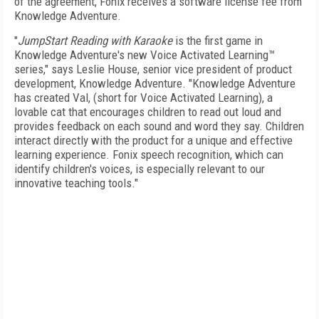
of the agreement, Fonix receives a software license fee from
Knowledge Adventure.
"
JumpStart Reading with Karaoke
is the first game in
Knowledge Adventure's new Voice Activated Learning™
series," says Leslie House, senior vice president of product
development, Knowledge Adventure. "Knowledge Adventure
has created Val, (short for Voice Activated Learning), a
lovable cat that encourages children to read out loud and
provides feedback on each sound and word they say. Children
interact directly with the product for a unique and effective
learning experience. Fonix speech recognition, which can
identify children's voices, is especially relevant to our
innovative teaching tools."