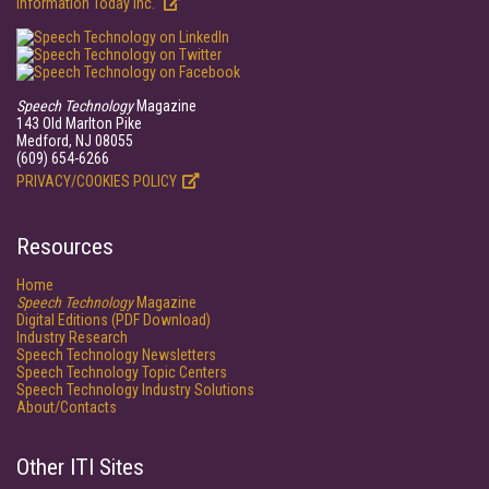
Information Today Inc.
Speech Technology
Magazine
143 Old Marlton Pike
Medford, NJ 08055
(609) 654-6266
PRIVACY/COOKIES POLICY
Resources
Home
Speech Technology
Magazine
Digital Editions (PDF Download)
Industry Research
Speech Technology Newsletters
Speech Technology Topic Centers
Speech Technology Industry Solutions
About/Contacts
Other ITI Sites