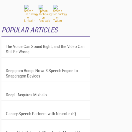
POPULAR ARTICLES
The Voice Can Sound Right, and the Video Can
Still Be Wrong
Deepgram Brings Nova-3 Speech Engine to
Snapdragon Devices
DeepL Acquires Mixhalo
Canary Speech Partners with NeuroLexIQ