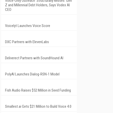
Voice-Only Outreach 'Structurally Misses' Gen
Z and Millennial Debt Holders, Says Vodex AI
CEO
Voicelyt Launches Voice Score
DXC Partners with ElevenLabs
Deliverect Partners with SoundHound AI
PolyAI Launches Dialog-RSN-1 Model
Fish Audio Raises $52 Million in Seed Funding
Smallest.ai Gets $21 Million to Build Voice 4.0