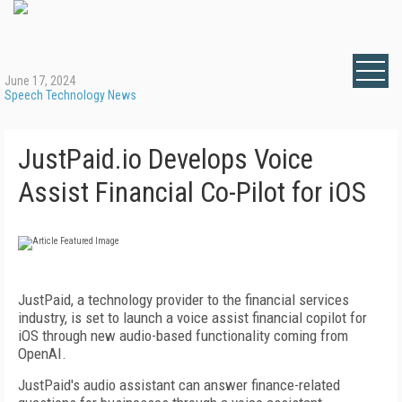
June 17, 2024
Speech Technology News
JustPaid.io Develops Voice
Assist Financial Co-Pilot for iOS
JustPaid, a technology provider to the financial services
industry, is set to launch a voice assist financial copilot for
iOS through new audio-based functionality coming from
OpenAI.
JustPaid's audio assistant can answer finance-related