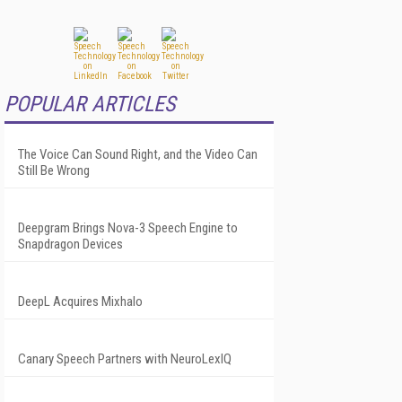
POPULAR ARTICLES
The Voice Can Sound Right, and the Video Can
Still Be Wrong
Deepgram Brings Nova-3 Speech Engine to
Snapdragon Devices
DeepL Acquires Mixhalo
Canary Speech Partners with NeuroLexIQ