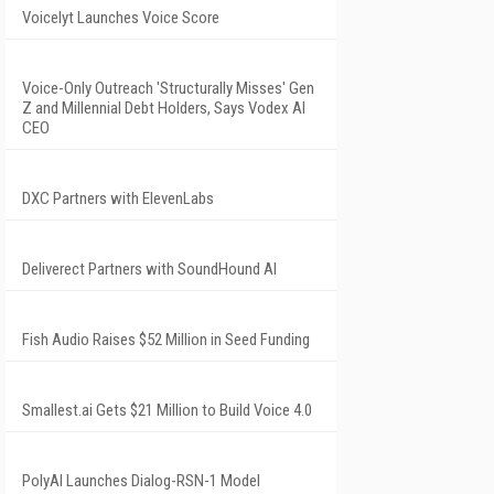
Voicelyt Launches Voice Score
Voice-Only Outreach 'Structurally Misses' Gen
Z and Millennial Debt Holders, Says Vodex AI
CEO
DXC Partners with ElevenLabs
Deliverect Partners with SoundHound AI
Fish Audio Raises $52 Million in Seed Funding
Smallest.ai Gets $21 Million to Build Voice 4.0
PolyAI Launches Dialog-RSN-1 Model