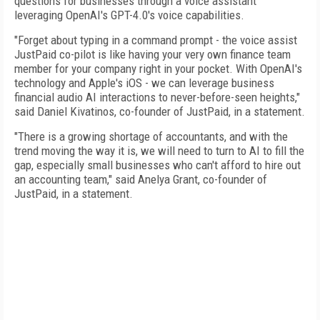
questions for businesses through a voice assistant
leveraging OpenAI's GPT-4.0's voice capabilities.
"Forget about typing in a command prompt - the voice assist
JustPaid co-pilot is like having your very own finance team
member for your company right in your pocket. With OpenAI's
technology and Apple's iOS - we can leverage business
financial audio AI interactions to never-before-seen heights,"
said Daniel Kivatinos, co-founder of JustPaid, in a statement.
"There is a growing shortage of accountants, and with the
trend moving the way it is, we will need to turn to AI to fill the
gap, especially small businesses who can't afford to hire out
an accounting team," said Anelya Grant, co-founder of
JustPaid, in a statement.