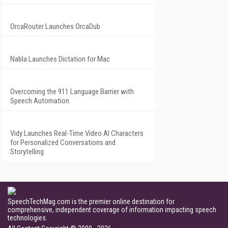
OrcaRouter Launches OrcaDub
Nabla Launches Dictation for Mac
Overcoming the 911 Language Barrier with
Speech Automation
Vidy Launches Real-Time Video AI Characters
for Personalized Conversations and
Storytelling
SpeechTechMag.com is the premier online destination for
comprehensive, independent coverage of information impacting speech
technologies.