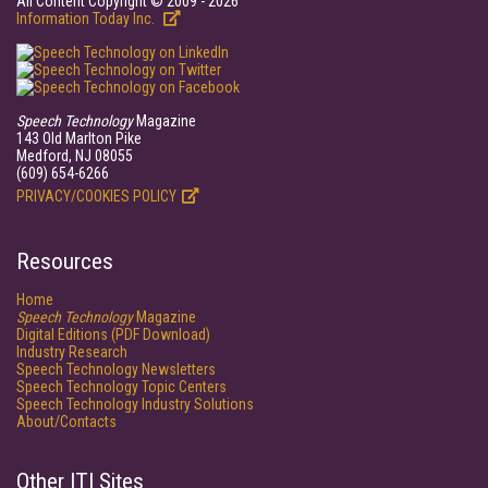
All Content Copyright © 2009 - 2026
Information Today Inc.
Speech Technology
Magazine
143 Old Marlton Pike
Medford, NJ 08055
(609) 654-6266
PRIVACY/COOKIES POLICY
Resources
Home
Speech Technology
Magazine
Digital Editions (PDF Download)
Industry Research
Speech Technology Newsletters
Speech Technology Topic Centers
Speech Technology Industry Solutions
About/Contacts
Other ITI Sites