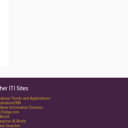
her ITI Sites
tabase Trends and Applications
stinationCRM
lkner Information Services
foToday.com
World
erprise AI World
ine Searcher