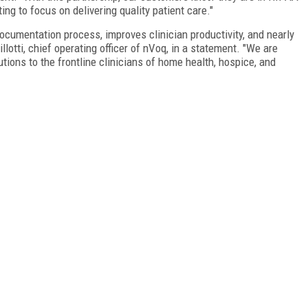
g to focus on delivering quality patient care."
ocumentation process, improves clinician productivity, and nearly
lotti, chief operating officer of nVoq, in a statement. "We are
tions to the frontline clinicians of home health, hospice, and