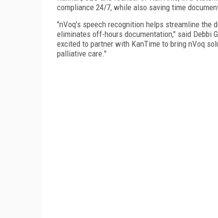
compliance 24/7, while also saving time documentin
"nVoq's speech recognition helps streamline the d
eliminates off-hours documentation," said Debbi Gil
excited to partner with KanTime to bring nVoq solu
palliative care."