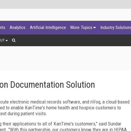
ants
Analytics
Artificial Intelligence
More Topics
Industry Solution
OUT
on Documentation Solution
cute electronic medical records software, and nVoq, a cloud-based
ered to enable KanTime's home health and hospice customers to
xt during patient visits.
 their applications to all of KanTime's customers," said Sundar
nt. "With this partnership, our customers know they are in HIPAA