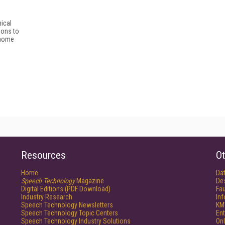
nical
ions to
-home
Resources
Ot
Home
Da
Speech Technology
Magazine
De
Digital Editions (PDF Download)
Fau
Industry Research
In
Speech Technology Newsletters
KM
Speech Technology Topic Centers
Ent
Speech Technology Industry Solutions
Onl