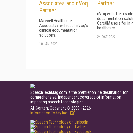
Associates and nVoq
Partner
Partner
nVoq will offer its cli
documentation solut
Maxwell Healthcare
CareXM users for in
Associates will resell nVoq's
healthcare.
clinical documentation
solutions.
24 OCT 2022
10 JAN 2023
SpeechTechMag.com is the premier online destination for
comprehensive, independent coverage of information
impacting speech technologies.
All Content Copyright © 2009 - 2026
Information Today Inc.