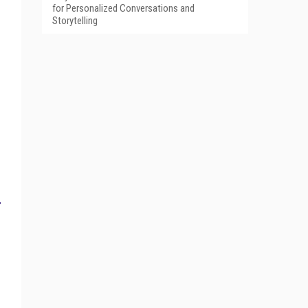
for Personalized Conversations and
Storytelling