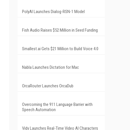
PolyAI Launches Dialog-RSN-1 Model
Fish Audio Raises $52 Million in Seed Funding
Smallest.ai Gets $21 Million to Build Voice 4.0
Nabla Launches Dictation for Mac
OrcaRouter Launches OrcaDub
Overcoming the 911 Language Barrier with
Speech Automation
Vidy Launches Real-Time Video AI Characters