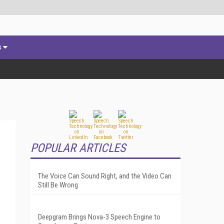
s
POPULAR ARTICLES
The Voice Can Sound Right, and the Video Can
Still Be Wrong
Deepgram Brings Nova-3 Speech Engine to