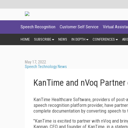
Speech Recognition
Customer Self Service
Virtual Assist
HOME
SUBSCRIBE
NEWS
IN DEPTH
CONFERENCES
AB
May 17, 2022
Speech Technology News
KanTime and nVoq Partner 
KanTime Healthcare Software, providers of post-a
speech recognition platform provider, have partn
complete documentation by converting speech to te
"KanTime is excited to partner with nVoq and bring
Kannan, CEO and founder of KanTime, in a stateme