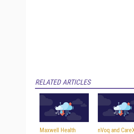
RELATED ARTICLES
Maxwell Health
nVoq and Car