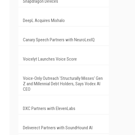
Snapdragon Devices
DeepL Acquires Mixhalo
Canary Speech Partners with NeuroLexIQ
Voicelyt Launches Voice Score
Voice-Only Outreach 'Structurally Misses' Gen
Z and Millennial Debt Holders, Says Vodex AI
CEO
DXC Partners with ElevenLabs
Deliverect Partners with SoundHound AI