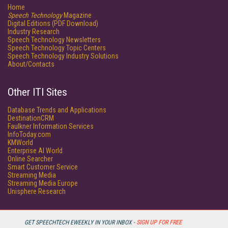
Home
Speech Technology
Magazine
Digital Editions (PDF Download)
Industry Research
Speech Technology Newsletters
Speech Technology Topic Centers
Speech Technology Industry Solutions
About/Contacts
Other ITI Sites
Database Trends and Applications
DestinationCRM
Faulkner Information Services
InfoToday.com
KMWorld
Enterprise AI World
Online Searcher
Smart Customer Service
Streaming Media
Streaming Media Europe
Unisphere Research
GET SPEECHTECH EWEEKLY IN YOUR INBOX -
SIGN UP FOR FREE