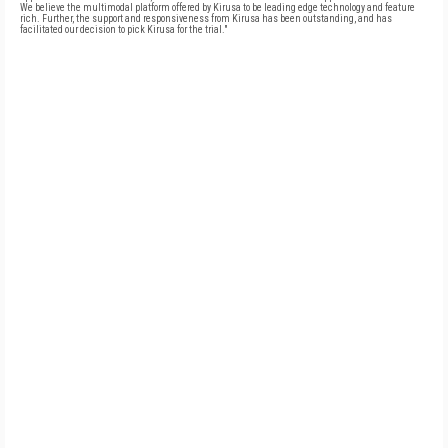
We believe the multimodal platform offered by Kirusa to be leading edge technology and feature
rich. Further, the support and responsiveness from Kirusa has been outstanding, and has
facilitated our decision to pick Kirusa for the trial."