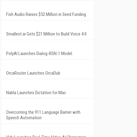
Fish Audio Raises $52 Million in Seed Funding
Smallest.ai Gets $21 Million to Build Voice 4.0
PolyAI Launches Dialog-RSN-1 Model
OrcaRouter Launches OrcaDub
Nabla Launches Dictation for Mac
Overcoming the 911 Language Barrier with
Speech Automation