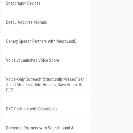
Snapdragon Devices
DeepL Acquires Mixhalo
Canary Speech Partners with NeuroLexIQ
Voicelyt Launches Voice Score
Voice-Only Outreach 'Structurally Misses' Gen
Z and Millennial Debt Holders, Says Vodex AI
CEO
DXC Partners with ElevenLabs
Deliverect Partners with SoundHound AI