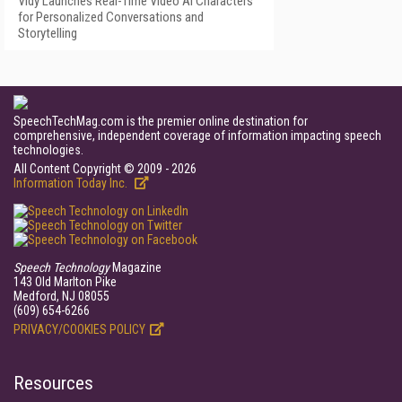
Vidy Launches Real-Time Video AI Characters
for Personalized Conversations and
Storytelling
SpeechTechMag.com is the premier online destination for
comprehensive, independent coverage of information impacting speech
technologies.
All Content Copyright © 2009 - 2026
Information Today Inc.
Speech Technology
Magazine
143 Old Marlton Pike
Medford, NJ 08055
(609) 654-6266
PRIVACY/COOKIES POLICY
Resources