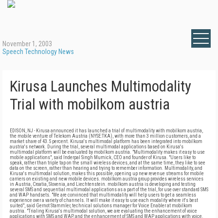
November 1, 2003
Speech Technology News
Kirusa Launches Multimodality
Trial with mobilkom austria
EDISON, NJ - Kirusa announced it has launched a trial of multimodality with mobilkom austria,
the mobile venture of Telekom Austria (NYSE:TKA), with more than 3 million customers, and a
market share of 43.5 percent. Kirusa's multimodal platform has been integrated into mobilkom
austria's network. During the trial, several multimodal applications based on Kirusa's
multimodal platform will be evaluated by mobilkom austria.
"Multimodality makes it easy to use
mobile applications", said Inderpal Singh Mumick, CEO and founder of Kirusa. "Users like to
speak, rather than triple tap on the small wireless devices, and at the same time, they like to see
data on the screen, rather than hearing and trying to remember information. Multimodality, and
Kirusa's multimodal solution, makes this possible, opening up new revenue streams for mobile
carriers on existing and new mobile devices. mobilkom austria group provides wireless services
in Austria, Croatia, Slovenia, and Liechtenstein. mobilkom austria is developing and testing
several SMS and sequential multimodal applications as a part of the trial, for use over standard SMS
and WAP handsets. "We are convinced that multimodality will help users to get a seamless
experience over a variety of channels. It will make it easy to use each modality where it's best
suited", said Gernot Stammler, technical solutions manager for Voice Enabler at mobilkom
austria. "Trialing Kirusa's multimodal solution, we are evaluating the enhancement of voice
applications with SMS and WAP, and the enhancement of SMS and WAP applications with voice.