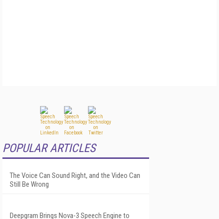
POPULAR ARTICLES
The Voice Can Sound Right, and the Video Can
Still Be Wrong
Deepgram Brings Nova-3 Speech Engine to